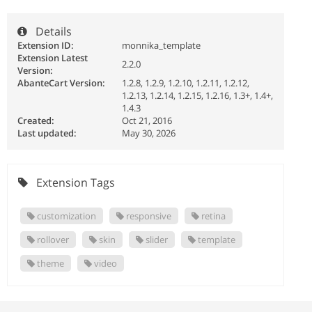
Details
Extension ID:
monnika_template
Extension Latest
2.2.0
Version:
AbanteCart Version:
1.2.8, 1.2.9, 1.2.10, 1.2.11, 1.2.12,
1.2.13, 1.2.14, 1.2.15, 1.2.16, 1.3+, 1.4+,
1.4.3
Created:
Oct 21, 2016
Last updated:
May 30, 2026
Extension Tags
customization
responsive
retina
rollover
skin
slider
template
theme
video