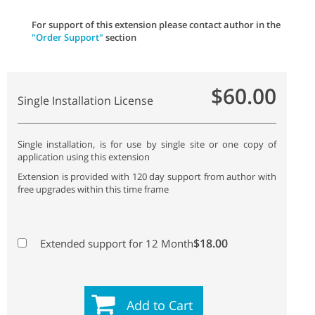
For support of this extension please contact author in the
"Order Support"
section
$60.00
Single Installation License
Single installation, is for use by single site or one copy of
application using this extension
Extension is provided with 120 day support from author with
free upgrades within this time frame
$18.00
Extended support for 12 Month
Add to Cart