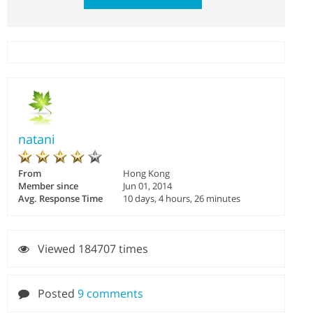
natani
From
Hong Kong
Member since
Jun 01, 2014
Avg. Response Time
10 days, 4 hours, 26 minutes
Viewed 184707 times
Posted
9 comments