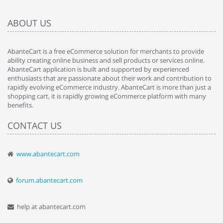
ABOUT US
AbanteCart is a free eCommerce solution for merchants to provide
ability creating online business and sell products or services online.
AbanteCart application is built and supported by experienced
enthusiasts that are passionate about their work and contribution to
rapidly evolving eCommerce industry. AbanteCart is more than just a
shopping cart, it is rapidly growing eCommerce platform with many
benefits.
CONTACT US
www.abantecart.com
forum.abantecart.com
help at abantecart.com