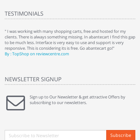
TESTIMONIALS
e
" I was working with many shopping carts, free and hosted for my
" 
clients. There is always something missing. In abantecart I find this gap
ab
to be much less. Interface is very easy to use and support is very
si
responsive. This is considering its is free. Go abantecart go!"
ab
By : TopShop on reviewcentre.com
By
NEWSLETTER SIGNUP
Sign up to Our Newsletter & get attractive Offers by
subscribing to our newsletters.
Subscribe