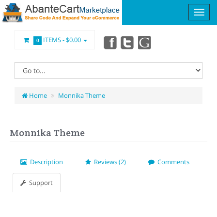
ITEMS -
$0.00
0
Home
Monnika Theme
Monnika Theme
Description
Reviews (2)
Comments
Support