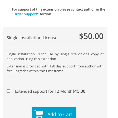
For support of this extension please contact author in the
"Order Support"
section
$50.00
Single Installation License
Single installation, is for use by single site or one copy of
application using this extension
Extension is provided with 120 day support from author with
free upgrades within this time frame
$15.00
Extended support for 12 Month
Add to Cart