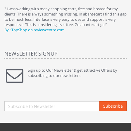
e
" I was working with many shopping carts, free and hosted for my
" 
clients. There is always something missing. In abantecart I find this gap
ab
to be much less. Interface is very easy to use and support is very
si
responsive. This is considering its is free. Go abantecart go!"
ab
By : TopShop on reviewcentre.com
By
NEWSLETTER SIGNUP
Sign up to Our Newsletter & get attractive Offers by
subscribing to our newsletters.
Subscribe