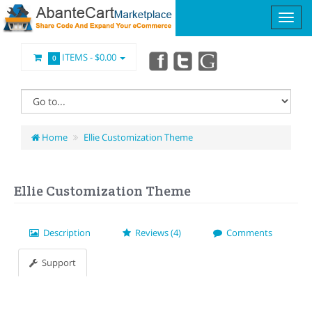
ITEMS -
$0.00
0
Home
Ellie Customization Theme
Ellie Customization Theme
Description
Reviews (4)
Comments
Support