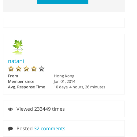
natani
From
Hong Kong
Member since
Jun 01, 2014
Avg. Response Time
10 days, 4 hours, 26 minutes
Viewed 233449 times
Posted
32 comments