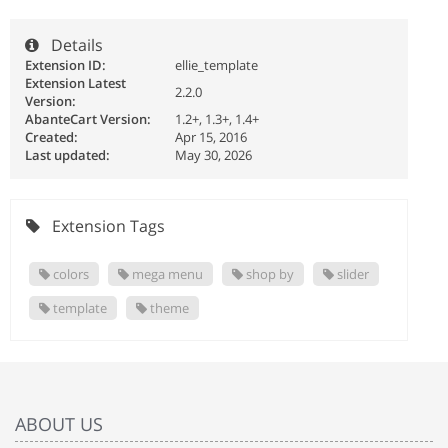
Details
Extension ID:
ellie_template
Extension Latest
2.2.0
Version:
AbanteCart Version:
1.2+, 1.3+, 1.4+
Created:
Apr 15, 2016
Last updated:
May 30, 2026
Extension Tags
colors
mega menu
shop by
slider
template
theme
ABOUT US