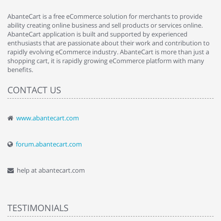
AbanteCart is a free eCommerce solution for merchants to provide
ability creating online business and sell products or services online.
AbanteCart application is built and supported by experienced
enthusiasts that are passionate about their work and contribution to
rapidly evolving eCommerce industry. AbanteCart is more than just a
shopping cart, it is rapidly growing eCommerce platform with many
benefits.
CONTACT US
www.abantecart.com
forum.abantecart.com
help at abantecart.com
TESTIMONIALS