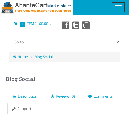
ITEMS -
$0.00
0
Home
Blog Social
Blog Social
Description
Reviews (0)
Comments
Support