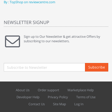
By : TopShop on reviewcentre.com
By
NEWSLETTER SIGNUP
Sign up to Our Newsletter & get attractive Offers by
subscribing to our newsletters.
Subscribe
About Us
Order support
Marketplace Help
Developer Help
Privacy Policy
Terms of Use
Contact Us
Site Map
Log In