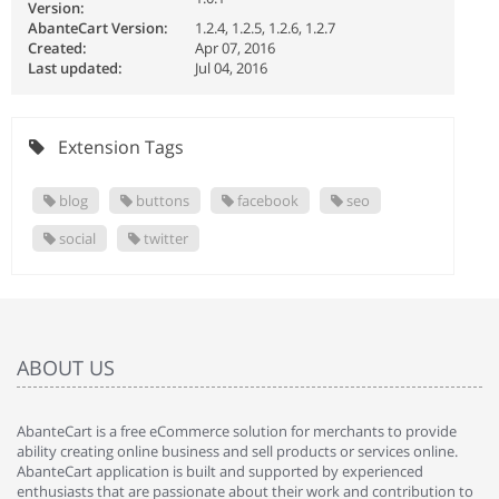
Version:
AbanteCart Version:
1.2.4, 1.2.5, 1.2.6, 1.2.7
Created:
Apr 07, 2016
Last updated:
Jul 04, 2016
Extension Tags
blog
buttons
facebook
seo
social
twitter
ABOUT US
AbanteCart is a free eCommerce solution for merchants to provide
ability creating online business and sell products or services online.
AbanteCart application is built and supported by experienced
enthusiasts that are passionate about their work and contribution to