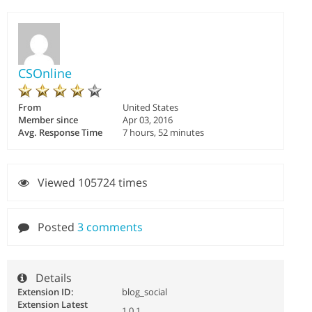
CSOnline
From
United States
Member since
Apr 03, 2016
Avg. Response Time
7 hours, 52 minutes
Viewed 105724 times
Posted
3 comments
Details
Extension ID:
blog_social
Extension Latest
1.0.1