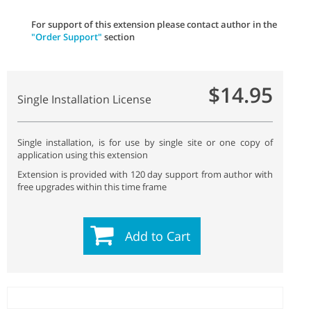
For support of this extension please contact author in the
"Order Support"
section
$14.95
Single Installation License
Single installation, is for use by single site or one copy of
application using this extension
Extension is provided with 120 day support from author with
free upgrades within this time frame
Add to Cart