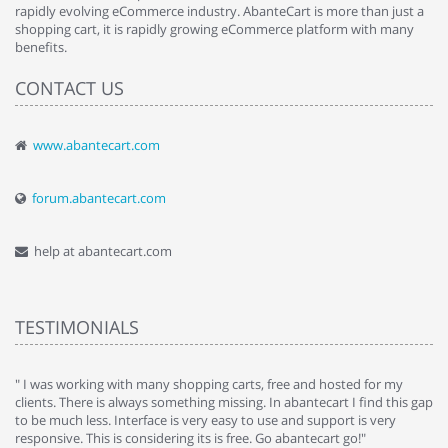
rapidly evolving eCommerce industry. AbanteCart is more than just a
shopping cart, it is rapidly growing eCommerce platform with many
benefits.
CONTACT US
www.abantecart.com
forum.abantecart.com
help at abantecart.com
TESTIMONIALS
e
" I was working with many shopping carts, free and hosted for my
" 
clients. There is always something missing. In abantecart I find this gap
ab
to be much less. Interface is very easy to use and support is very
si
responsive. This is considering its is free. Go abantecart go!"
ab