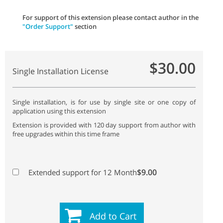
For support of this extension please contact author in the
"Order Support"
section
$30.00
Single Installation License
Single installation, is for use by single site or one copy of
application using this extension
Extension is provided with 120 day support from author with
free upgrades within this time frame
$9.00
Extended support for 12 Month
Add to Cart