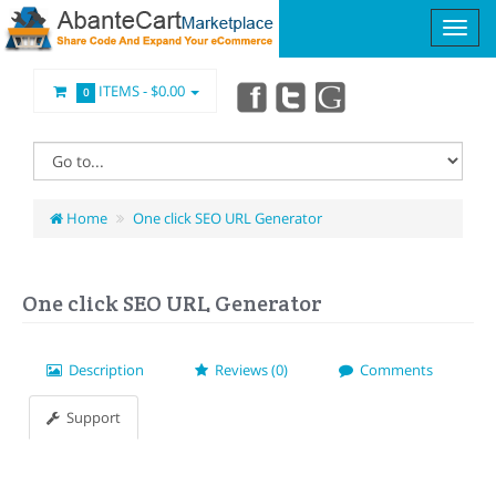
ITEMS -
$0.00
0
Home
One click SEO URL Generator
One click SEO URL Generator
Description
Reviews (0)
Comments
Support