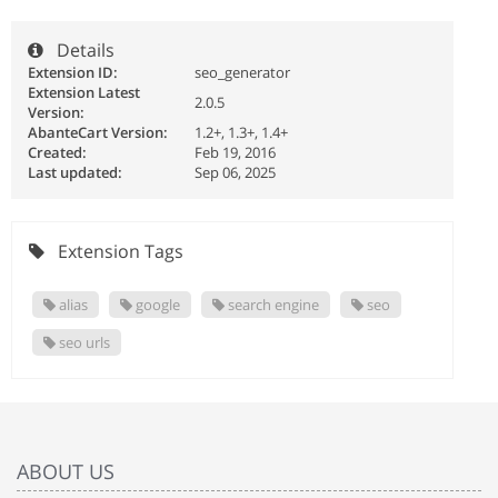
Details
Extension ID:
seo_generator
Extension Latest
2.0.5
Version:
AbanteCart Version:
1.2+, 1.3+, 1.4+
Created:
Feb 19, 2016
Last updated:
Sep 06, 2025
Extension Tags
alias
google
search engine
seo
seo urls
ABOUT US