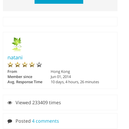
natani
From
Hong Kong
Member since
Jun 01, 2014
Avg. Response Time
10 days, 4 hours, 26 minutes
Viewed 233409 times
Posted
4 comments