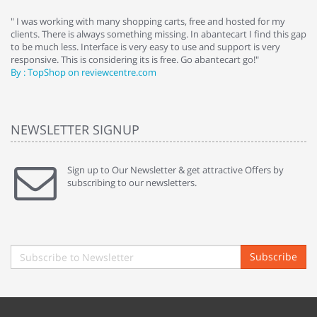
e
" I was working with many shopping carts, free and hosted for my
" 
clients. There is always something missing. In abantecart I find this gap
ab
to be much less. Interface is very easy to use and support is very
si
responsive. This is considering its is free. Go abantecart go!"
ab
By : TopShop on reviewcentre.com
By
NEWSLETTER SIGNUP
Sign up to Our Newsletter & get attractive Offers by
subscribing to our newsletters.
Subscribe