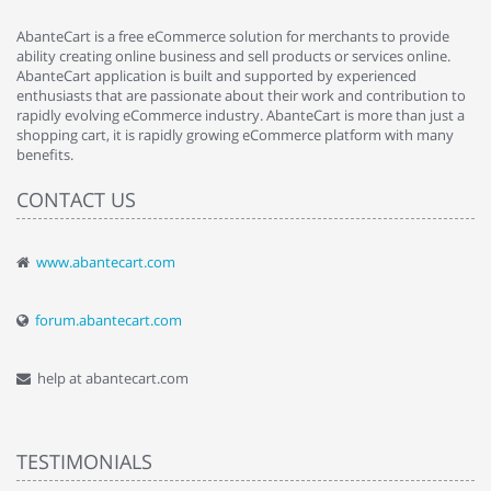
AbanteCart is a free eCommerce solution for merchants to provide
ability creating online business and sell products or services online.
AbanteCart application is built and supported by experienced
enthusiasts that are passionate about their work and contribution to
rapidly evolving eCommerce industry. AbanteCart is more than just a
shopping cart, it is rapidly growing eCommerce platform with many
benefits.
CONTACT US
www.abantecart.com
forum.abantecart.com
help at abantecart.com
TESTIMONIALS