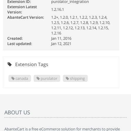
Extension ID:
purolator_integration
Extension Latest
1.2.16.1
Version:
AbanteCart Version:
1.2+, 1.2.0, 1.2.1, 1.2.2, 1.2.3, 1.2.4,
1.2.5, 1.2.6, 1.2.7, 1.2.8, 1.2.9, 1.2.10,
1.2.11, 1.2.12, 1.2.13, 1.2.14, 1.2.15,
1.2.16
Created:
Jan 11, 2016
Last updated:
Jan 12, 2021
Extension Tags
canada
purolator
shipping
ABOUT US
AbanteCart is a free eCommerce solution for merchants to provide