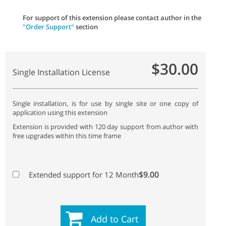
For support of this extension please contact author in the
"Order Support"
section
$30.00
Single Installation License
Single installation, is for use by single site or one copy of
application using this extension
Extension is provided with 120 day support from author with
free upgrades within this time frame
$9.00
Extended support for 12 Month
Add to Cart