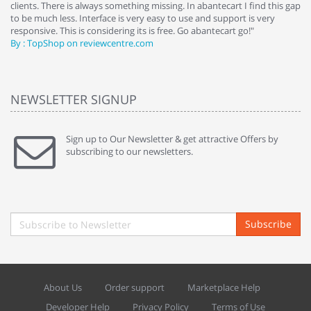
clients. There is always something missing. In abantecart I find this gap
ab
to be much less. Interface is very easy to use and support is very
si
responsive. This is considering its is free. Go abantecart go!"
ab
By : TopShop on reviewcentre.com
By
NEWSLETTER SIGNUP
Sign up to Our Newsletter & get attractive Offers by
subscribing to our newsletters.
Subscribe
About Us
Order support
Marketplace Help
Developer Help
Privacy Policy
Terms of Use