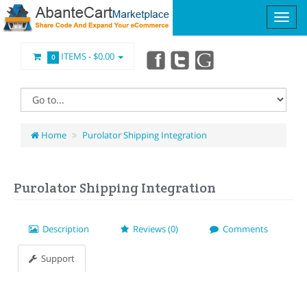
ITEMS -
$0.00
0
Home
Purolator Shipping Integration
Purolator Shipping Integration
Description
Reviews (0)
Comments
Support