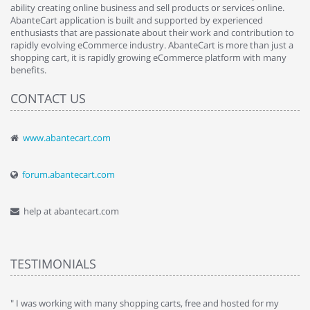
ability creating online business and sell products or services online.
AbanteCart application is built and supported by experienced
enthusiasts that are passionate about their work and contribution to
rapidly evolving eCommerce industry. AbanteCart is more than just a
shopping cart, it is rapidly growing eCommerce platform with many
benefits.
CONTACT US
www.abantecart.com
forum.abantecart.com
help at abantecart.com
TESTIMONIALS
e
" I was working with many shopping carts, free and hosted for my
" 