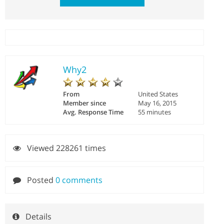
Why2
From
United States
Member since
May 16, 2015
Avg. Response Time
55 minutes
Viewed 228261 times
Posted
0 comments
Details