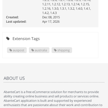
1.2.11, 1.2.12, 1.2.13, 1.2.14, 1.2.15,
1.2.16, 1.3.0, 1.3.1, 1.3.2, 1.4.0, 1.4.1,
1.4.2, 1.4.3
Created:
Dec 08, 2015
Last updated:
Apr 17, 2026
Extension Tags
auspost
australia
shipping
ABOUT US
AbanteCart is a free eCommerce solution for merchants to provide
ability creating online business and sell products or services online.
AbanteCart application is built and supported by experienced
enthusiasts that are passionate about their work and contribution to