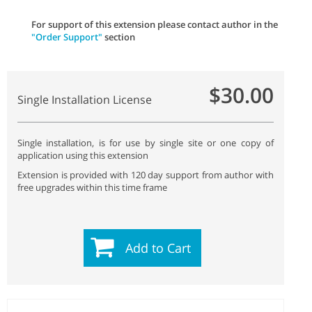
For support of this extension please contact author in the
"Order Support"
section
$30.00
Single Installation License
Single installation, is for use by single site or one copy of
application using this extension
Extension is provided with 120 day support from author with
free upgrades within this time frame
Add to Cart