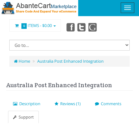
ITEMS -
$0.00
0
Home
Australia Post Enhanced Integration
Australia Post Enhanced Integration
Description
Reviews (1)
Comments
Support