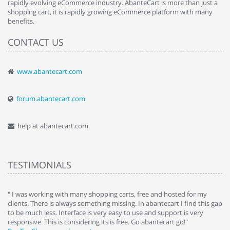
rapidly evolving eCommerce industry. AbanteCart is more than just a
shopping cart, it is rapidly growing eCommerce platform with many
benefits.
CONTACT US
www.abantecart.com
forum.abantecart.com
help at abantecart.com
TESTIMONIALS
e
" I was working with many shopping carts, free and hosted for my
" 
clients. There is always something missing. In abantecart I find this gap
ab
to be much less. Interface is very easy to use and support is very
si
responsive. This is considering its is free. Go abantecart go!"
ab