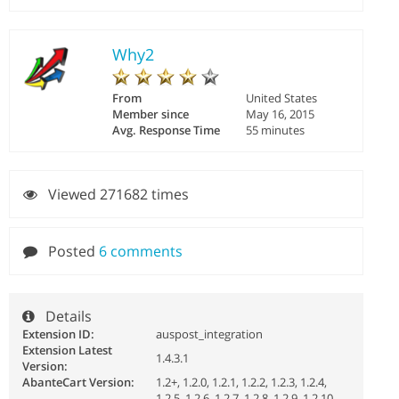
Why2
From
United States
Member since
May 16, 2015
Avg. Response Time
55 minutes
Viewed 271682 times
Posted
6 comments
Details
Extension ID:
auspost_integration
Extension Latest
1.4.3.1
Version:
AbanteCart Version:
1.2+, 1.2.0, 1.2.1, 1.2.2, 1.2.3, 1.2.4,
1.2.5, 1.2.6, 1.2.7, 1.2.8, 1.2.9, 1.2.10,