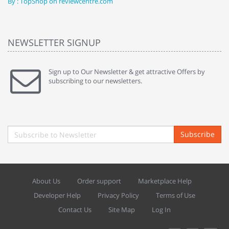
By : TopShop on reviewcentre.com
By
NEWSLETTER SIGNUP
Sign up to Our Newsletter & get attractive Offers by
subscribing to our newsletters.
Subscribe
About Us
Order support
Marketplace Help
Developer Help
Privacy Policy
Terms of Use
Contact Us
Site Map
Log In