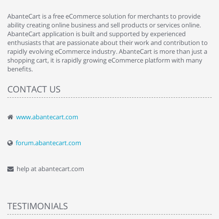
AbanteCart is a free eCommerce solution for merchants to provide
ability creating online business and sell products or services online.
AbanteCart application is built and supported by experienced
enthusiasts that are passionate about their work and contribution to
rapidly evolving eCommerce industry. AbanteCart is more than just a
shopping cart, it is rapidly growing eCommerce platform with many
benefits.
CONTACT US
www.abantecart.com
forum.abantecart.com
help at abantecart.com
TESTIMONIALS