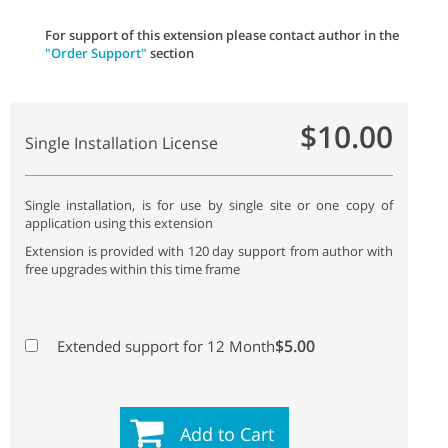
For support of this extension please contact author in the
"Order Support"
section
$10.00
Single Installation License
Single installation, is for use by single site or one copy of
application using this extension
Extension is provided with 120 day support from author with
free upgrades within this time frame
$5.00
Extended support for 12 Month
Add to Cart