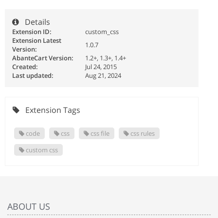
Details
Extension ID:
custom_css
Extension Latest
1.0.7
Version:
AbanteCart Version:
1.2+, 1.3+, 1.4+
Created:
Jul 24, 2015
Last updated:
Aug 21, 2024
Extension Tags
code
css
css file
css rules
custom css
ABOUT US