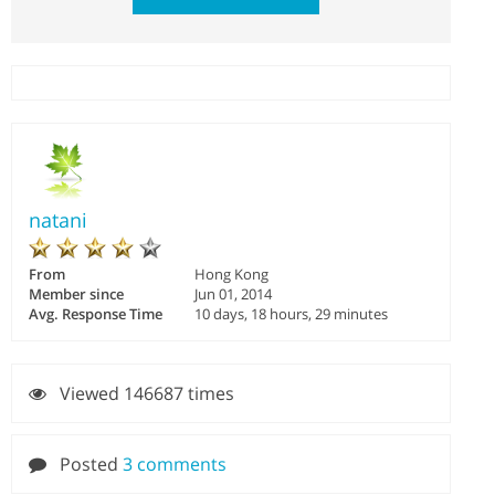
natani
From
Hong Kong
Member since
Jun 01, 2014
Avg. Response Time
10 days, 18 hours, 29 minutes
Viewed 146687 times
Posted
3 comments