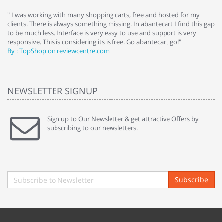
e
" I was working with many shopping carts, free and hosted for my
" 
clients. There is always something missing. In abantecart I find this gap
ab
to be much less. Interface is very easy to use and support is very
si
responsive. This is considering its is free. Go abantecart go!"
ab
By : TopShop on reviewcentre.com
By
NEWSLETTER SIGNUP
Sign up to Our Newsletter & get attractive Offers by
subscribing to our newsletters.
Subscribe