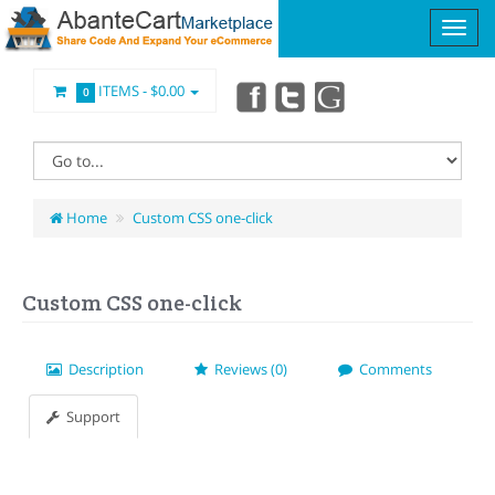
ITEMS -
$0.00
0
Home
Custom CSS one-click
Custom CSS one-click
Description
Reviews (0)
Comments
Support