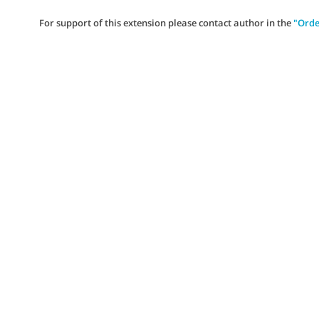
For support of this extension please contact author in the
"Orde