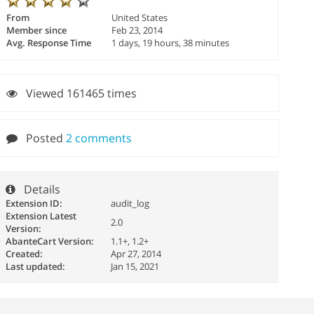
From
United States
Member since
Feb 23, 2014
Avg. Response Time
1 days, 19 hours, 38 minutes
Viewed 161465 times
Posted
2 comments
Details
Extension ID:
audit_log
Extension Latest
2.0
Version:
AbanteCart Version:
1.1+, 1.2+
Created:
Apr 27, 2014
Last updated:
Jan 15, 2021