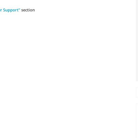
r Support"
section