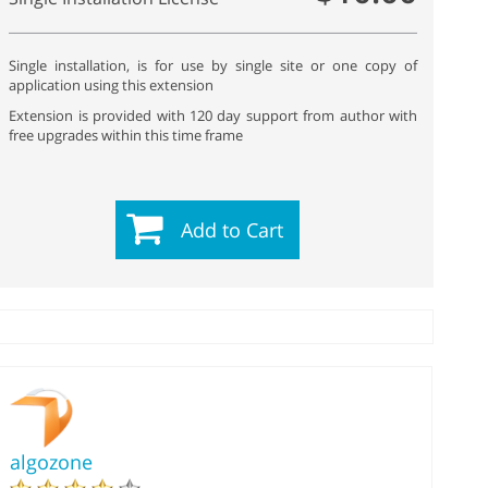
Single installation, is for use by single site or one copy of
application using this extension
Extension is provided with 120 day support from author with
free upgrades within this time frame
Add to Cart
algozone