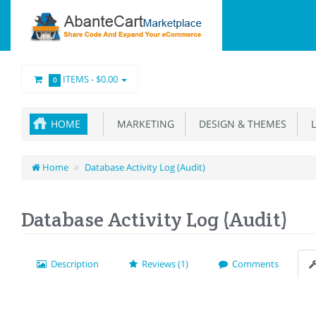
ITEMS -
$0.00
0
HOME
MARKETING
DESIGN & THEMES
L
Home
Database Activity Log (Audit)
Database Activity Log (Audit)
Description
Reviews (1)
Comments