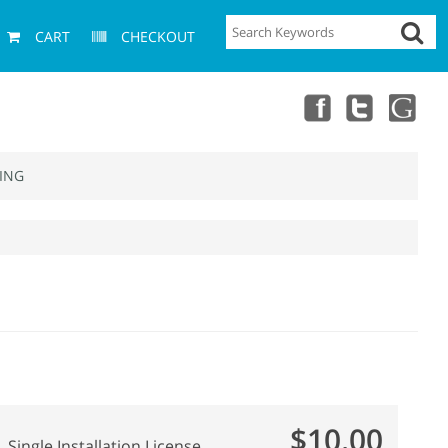
CART
CHECKOUT
ING
$10.00
Single Installation License