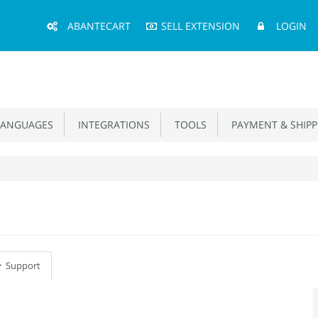
Main
ABANTECART
SELL EXTENSION
LOGIN
Menu
ANGUAGES
INTEGRATIONS
TOOLS
PAYMENT & SHIPP
Support