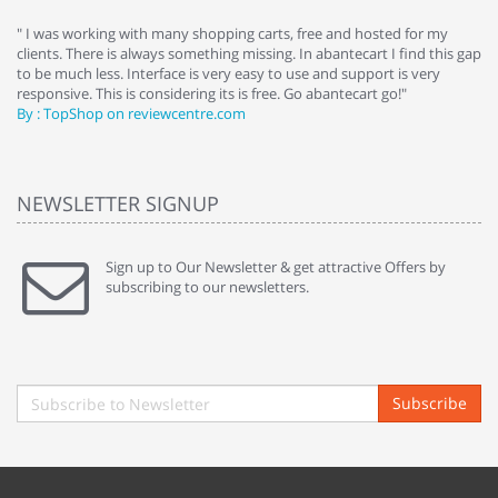
e
" I was working with many shopping carts, free and hosted for my
" 
clients. There is always something missing. In abantecart I find this gap
ab
to be much less. Interface is very easy to use and support is very
si
responsive. This is considering its is free. Go abantecart go!"
ab
By : TopShop on reviewcentre.com
By
NEWSLETTER SIGNUP
Sign up to Our Newsletter & get attractive Offers by
subscribing to our newsletters.
Subscribe