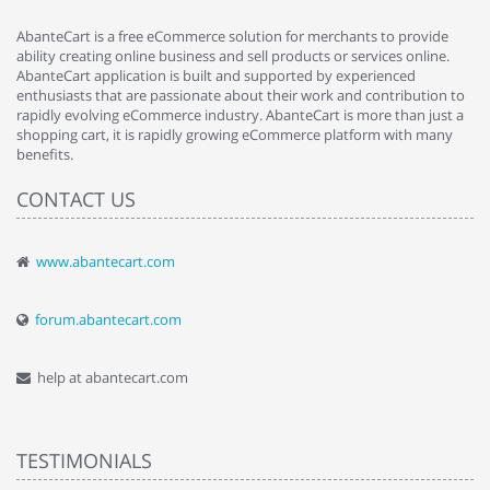
AbanteCart is a free eCommerce solution for merchants to provide
ability creating online business and sell products or services online.
AbanteCart application is built and supported by experienced
enthusiasts that are passionate about their work and contribution to
rapidly evolving eCommerce industry. AbanteCart is more than just a
shopping cart, it is rapidly growing eCommerce platform with many
benefits.
CONTACT US
www.abantecart.com
forum.abantecart.com
help at abantecart.com
TESTIMONIALS