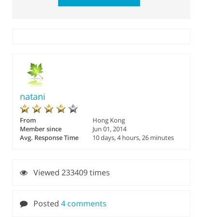
natani
From
Hong Kong
Member since
Jun 01, 2014
Avg. Response Time
10 days, 4 hours, 26 minutes
Viewed 233409 times
Posted
4 comments