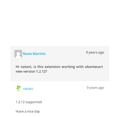
9 years ago
Nuno Martins
Hi natani, is this extension working with abantecart
new version 1.2.12?
9 years ago
natani
1.2.12 supported
Have a nice day