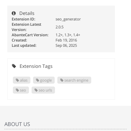
Details
Extension ID:
seo_generator
Extension Latest
2.0.5
Version:
AbanteCart Version:
1.2+, 1.3+, 1.4+
Created:
Feb 19, 2016
Last updated:
Sep 06, 2025
Extension Tags
alias
google
search engine
seo
seo urls
ABOUT US