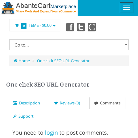
ITEMS -
$0.00
0
Home
One click SEO URL Generator
One click SEO URL Generator
Description
Reviews (0)
Comments
Support
You need to
login
to post comments.