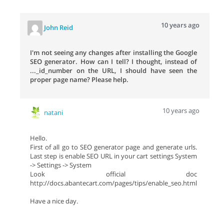
10 years ago
John Reid
I'm not seeing any changes after installing the Google
SEO generator. How can I tell? I thought, instead of
..._id_number on the URL, I should have seen the
proper page name? Please help.
10 years ago
natani
Hello.
First of all go to SEO generator page and generate urls.
Last step is enable SEO URL in your cart settings System
-> Settings -> System
Look official doc
http://docs.abantecart.com/pages/tips/enable_seo.html
Have a nice day.