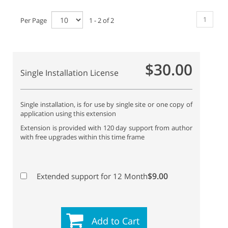
1
Per Page
1 - 2 of 2
$30.00
Single Installation License
Single installation, is for use by single site or one copy of
application using this extension
Extension is provided with 120 day support from author
with free upgrades within this time frame
$9.00
Extended support for 12 Month
Add to Cart