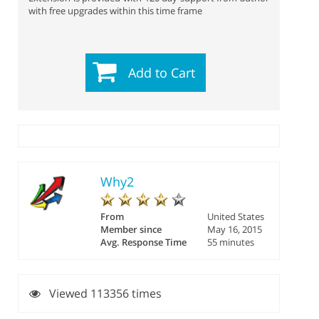
with free upgrades within this time frame
Add to Cart
Why2
From
United States
Member since
May 16, 2015
Avg. Response Time
55 minutes
Viewed 113356 times