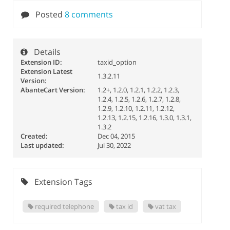
Posted
8 comments
Details
Extension ID:
taxid_option
Extension Latest
1.3.2.11
Version:
AbanteCart Version:
1.2+, 1.2.0, 1.2.1, 1.2.2, 1.2.3,
1.2.4, 1.2.5, 1.2.6, 1.2.7, 1.2.8,
1.2.9, 1.2.10, 1.2.11, 1.2.12,
1.2.13, 1.2.15, 1.2.16, 1.3.0, 1.3.1,
1.3.2
Created:
Dec 04, 2015
Last updated:
Jul 30, 2022
Extension Tags
required telephone
tax id
vat tax