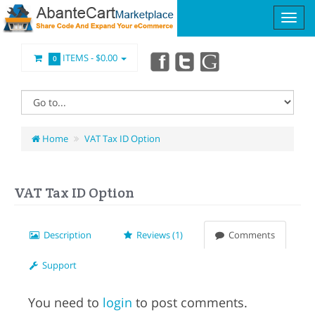
ITEMS -
$0.00
0
Home
VAT Tax ID Option
VAT Tax ID Option
Description
Reviews (1)
Comments
Support
You need to
login
to post comments.