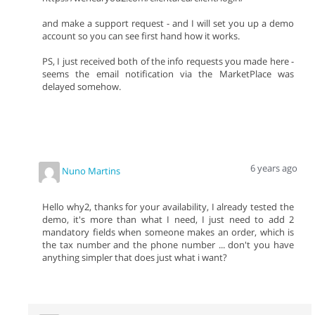
and make a support request - and I will set you up a demo
account so you can see first hand how it works.
PS, I just received both of the info requests you made here -
seems the email notification via the MarketPlace was
delayed somehow.
6 years ago
Nuno Martins
Hello why2, thanks for your availability, I already tested the
demo, it's more than what I need, I just need to add 2
mandatory fields when someone makes an order, which is
the tax number and the phone number ... don't you have
anything simpler that does just what i want?