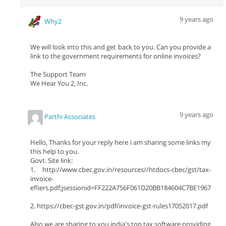
9 years ago
Why2
We will look into this and get back to you. Can you provide a
link to the government requirements for online invoices?
The Support Team
We Hear You 2, Inc.
9 years ago
Parthi Associates
Hello, Thanks for your reply here i am sharing some links my
this help to you.
Govt. Site link:
1. http://www.cbec.gov.in/resources//htdocs-cbec/gst/tax-
invoice-
efliers.pdf;jsessionid=FF222A756F061D20BB184604C7BE1967
2. https://cbec-gst.gov.in/pdf/invoice-gst-rules17052017.pdf
Also we are sharing to you india's top tax software providing