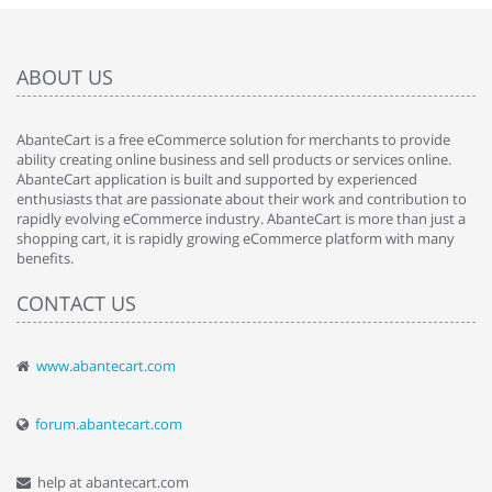
ABOUT US
AbanteCart is a free eCommerce solution for merchants to provide
ability creating online business and sell products or services online.
AbanteCart application is built and supported by experienced
enthusiasts that are passionate about their work and contribution to
rapidly evolving eCommerce industry. AbanteCart is more than just a
shopping cart, it is rapidly growing eCommerce platform with many
benefits.
CONTACT US
www.abantecart.com
forum.abantecart.com
help at abantecart.com