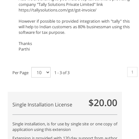
company "Tally Solutions Private Limited" link
https://tallysolutions.com/gst/gst-invoice/
However if possible to provided integration with "tally" this
will help to Indian customers as 80% businessman using this
software for tax purpose.
Thanks
Parthi
1
Per Page
1 - 3 of 3
$20.00
Single Installation License
Single installation, is for use by single site or one copy of
application using this extension
Extension is provided with 120 day support from author