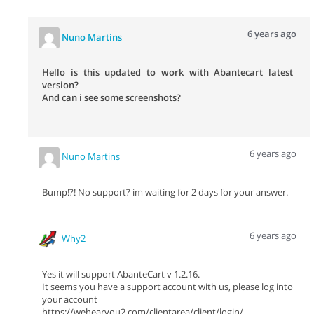
6 years ago
Nuno Martins
Hello is this updated to work with Abantecart latest
version?
And can i see some screenshots?
6 years ago
Nuno Martins
Bump!?! No support? im waiting for 2 days for your answer.
6 years ago
Why2
Yes it will support AbanteCart v 1.2.16.
It seems you have a support account with us, please log into
your account
https://wehearyou2.com/clientarea/client/login/