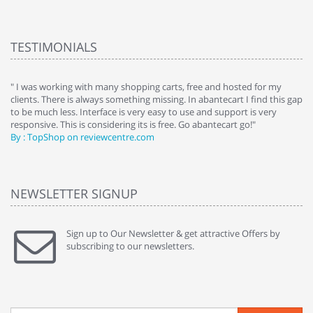
TESTIMONIALS
e
" I was working with many shopping carts, free and hosted for my
" 
clients. There is always something missing. In abantecart I find this gap
ab
to be much less. Interface is very easy to use and support is very
si
responsive. This is considering its is free. Go abantecart go!"
ab
By : TopShop on reviewcentre.com
By
NEWSLETTER SIGNUP
Sign up to Our Newsletter & get attractive Offers by
subscribing to our newsletters.