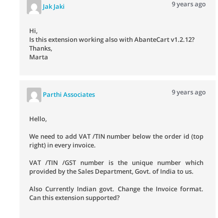
9 years ago
Jak Jaki
Hi,
Is this extension working also with AbanteCart v1.2.12?
Thanks,
Marta
9 years ago
Parthi Associates
Hello,
We need to add VAT /TIN number below the order id (top
right) in every invoice.
VAT /TIN /GST number is the unique number which
provided by the Sales Department, Govt. of India to us.
Also Currently Indian govt. Change the Invoice format.
Can this extension supported?