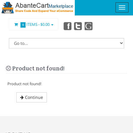
ITEMS -
$0.00
0
Product not found!
Product not found!
Continue