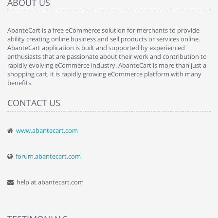
ABOUT US
AbanteCart is a free eCommerce solution for merchants to provide
ability creating online business and sell products or services online.
AbanteCart application is built and supported by experienced
enthusiasts that are passionate about their work and contribution to
rapidly evolving eCommerce industry. AbanteCart is more than just a
shopping cart, it is rapidly growing eCommerce platform with many
benefits.
CONTACT US
www.abantecart.com
forum.abantecart.com
help at abantecart.com