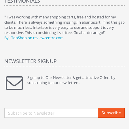
TESTIMONIALS
e
" I was working with many shopping carts, free and hosted for my
" 
clients. There is always something missing. In abantecart I find this gap
ab
to be much less. Interface is very easy to use and support is very
si
responsive. This is considering its is free. Go abantecart go!"
ab
By : TopShop on reviewcentre.com
By
NEWSLETTER SIGNUP
Sign up to Our Newsletter & get attractive Offers by
subscribing to our newsletters.
Subscribe