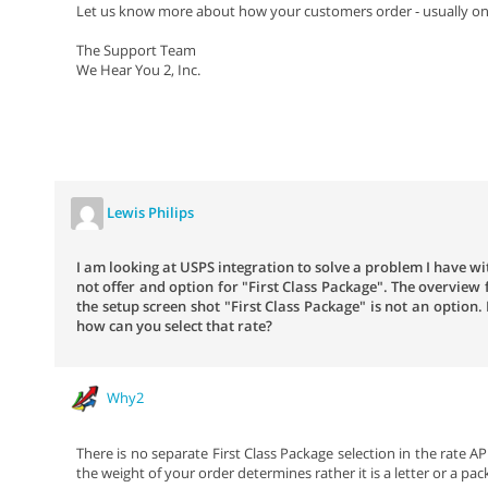
Let us know more about how your customers order - usually onl
The Support Team
We Hear You 2, Inc.
Lewis Philips
I am looking at USPS integration to solve a problem I have w
not offer and option for "First Class Package". The overview 
the setup screen shot "First Class Package" is not an option.
how can you select that rate?
Why2
There is no separate First Class Package selection in the rate AP
the weight of your order determines rather it is a letter or a pac