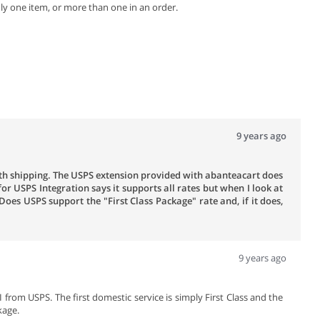
y one item, or more than one in an order.
9 years ago
ith shipping. The USPS extension provided with abanteacart does
for USPS Integration says it supports all rates but when I look at
 Does USPS support the "First Class Package" rate and, if it does,
9 years ago
I from USPS. The first domestic service is simply First Class and the
kage.