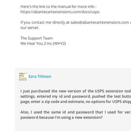
Here's the link to the manual for more info -
https://abantecartextensions.com/docs/usps
If you contact me directly at sales@abantecartextensions.com a
our server.
The Support Team
We Hear You 2 Inc (WHY2)
Ezra Tillman
I just purchased the new version of the USPS extension toda
settings, entered my id and password, pushed the test butt
page, enter a zip code and estimate, no options for USPS sh
Also, I used the same id and password that I used for ver
password because I'm using a new extension?