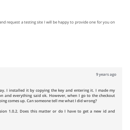
nd request a testing site I will be happy to provide one for you on
9 years ago
y. I installed it by copying the key and entering it. I made my
on and everything said ok. However, when I go to the checkout
ipping comes up. Can someone tell me what I did wrong?
sion 1.0.2. Does this matter or do I have to get a new id and