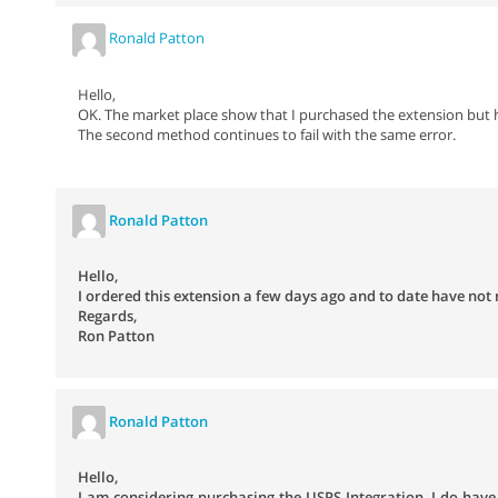
Ronald Patton
Hello,
OK. The market place show that I purchased the extension but 
The second method continues to fail with the same error.
Ronald Patton
Hello,
I ordered this extension a few days ago and to date have not 
Regards,
Ron Patton
Ronald Patton
Hello,
I am considering purchasing the USPS Integration. I do have a