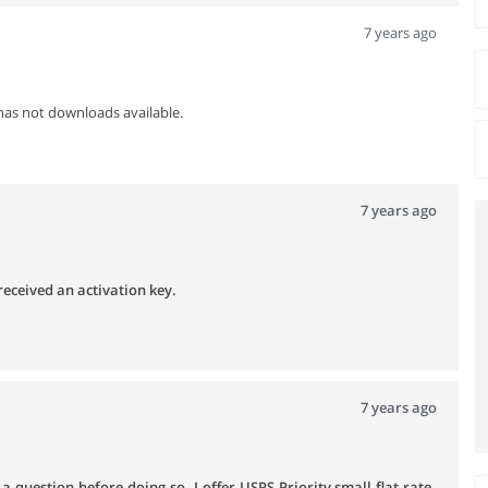
7 years ago
has not downloads available.
7 years ago
received an activation key.
7 years ago
 question before doing so. I offer USPS Priority small flat rate