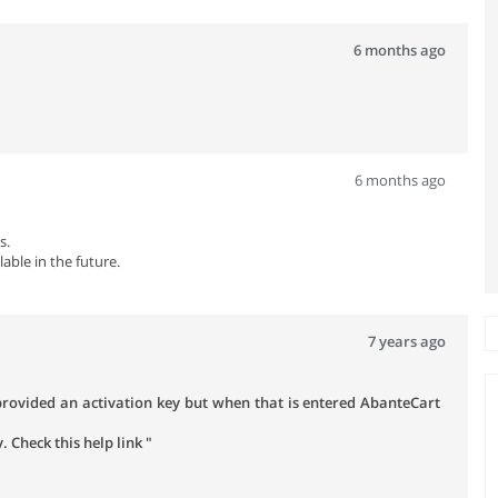
6 months ago
6 months ago
s.
lable in the future.
7 years ago
 provided an activation key but when that is entered AbanteCart
 Check this help link "