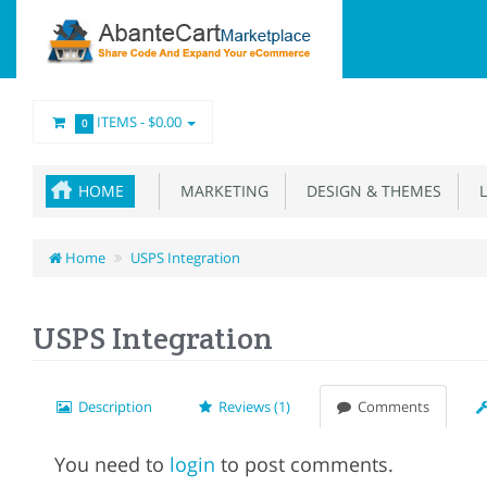
ITEMS -
$0.00
0
HOME
MARKETING
DESIGN & THEMES
L
Home
USPS Integration
USPS Integration
Description
Reviews (1)
Comments
You need to
login
to post comments.