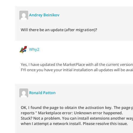
Andrey Beinikov
Will there be an update (after migration)?
Why2
Yes, I have updated the MarketPlace with all the current version
FYI once you have your initial installation all updates will be avai
Ronald Patton
OK, I found the page to obtain the activation key. The page
reports " Marketplace error: Unknown error happened.
Stuck? Not a problem. You can install extensions another way.
when I attempt a network install. Please resolve this issue.