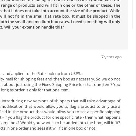
range of products and will fit in one or the other of these. The
that it does not take into account the size of the product. While
ll not fit in the small flat rate box. It must be shipped in the
oth the small and medium box rates. I need something will only
t. Will your extension handle this?
7 years ago
- and applied to the Rate look up from USPS.
rity mail for shipping fees and then box as necessary. So we do not
ht about just using the Fixes Shipping Price for that one item? You
ong as order is only for that one item .
e introducing new versions of shippers that will take advantage of
f modification that would allow you to flag a product to only use a
field in the product that would allow you to set a specific shipping
 - if you flag the product for one specific rate - then what happens
ame box? Would you want it to be added into the box , will it fit?
s in one order and sees if it will fit in one box or not.