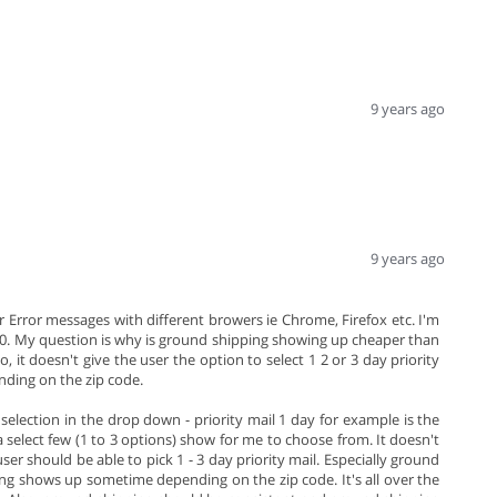
9 years ago
9 years ago
ver Error messages with different browers ie Chrome, Firefox etc. I'm
.10. My question is why is ground shipping showing up cheaper than
o, it doesn't give the user the option to select 1 2 or 3 day priority
nding on the zip code.
selection in the drop down - priority mail 1 day for example is the
 a select few (1 to 3 options) show for me to choose from. It doesn't
er should be able to pick 1 - 3 day priority mail. Especially ground
ing shows up sometime depending on the zip code. It's all over the