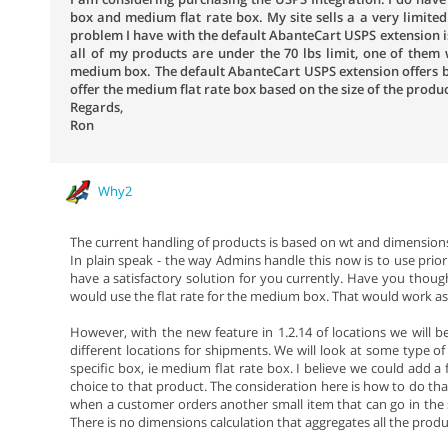
box and medium flat rate box. My site sells a a very limited 
problem I have with the default AbanteCart USPS extension is 
all of my products are under the 70 lbs limit, one of them wi
medium box. The default AbanteCart USPS extension offers b
offer the medium flat rate box based on the size of the produc
Regards,
Ron
Why2
The current handling of products is based on wt and dimensions
In plain speak - the way Admins handle this now is to use prio
have a satisfactory solution for you currently. Have you thoug
would use the flat rate for the medium box. That would work as l
However, with the new feature in 1.2.14 of locations we will b
different locations for shipments. We will look at some type o
specific box, ie medium flat rate box. I believe we could add a 
choice to that product. The consideration here is how to do that
when a customer orders another small item that can go in the s
There is no dimensions calculation that aggregates all the product