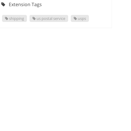
Extension Tags
shipping
us postal service
usps