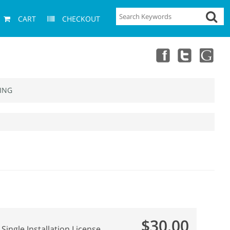
CART
CHECKOUT
ING
$30.00
Single Installation License