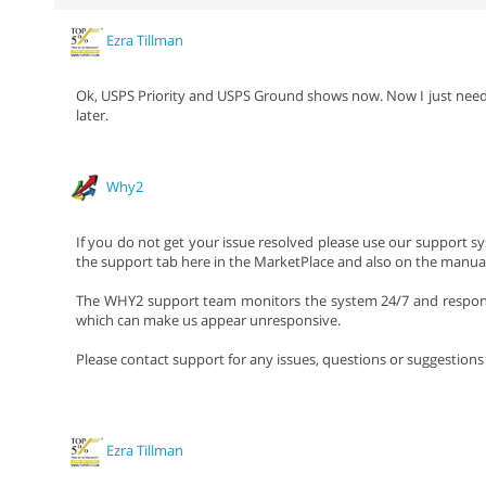
Ezra Tillman
Ok, USPS Priority and USPS Ground shows now. Now I just need to s
later.
Why2
If you do not get your issue resolved please use our support sy
the support tab here in the MarketPlace and also on the manual
The WHY2 support team monitors the system 24/7 and responds
which can make us appear unresponsive.
Please contact support for any issues, questions or suggestion
Ezra Tillman