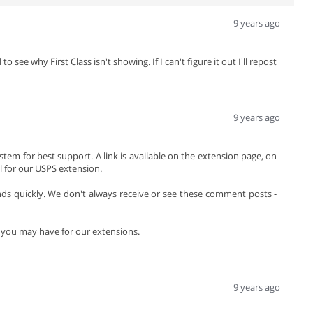
9 years ago
ee why First Class isn't showing. If I can't figure it out I'll repost
9 years ago
stem for best support. A link is available on the extension page, on
 for our USPS extension.
 quickly. We don't always receive or see these comment posts -
s you may have for our extensions.
9 years ago