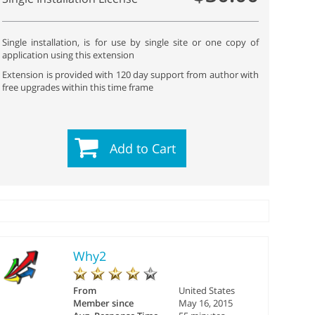
Single installation, is for use by single site or one copy of
application using this extension
Extension is provided with 120 day support from author with
free upgrades within this time frame
Add to Cart
Why2
From
United States
Member since
May 16, 2015