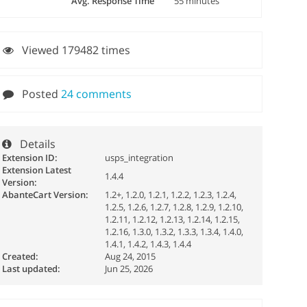
Avg. Response Time
55 minutes
Viewed 179482 times
Posted
24 comments
Details
Extension ID:
usps_integration
Extension Latest
1.4.4
Version:
AbanteCart Version:
1.2+, 1.2.0, 1.2.1, 1.2.2, 1.2.3, 1.2.4,
1.2.5, 1.2.6, 1.2.7, 1.2.8, 1.2.9, 1.2.10,
1.2.11, 1.2.12, 1.2.13, 1.2.14, 1.2.15,
1.2.16, 1.3.0, 1.3.2, 1.3.3, 1.3.4, 1.4.0,
1.4.1, 1.4.2, 1.4.3, 1.4.4
Created:
Aug 24, 2015
Last updated:
Jun 25, 2026