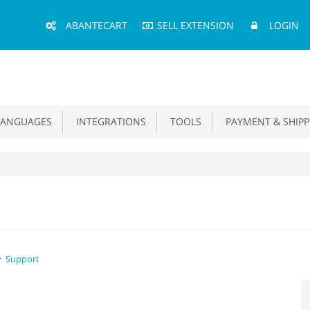
Main
ABANTECART
SELL EXTENSION
LOGIN
Menu
ANGUAGES
INTEGRATIONS
TOOLS
PAYMENT & SHIPP
Support