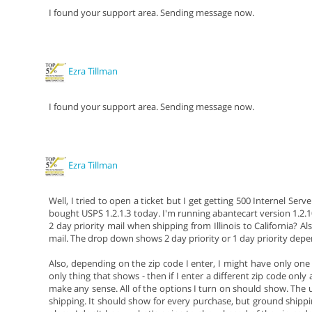
I found your support area. Sending message now.
Ezra Tillman
I found your support area. Sending message now.
Ezra Tillman
Well, I tried to open a ticket but I get getting 500 Internel Ser
bought USPS 1.2.1.3 today. I'm running abantecart version 1.2
2 day priority mail when shipping from Illinois to California? Als
mail. The drop down shows 2 day priority or 1 day priority depe
Also, depending on the zip code I enter, I might have only one 
only thing that shows - then if I enter a different zip code only
make any sense. All of the options I turn on should show. The us
shipping. It should show for every purchase, but ground shipp