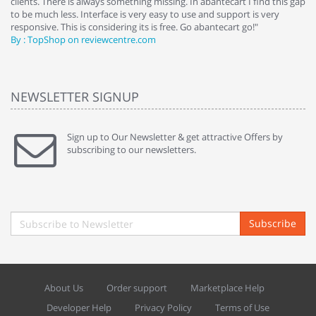
clients. There is always something missing. In abantecart I find this gap
ab
to be much less. Interface is very easy to use and support is very
si
responsive. This is considering its is free. Go abantecart go!"
ab
By : TopShop on reviewcentre.com
By
NEWSLETTER SIGNUP
Sign up to Our Newsletter & get attractive Offers by
subscribing to our newsletters.
Subscribe
About Us
Order support
Marketplace Help
Developer Help
Privacy Policy
Terms of Use