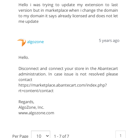
Hello i was trying to update my extension to last
version but in marketplace when i change the domain
to my domain it says already licensed and does not let
me update
5 years ago
algozone
Hello.
Disconnect and connect your store in the Abantecart
administration. In case issue is not resolved please
contact
https://marketplace.abantecart.com/index.php?
rt=content/contact
Regards,
AlgoZone, Inc.
www.algozone.com
1
Per Page
1 - 7 of 7