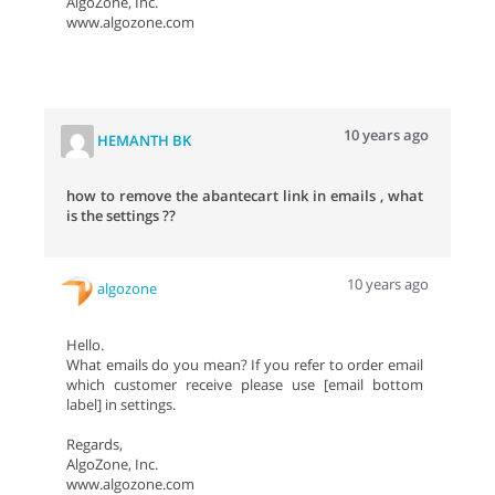
AlgoZone, Inc.
www.algozone.com
10 years ago
HEMANTH BK
how to remove the abantecart link in emails , what
is the settings ??
10 years ago
algozone
Hello.
What emails do you mean? If you refer to order email
which customer receive please use [email bottom
label] in settings.
Regards,
AlgoZone, Inc.
www.algozone.com