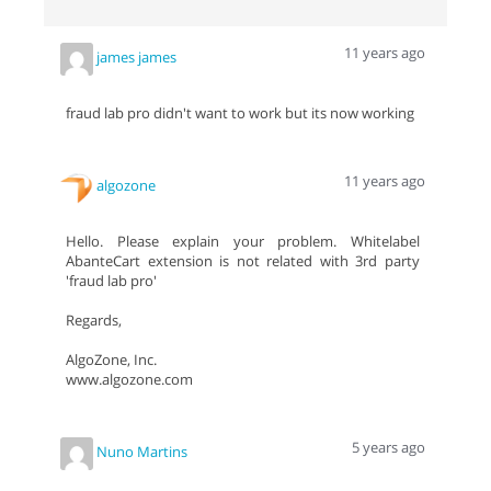
11 years ago
james james
fraud lab pro didn't want to work but its now working
11 years ago
algozone
Hello. Please explain your problem. Whitelabel
AbanteCart extension is not related with 3rd party
'fraud lab pro'
Regards,
AlgoZone, Inc.
www.algozone.com
5 years ago
Nuno Martins