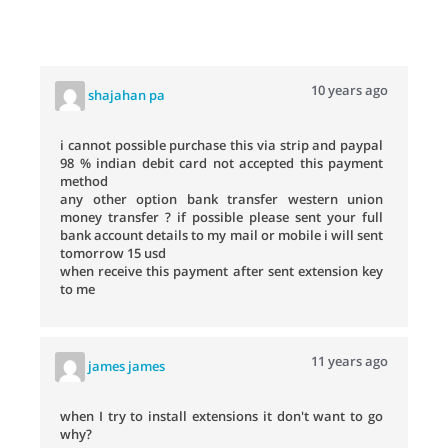
10 years ago
shajahan pa
i cannot possible purchase this via strip and paypal
98 % indian debit card not accepted this payment
method
any other option bank transfer western union
money transfer ? if possible please sent your full
bank account details to my mail or mobile i will sent
tomorrow 15 usd
when receive this payment after sent extension key
to me
11 years ago
james james
when I try to install extensions it don't want to go
why?