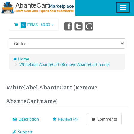
ITEMS -
$0.00
0
Home
Whitelabel AbanteCart (Remove AbanteCart name)
Whitelabel AbanteCart (Remove
AbanteCart name)
Description
Reviews (4)
Comments
Support