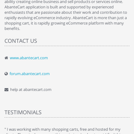
ability creating online business and sell products or services online.
AbanteCart application is built and supported by experienced
enthusiasts that are passionate about their work and contribution to
rapidly evolving eCommerce industry. AbanteCart is more than just a
shopping cart, it is rapidly growing eCommerce platform with many
benefits.
CONTACT US
www.abantecart.com
forum.abantecart.com
help at abantecart.com
TESTIMONIALS
e
" I was working with many shopping carts, free and hosted for my
" 