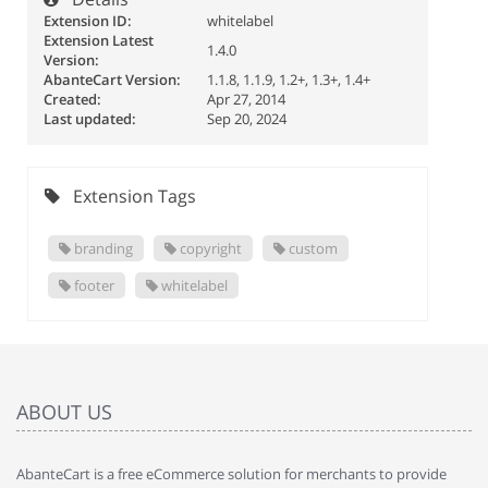
Extension ID:
whitelabel
Extension Latest
1.4.0
Version:
AbanteCart Version:
1.1.8, 1.1.9, 1.2+, 1.3+, 1.4+
Created:
Apr 27, 2014
Last updated:
Sep 20, 2024
Extension Tags
branding
copyright
custom
footer
whitelabel
ABOUT US
AbanteCart is a free eCommerce solution for merchants to provide