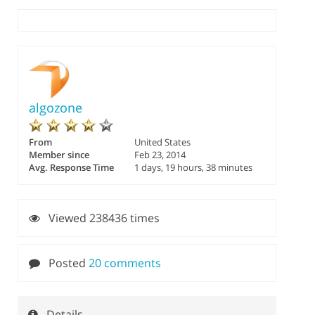
algozone
From
United States
Member since
Feb 23, 2014
Avg. Response Time
1 days, 19 hours, 38 minutes
Viewed 238436 times
Posted
20 comments
Details