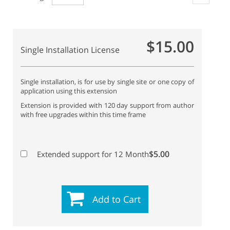
$15.00
Single Installation License
Single installation, is for use by single site or one copy of
application using this extension
Extension is provided with 120 day support from author
with free upgrades within this time frame
$5.00
Extended support for 12 Month
Add to Cart