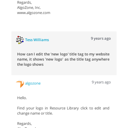
Regards,
AlgoZone, Inc.
www.algozone.com
9 years ago
Tess Williams
How can I edit the 'new logo' title tag to my website
name, it shows 'new logo' as the title tag anywhere
the logo shows
9 years ago
algozone
Hello.
Find your logo in Resource Library click to edit and
change name or title.
Regards,