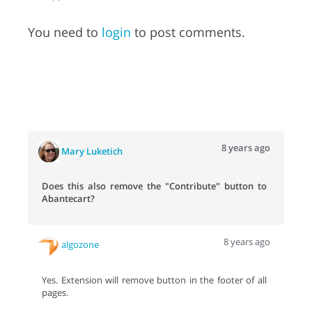
You need to
login
to post comments.
8 years ago
Mary Luketich
Does this also remove the "Contribute" button to
Abantecart?
8 years ago
algozone
Yes. Extension will remove button in the footer of all
pages.