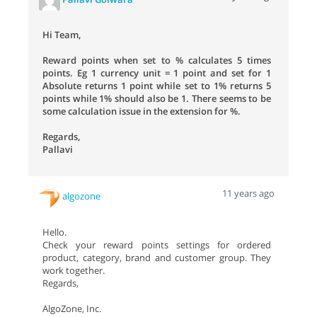
Hi Team,
Reward points when set to % calculates 5 times
points. Eg 1 currency unit = 1 point and set for 1
Absolute returns 1 point while set to 1% returns 5
points while 1% should also be 1. There seems to be
some calculation issue in the extension for %.
Regards,
Pallavi
11 years ago
algozone
Hello.
Check your reward points settings for ordered
product, category, brand and customer group. They
work together.
Regards,
AlgoZone, Inc.