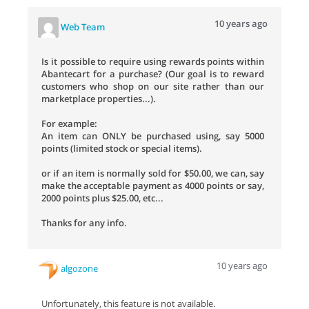
10 years ago
Web Team
Is it possible to require using rewards points within
Abantecart for a purchase? (Our goal is to reward
customers who shop on our site rather than our
marketplace properties...).
For example:
An item can ONLY be purchased using, say 5000
points (limited stock or special items).
or if an item is normally sold for $50.00, we can, say
make the acceptable payment as 4000 points or say,
2000 points plus $25.00, etc...
Thanks for any info.
10 years ago
algozone
Unfortunately, this feature is not available.