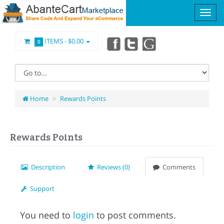
ITEMS -
$0.00
0
Home
Rewards Points
Rewards Points
Description
Reviews (0)
Comments
Support
You need to
login
to post comments.