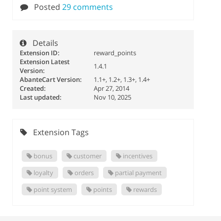
Posted
29 comments
Details
Extension ID:
reward_points
Extension Latest
1.4.1
Version:
AbanteCart Version:
1.1+, 1.2+, 1.3+, 1.4+
Created:
Apr 27, 2014
Last updated:
Nov 10, 2025
Extension Tags
bonus
customer
incentives
loyalty
orders
partial payment
point system
points
rewards