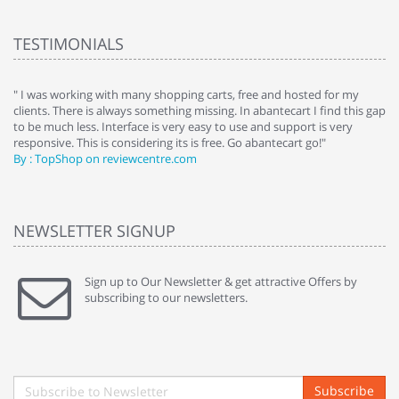
TESTIMONIALS
e
" I was working with many shopping carts, free and hosted for my
" 
clients. There is always something missing. In abantecart I find this gap
ab
to be much less. Interface is very easy to use and support is very
si
responsive. This is considering its is free. Go abantecart go!"
ab
By : TopShop on reviewcentre.com
By
NEWSLETTER SIGNUP
Sign up to Our Newsletter & get attractive Offers by
subscribing to our newsletters.
Subscribe