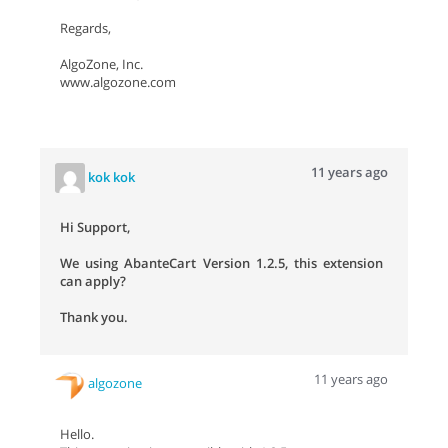
Regards,
AlgoZone, Inc.
www.algozone.com
11 years ago
kok kok
Hi Support,
We using AbanteCart Version 1.2.5, this extension
can apply?
Thank you.
11 years ago
algozone
Hello.