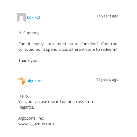
11 years ago
kok kok
Hi Support,
Can it apply into multi store function? Can the
collected point spend cross different store to redeem?
Thank you.
11 years ago
algozone
Hello.
Yes you can use reward points cross store.
Regards,
AlgoZone, Inc.
www.algozone.com