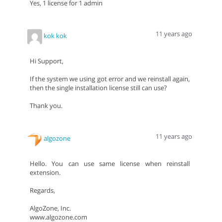
Yes, 1 license for 1 admin
11 years ago
kok kok
Hi Support,
If the system we using got error and we reinstall again,
then the single installation license still can use?
Thank you.
11 years ago
algozone
Hello. You can use same license when reinstall
extension.
Regards,
AlgoZone, Inc.
www.algozone.com