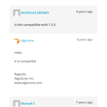
4 years ago
NICKOLAS ARONEY
Is this compatible with 1.3.3
4 years ago
algozone
Hello.
It is compatible
Regards,
AlgoZone, Inc.
www.algozone.com
7 years ago
Manuel S