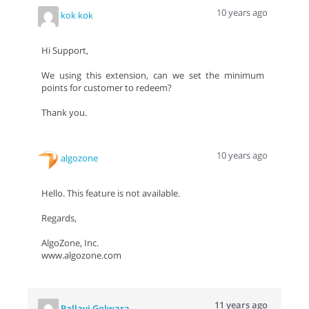
10 years ago
kok kok
Hi Support,
We using this extension, can we set the minimum
points for customer to redeem?
Thank you.
10 years ago
algozone
Hello. This feature is not available.
Regards,
AlgoZone, Inc.
www.algozone.com
11 years ago
Pallavi Golwara