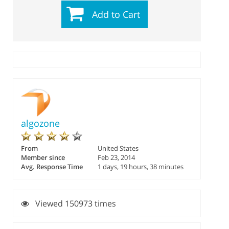
Add to Cart
algozone
From
United States
Member since
Feb 23, 2014
Avg. Response Time
1 days, 19 hours, 38 minutes
Viewed 150973 times