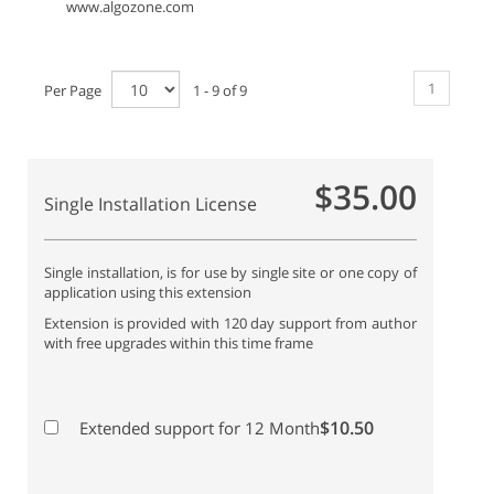
www.algozone.com
1
Per Page
1 - 9 of 9
$35.00
Single Installation License
Single installation, is for use by single site or one copy of
application using this extension
Extension is provided with 120 day support from author
with free upgrades within this time frame
$10.50
Extended support for 12 Month