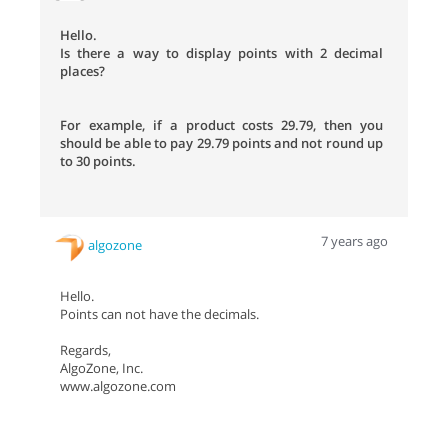
Hello.
Is there a way to display points with 2 decimal
places?
For example, if a product costs 29.79, then you
should be able to pay 29.79 points and not round up
to 30 points.
7 years ago
algozone
Hello.
Points can not have the decimals.
Regards,
AlgoZone, Inc.
www.algozone.com