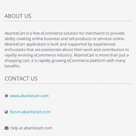
ABOUT US
AbanteCart is a free eCommerce solution for merchants to provide
ability creating online business and sell products or services online.
AbanteCart application is built and supported by experienced
enthusiasts that are passionate about their work and contribution to
rapidly evolving eCommerce industry. AbanteCart is more than just a
shopping cart, it is rapidly growing eCommerce platform with many
benefits.
CONTACT US
www.abantecart.com
forum.abantecart.com
help at abantecart.com