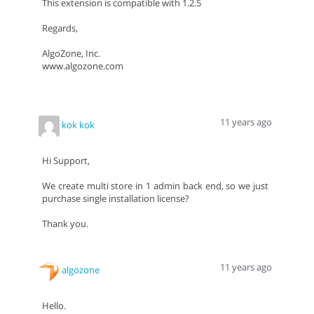
This extension is compatible with 1.2.5
Regards,
AlgoZone, Inc.
www.algozone.com
11 years ago
kok kok
Hi Support,
We create multi store in 1 admin back end, so we just
purchase single installation license?
Thank you.
11 years ago
algozone
Hello.