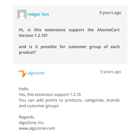
9 years ago
redgor lian
Hi, is this extensions support the AbanteCart
Version 1.2.10?
and is it possible for customer group of each
product?
9 years ago
algozone
Hello.
Yes, this extension support 1.2.10
You can add points to products, categories, brands
and customer groups
Regards,
AlgoZone, Inc.
www.algozone.com