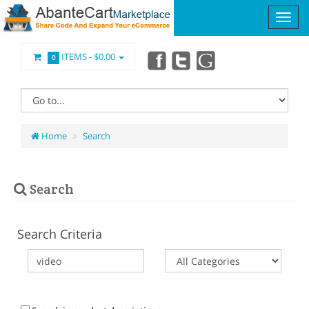
ITEMS -
$0.00
0
Home
Search
Search
Search Criteria