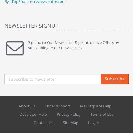
By : TopShop on reviewcentre.com
By
NEWSLETTER SIGNUP
Sign up to Our Newsletter & get attractive Offers by
subscribing to our newsletters.
Subscribe
About Us
Order support
Marketplace Help
Developer Help
Privacy Policy
Terms of Use
Contact Us
Site Map
Log In