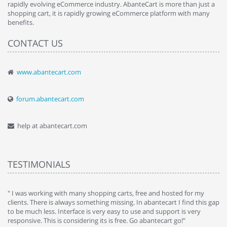
rapidly evolving eCommerce industry. AbanteCart is more than just a
shopping cart, it is rapidly growing eCommerce platform with many
benefits.
CONTACT US
www.abantecart.com
forum.abantecart.com
help at abantecart.com
TESTIMONIALS
e
" I was working with many shopping carts, free and hosted for my
" 
clients. There is always something missing. In abantecart I find this gap
ab
to be much less. Interface is very easy to use and support is very
si
responsive. This is considering its is free. Go abantecart go!"
ab