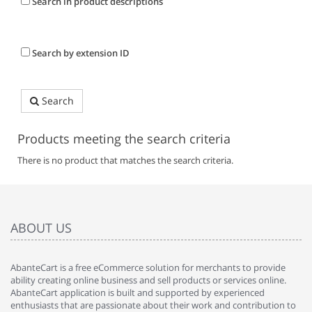
Search in product descriptions
Search by extension ID
Search
Products meeting the search criteria
There is no product that matches the search criteria.
ABOUT US
AbanteCart is a free eCommerce solution for merchants to provide
ability creating online business and sell products or services online.
AbanteCart application is built and supported by experienced
enthusiasts that are passionate about their work and contribution to