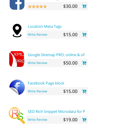
$30.00
Location Meta Tags
$15.00
Write Review
Google Sitemap PRO: online & offline
$50.00
Write Review
Facebook Page block
$15.00
Write Review
SEO Rich Snippet Microdata for Products
$19.00
Write Review