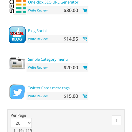
One click SEO URL Generator
$30.00
Write Review
Blog Social
$14.95
Write Review
Simple Category menu
$20.00
Write Review
Twitter Cards meta tags
$15.00
Write Review
Per Page
1
1 - 19 of 19