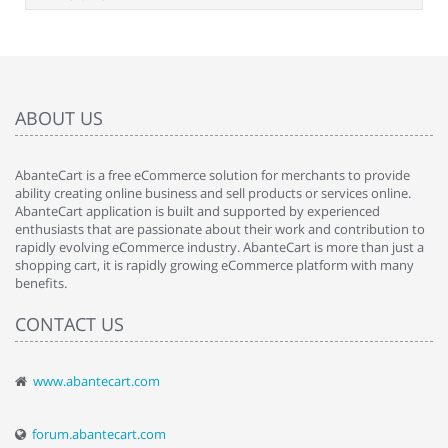
ABOUT US
AbanteCart is a free eCommerce solution for merchants to provide
ability creating online business and sell products or services online.
AbanteCart application is built and supported by experienced
enthusiasts that are passionate about their work and contribution to
rapidly evolving eCommerce industry. AbanteCart is more than just a
shopping cart, it is rapidly growing eCommerce platform with many
benefits.
CONTACT US
www.abantecart.com
forum.abantecart.com