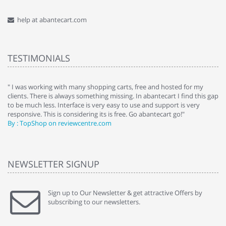
help at abantecart.com
TESTIMONIALS
e
" I was working with many shopping carts, free and hosted for my
" 
clients. There is always something missing. In abantecart I find this gap
ab
to be much less. Interface is very easy to use and support is very
si
responsive. This is considering its is free. Go abantecart go!"
ab
By : TopShop on reviewcentre.com
By
NEWSLETTER SIGNUP
Sign up to Our Newsletter & get attractive Offers by
subscribing to our newsletters.