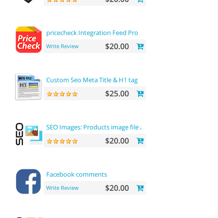
pricecheck Integration Feed Pro
$20.00
Write Review
Custom Seo Meta Title & H1 tag
$25.00
SEO Images: Products image file and alt
$20.00
Facebook comments
$20.00
Write Review