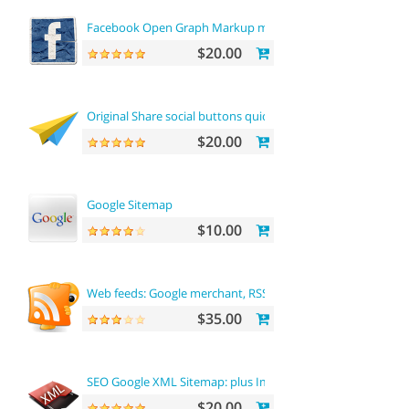
Facebook Open Graph Markup microdata tags
$20.00
Original Share social buttons quick integration
$20.00
Google Sitemap
$10.00
Web feeds: Google merchant, RSS, RDF, ATOM
$35.00
SEO Google XML Sitemap: plus Images sitemap
$20.00