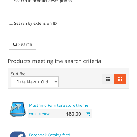
Search in product descriptions
Search by extension ID
Search
Products meeting the search criteria
Sort By:
Mastrimo Furniture store theme
$80.00
Write Review
Facebook Catalog feed