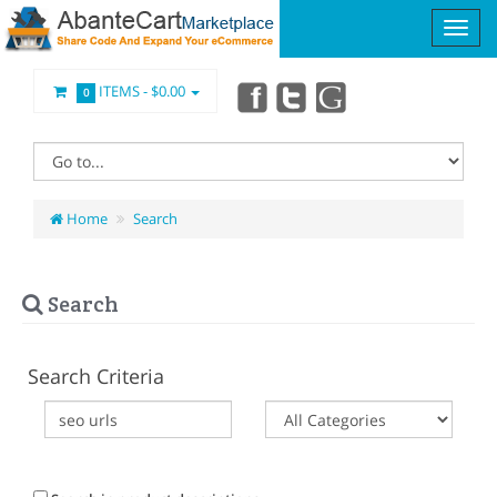
ITEMS -
$0.00
0
Home
Search
Search
Search Criteria