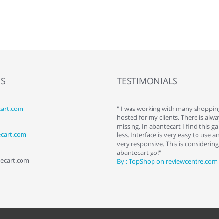
US
TESTIMONIALS
art.com
art. I installed it a while back and use it
" I was working with many shopping
 Some features a hidden, but fun to
hosted for my clients. There is al
hem."
missing. In abantecart I find this 
ecart.com
ttkins at shopping-cart-reviews.com
less. Interface is very easy to use a
very responsive. This is considering i
abantecart go!"
tecart.com
By : TopShop on reviewcentre.com