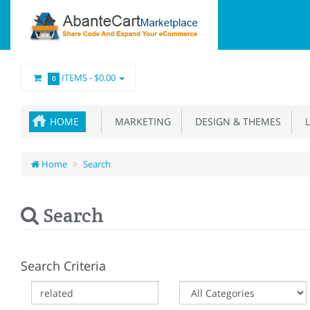
ITEMS -
$0.00
0
HOME
MARKETING
DESIGN & THEMES
L
Home
Search
Search
Search Criteria