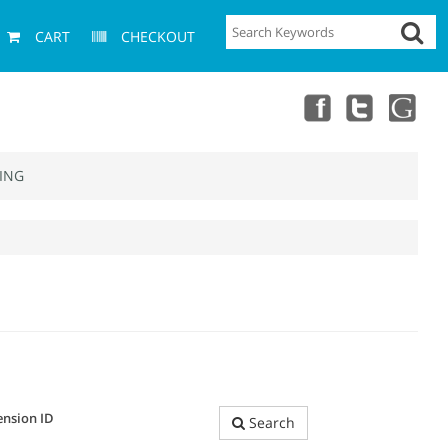
CART
CHECKOUT
ING
ension ID
Search