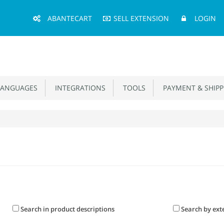
Main
ABANTECART
SELL EXTENSION
LOGIN
Menu
ANGUAGES
INTEGRATIONS
TOOLS
PAYMENT & SHIPP
Search in product descriptions
Search by ext