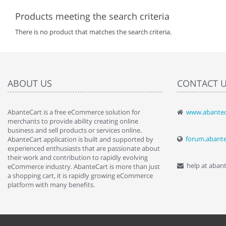
Products meeting the search criteria
There is no product that matches the search criteria.
ABOUT US
CONTACT 
AbanteCart is a free eCommerce solution for
www.abantec
" Love the c
merchants to provide ability creating online
since when.
business and sell products or services online.
discover t
forum.abant
AbanteCart application is built and supported by
By : Liz Wa
experienced enthusiasts that are passionate about
their work and contribution to rapidly evolving
help at aban
eCommerce industry. AbanteCart is more than just
a shopping cart, it is rapidly growing eCommerce
platform with many benefits.