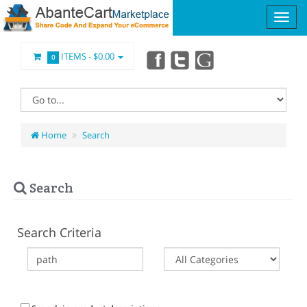
ITEMS -
$0.00
0
Home
Search
Search
Search Criteria