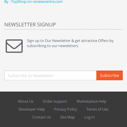
By : TopShop on reviewcentre.com
By
NEWSLETTER SIGNUP
Sign up to Our Newsletter & get attractive Offers by
subscribing to our newsletters.
Subscribe
About Us
Order support
Marketplace Help
Developer Help
Privacy Policy
Terms of Use
Contact Us
Site Map
Log In