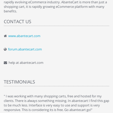
rapidly evolving eCommerce industry. AbanteCart is more than just a
shopping cart, it is rapidly growing eCommerce platform with many
benefits.
CONTACT US
www.abantecart.com
forum.abantecart.com
help at abantecart.com
TESTIMONIALS
e
" I was working with many shopping carts, free and hosted for my
" 
clients. There is always something missing. In abantecart I find this gap
ab
to be much less. Interface is very easy to use and support is very
si
responsive. This is considering its is free. Go abantecart go!"
ab