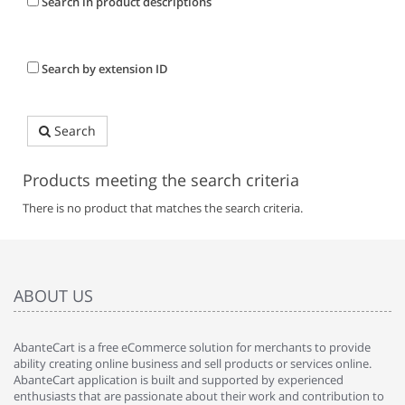
Search in product descriptions
Search by extension ID
Search
Products meeting the search criteria
There is no product that matches the search criteria.
ABOUT US
AbanteCart is a free eCommerce solution for merchants to provide
ability creating online business and sell products or services online.
AbanteCart application is built and supported by experienced
enthusiasts that are passionate about their work and contribution to