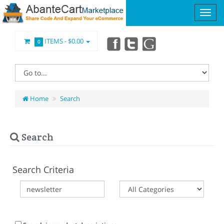
ITEMS -
$0.00
0
Home
Search
Search
Search Criteria