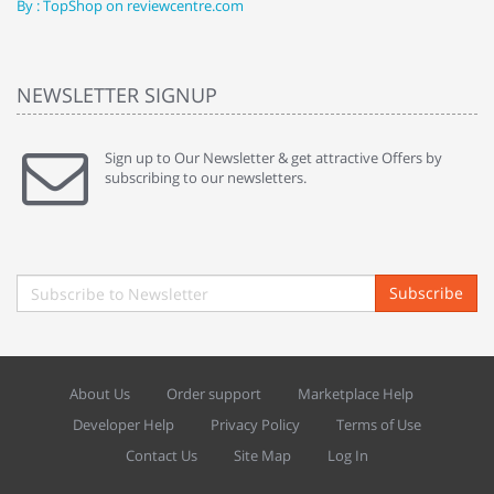
By : TopShop on reviewcentre.com
By
NEWSLETTER SIGNUP
Sign up to Our Newsletter & get attractive Offers by
subscribing to our newsletters.
Subscribe
About Us
Order support
Marketplace Help
Developer Help
Privacy Policy
Terms of Use
Contact Us
Site Map
Log In