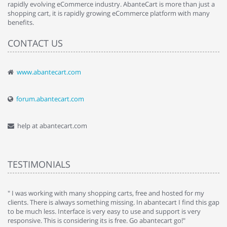
rapidly evolving eCommerce industry. AbanteCart is more than just a
shopping cart, it is rapidly growing eCommerce platform with many
benefits.
CONTACT US
www.abantecart.com
forum.abantecart.com
help at abantecart.com
TESTIMONIALS
e
" I was working with many shopping carts, free and hosted for my
" 
clients. There is always something missing. In abantecart I find this gap
ab
to be much less. Interface is very easy to use and support is very
si
responsive. This is considering its is free. Go abantecart go!"
ab