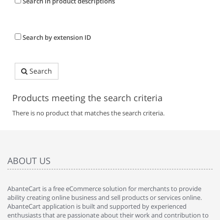
Search in product descriptions
Search by extension ID
Search
Products meeting the search criteria
There is no product that matches the search criteria.
ABOUT US
AbanteCart is a free eCommerce solution for merchants to provide
ability creating online business and sell products or services online.
AbanteCart application is built and supported by experienced
enthusiasts that are passionate about their work and contribution to