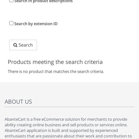
Search in product descriptions
Search by extension ID
Search
Products meeting the search criteria
There is no product that matches the search criteria.
ABOUT US
AbanteCart is a free eCommerce solution for merchants to provide
ability creating online business and sell products or services online.
AbanteCart application is built and supported by experienced
enthusiasts that are passionate about their work and contribution to