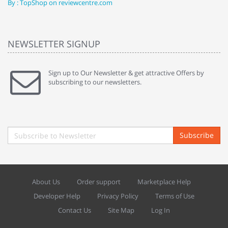
By : TopShop on reviewcentre.com
By
NEWSLETTER SIGNUP
Sign up to Our Newsletter & get attractive Offers by
subscribing to our newsletters.
Subscribe
About Us
Order support
Marketplace Help
Developer Help
Privacy Policy
Terms of Use
Contact Us
Site Map
Log In