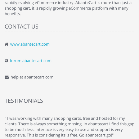
rapidly evolving eCommerce industry. AbanteCart is more than just a
shopping cart, it is rapidly growing eCommerce platform with many
benefits.
CONTACT US
www.abantecart.com
forum.abantecart.com
help at abantecart.com
TESTIMONIALS
e
" I was working with many shopping carts, free and hosted for my
" 
clients. There is always something missing. In abantecart I find this gap
ab
to be much less. Interface is very easy to use and support is very
si
responsive. This is considering its is free. Go abantecart go!"
ab