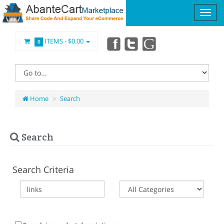
ITEMS -
$0.00
0
Home
Search
Search
Search Criteria