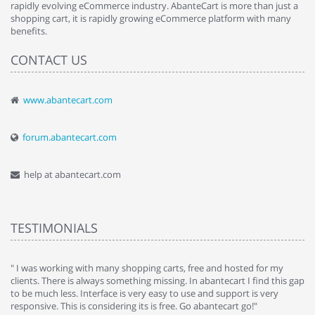
rapidly evolving eCommerce industry. AbanteCart is more than just a
shopping cart, it is rapidly growing eCommerce platform with many
benefits.
CONTACT US
www.abantecart.com
forum.abantecart.com
help at abantecart.com
TESTIMONIALS
e
" I was working with many shopping carts, free and hosted for my
" 
clients. There is always something missing. In abantecart I find this gap
ab
to be much less. Interface is very easy to use and support is very
si
responsive. This is considering its is free. Go abantecart go!"
ab