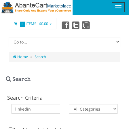
ITEMS -
$0.00
0
Home
Search
Search
Search Criteria