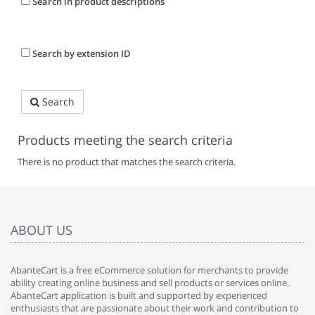
Search in product descriptions
Search by extension ID
Search
Products meeting the search criteria
There is no product that matches the search criteria.
ABOUT US
AbanteCart is a free eCommerce solution for merchants to provide
ability creating online business and sell products or services online.
AbanteCart application is built and supported by experienced
enthusiasts that are passionate about their work and contribution to