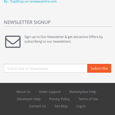
By : TopShop on reviewcentre.com
By
NEWSLETTER SIGNUP
Sign up to Our Newsletter & get attractive Offers by
subscribing to our newsletters.
Subscribe
About Us
Order support
Marketplace Help
Developer Help
Privacy Policy
Terms of Use
Contact Us
Site Map
Log In