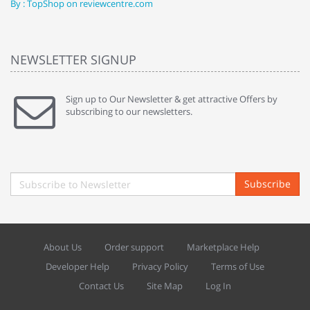
By : TopShop on reviewcentre.com
By
NEWSLETTER SIGNUP
Sign up to Our Newsletter & get attractive Offers by
subscribing to our newsletters.
Subscribe
About Us
Order support
Marketplace Help
Developer Help
Privacy Policy
Terms of Use
Contact Us
Site Map
Log In