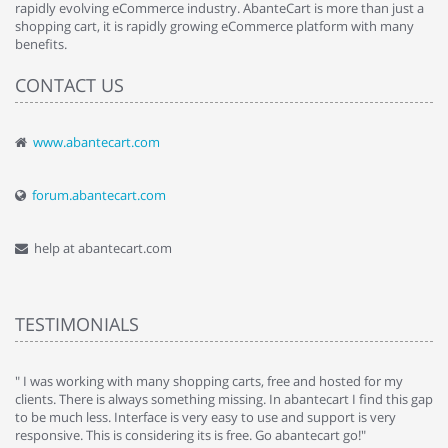
rapidly evolving eCommerce industry. AbanteCart is more than just a
shopping cart, it is rapidly growing eCommerce platform with many
benefits.
CONTACT US
www.abantecart.com
forum.abantecart.com
help at abantecart.com
TESTIMONIALS
e
" I was working with many shopping carts, free and hosted for my
" 
clients. There is always something missing. In abantecart I find this gap
ab
to be much less. Interface is very easy to use and support is very
si
responsive. This is considering its is free. Go abantecart go!"
ab