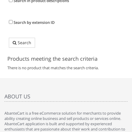
Search in product descriptions
Search by extension ID
Search
Products meeting the search criteria
There is no product that matches the search criteria.
ABOUT US
AbanteCart is a free eCommerce solution for merchants to provide
ability creating online business and sell products or services online.
AbanteCart application is built and supported by experienced
enthusiasts that are passionate about their work and contribution to