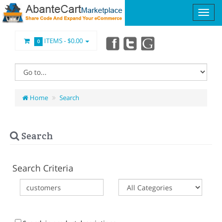
ITEMS -
$0.00
0
Home
Search
Search
Search Criteria