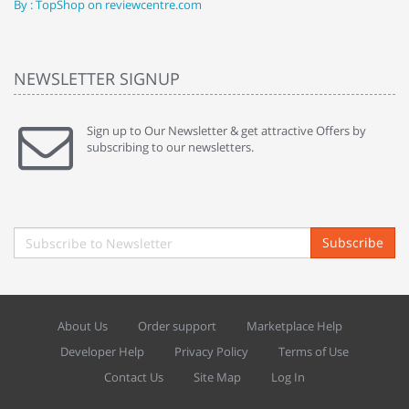
By : TopShop on reviewcentre.com
By
NEWSLETTER SIGNUP
Sign up to Our Newsletter & get attractive Offers by
subscribing to our newsletters.
Subscribe
About Us
Order support
Marketplace Help
Developer Help
Privacy Policy
Terms of Use
Contact Us
Site Map
Log In