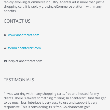
rapidly evolving eCommerce industry. AbanteCart is more than just a
shopping cart, it is rapidly growing eCommerce platform with many
benefits.
CONTACT US
www.abantecart.com
forum.abantecart.com
help at abantecart.com
TESTIMONIALS
e
" I was working with many shopping carts, free and hosted for my
" 
clients. There is always something missing. In abantecart I find this gap
ab
to be much less. Interface is very easy to use and support is very
si
responsive. This is considering its is free. Go abantecart go!"
ab