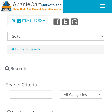
ITEMS -
$0.00
0
Home
Search
Search
Search Criteria