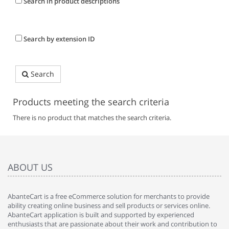
Search in product descriptions
Search by extension ID
Search
Products meeting the search criteria
There is no product that matches the search criteria.
ABOUT US
AbanteCart is a free eCommerce solution for merchants to provide
ability creating online business and sell products or services online.
AbanteCart application is built and supported by experienced
enthusiasts that are passionate about their work and contribution to