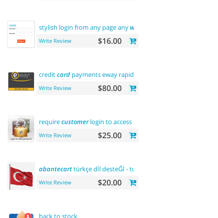
stylish login from any page any
where
$16.00
Write Review
credit
card
payments eway rapid api payment
$80.00
Write Review
require
customer
login to access site or view products
$25.00
Write Review
abantecart
türkçe dİl desteĞİ - turkish language support
$20.00
Write Review
back to stock