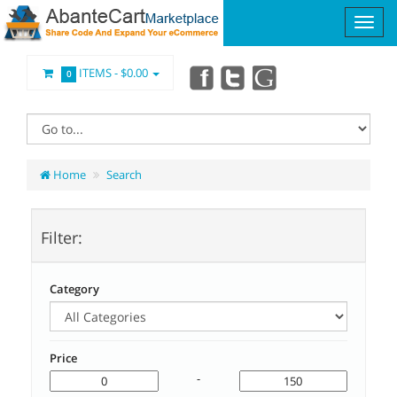
ITEMS -
$0.00
0
Home
Search
Filter:
Category
Price
-