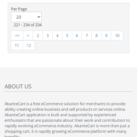
Per Page
221 - 234 of 234
<<
<
2
3
4
5
6
7
8
9
10
11
12
ABOUT US
AbanteCart is a free eCommerce solution for merchants to provide
ability creating online business and sell products or services online.
AbanteCart application is built and supported by experienced
enthusiasts that are passionate about their work and contribution to
rapidly evolving eCommerce industry. AbanteCart is more than just a
shopping cart, it is rapidly growing eCommerce platform with many
benefits.