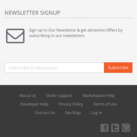
NEWSLETTER SIGNUP
Sign up to Our Newsletter & get attractive Offers by
subscribing to our newsletters.
Subscribe
About Us
Order support
Marketplace Help
Developer Help
Privacy Policy
Terms of Use
Contact Us
Site Map
Log In