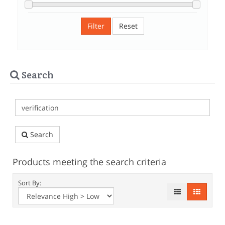
Filter
Reset
Search
Search
Products meeting the search criteria
Sort By: