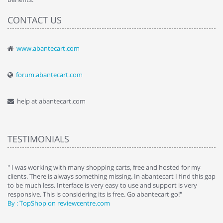
CONTACT US
www.abantecart.com
forum.abantecart.com
help at abantecart.com
TESTIMONIALS
e
" I was working with many shopping carts, free and hosted for my
" 
clients. There is always something missing. In abantecart I find this gap
ab
to be much less. Interface is very easy to use and support is very
si
responsive. This is considering its is free. Go abantecart go!"
ab
By : TopShop on reviewcentre.com
By