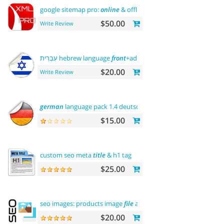
google sitemap pro:
online
& offline
$50.00
Write Review
עִבְרִית hebrew language
front
+admin+rtl
$20.00
Write Review
german
language pack 1.4 deutsche sprache
$15.00
custom seo meta
title
& h1 tag
$25.00
seo images: products image
file
and alt
$20.00