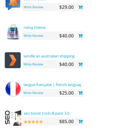
$29.00
Write Review
roksy theme
$40.00
Write Review
sendle an australian shipping
$40.00
Write Review
langue française | french language
$25.00
Write Review
seo boost tools & pack 3.0
$85.00