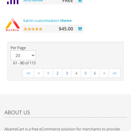
FREE
Write Review
katrin customization
theme
$45.00
Per Page
61 - 80 of 115
<<
<
1
2
3
4
5
6
>
>>
ABOUT US
AbanteCart is a free eCommerce solution for merchants to provide