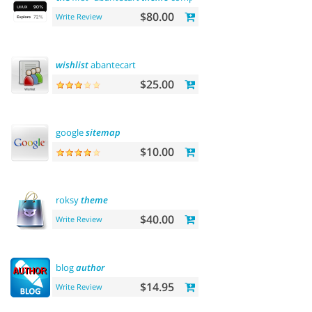
$80.00
Write Review
wishlist
abantecart
$25.00
google
sitemap
$10.00
roksy
theme
$40.00
Write Review
blog
author
$14.95
Write Review