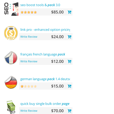
seo boost tools &
pack
3.0
$85.00
link pro - enhanced option pricing
display
$24.00
Write Review
français french language
pack
$12.00
Write Review
german language
pack
1.4 deutsche sprache
$15.00
quick buy single bulk order
page
$70.00
Write Review