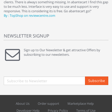
clients. There is always something missing. In abantecart I find this gap
ab
to be much less. Interface is very easy to use and support is very
si
responsive. This is considering its is free. Go abantecart go!"
ab
By : TopShop on reviewcentre.com
By
NEWSLETTER SIGNUP
Sign up to Our Newsletter & get attractive Offers by
subscribing to our newsletters.
Subscribe
About Us
Order support
Marketplace Help
Developer Help
Privacy Policy
Terms of Use