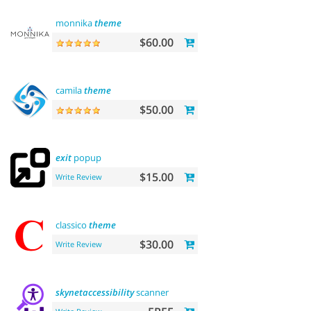
monnika
theme
$60.00
camila
theme
$50.00
exit
popup
$15.00
Write Review
classico
theme
$30.00
Write Review
skynetaccessibility
scanner