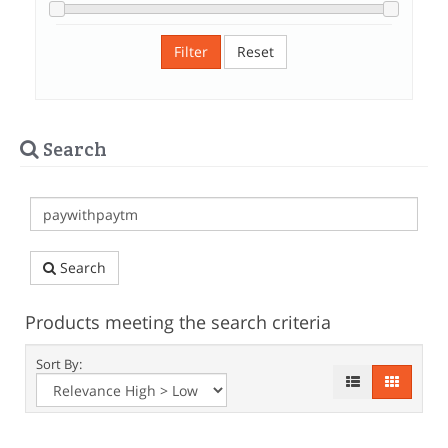
Filter
Reset
Search
Search
Products meeting the search criteria
Sort By: