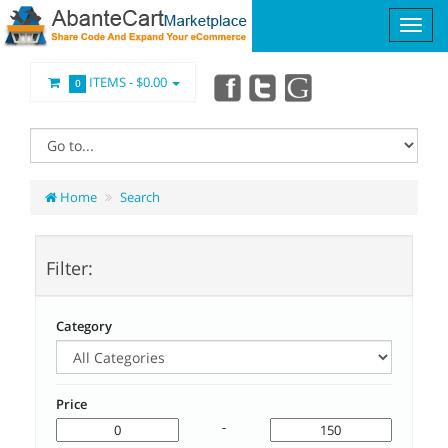
ITEMS -
$0.00
0
Home
Search
Filter:
Category
Price
-