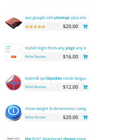
seo google xml
sitemap
: plus images
sitemap
$20.00
stylish login from any
page
any where
$16.00
Write Review
bokmål språ
kpakke
norsk language
$12.00
Write Review
show weight & dimensions: category and product
pages
$20.00
Write Review
the
first" abantecart
theme
complete customization"> "
the
fir