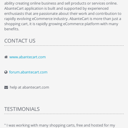
ability creating online business and sell products or services online.
AbanteCart application is built and supported by experienced
enthusiasts that are passionate about their work and contribution to
rapidly evolving eCommerce industry. AbanteCart is more than just a
shopping cart, it is rapidly growing eCommerce platform with many
benefits.
CONTACT US
www.abantecart.com
forum.abantecart.com
help at abantecart.com
TESTIMONIALS
e
" I was working with many shopping carts, free and hosted for my
" 