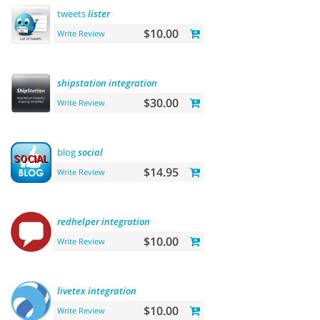
tweets
lister
$10.00
Write Review
shipstation
integration
$30.00
Write Review
blog
social
$14.95
Write Review
redhelper
integration
$10.00
Write Review
livetex
integration
$10.00
Write Review