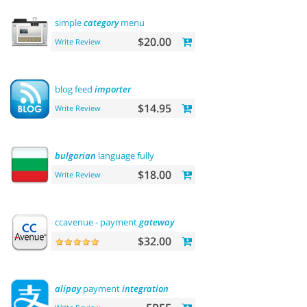
simple
category
menu
$20.00
Write Review
blog feed
importer
$14.95
Write Review
bulgarian
language fully
$18.00
Write Review
ccavenue - payment
gateway
$32.00
alipay
payment
integration