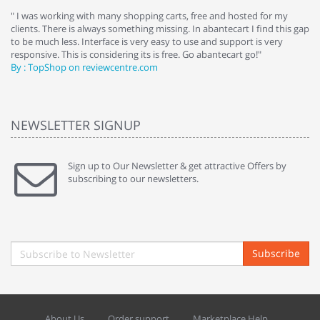
e
" I was working with many shopping carts, free and hosted for my
" 
clients. There is always something missing. In abantecart I find this gap
ab
to be much less. Interface is very easy to use and support is very
si
responsive. This is considering its is free. Go abantecart go!"
ab
By : TopShop on reviewcentre.com
By
NEWSLETTER SIGNUP
Sign up to Our Newsletter & get attractive Offers by
subscribing to our newsletters.
Subscribe
About Us
Order support
Marketplace Help