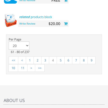
FREE
Write Review
related
products block
$20.00
Write Review
Per Page
61 - 80 of 237
<<
<
1
2
3
4
5
6
7
8
9
10
11
>
>>
ABOUT US