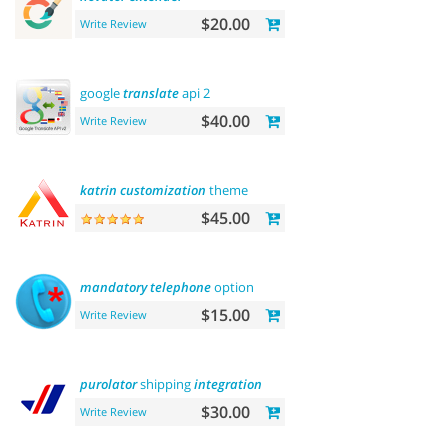
$20.00
Write Review
google
translate
api 2
$40.00
Write Review
katrin
customization
theme
$45.00
mandatory
telephone
option
$15.00
Write Review
purolator
shipping
integration
$30.00
Write Review