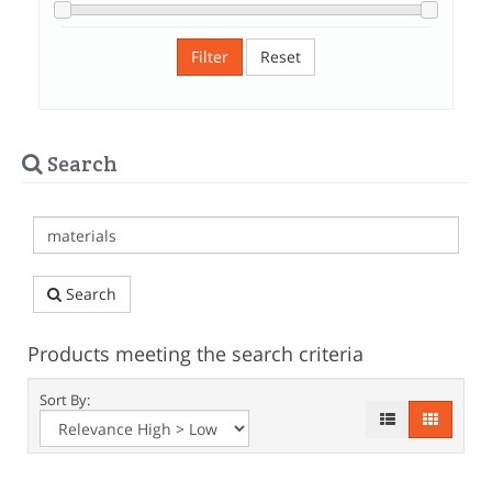
Filter
Reset
Search
Search
Products meeting the search criteria
Sort By: