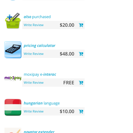
also
purchased
$20.00
Write Review
pricing
calculator
$48.00
Write Review
moxipay e-
interac
FREE
Write Review
hungarian
language
$10.00
Write Review
novator
extender