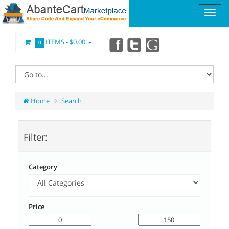
ITEMS -
$0.00
0
Home
Search
Filter:
Category
Price
-