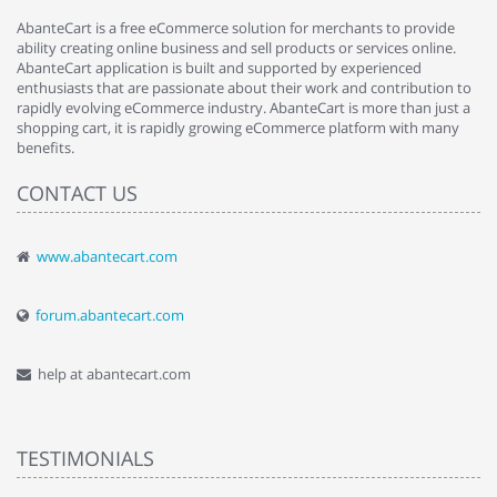
AbanteCart is a free eCommerce solution for merchants to provide
ability creating online business and sell products or services online.
AbanteCart application is built and supported by experienced
enthusiasts that are passionate about their work and contribution to
rapidly evolving eCommerce industry. AbanteCart is more than just a
shopping cart, it is rapidly growing eCommerce platform with many
benefits.
CONTACT US
www.abantecart.com
forum.abantecart.com
help at abantecart.com
TESTIMONIALS