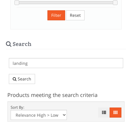
Filter
Reset
Search
Search
Products meeting the search criteria
Sort By: