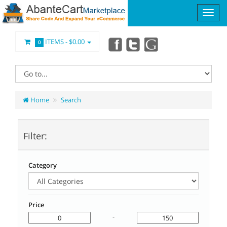
ITEMS -
$0.00
0
Home
Search
Filter:
Category
Price
-