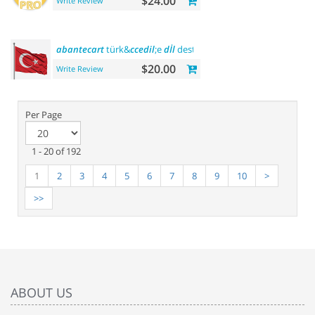
$24.00
Write Review
abantecart
türk&
ccedil
;e
dİl
desteĞİ - turkish
language
suppo
$20.00
Write Review
Per Page
1 - 20 of 192
1
2
3
4
5
6
7
8
9
10
>
>>
ABOUT US