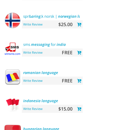
spr&
aring
;k norsk |
norwegian
language
$25.00
Write Review
sms
messaging
for
india
FREE
Write Review
romanian
language
FREE
Write Review
indonesia
language
$15.00
Write Review
hungarian
language