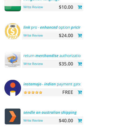
$10.00
Write Review
link
pro -
enhanced
option
pricing
display
$24.00
Write Review
return
merchandise
authorization (rma)
$35.00
Write Review
instamojo
-
indian
payment gateway
FREE
sendle
an
australian
shipping
$40.00
Write Review