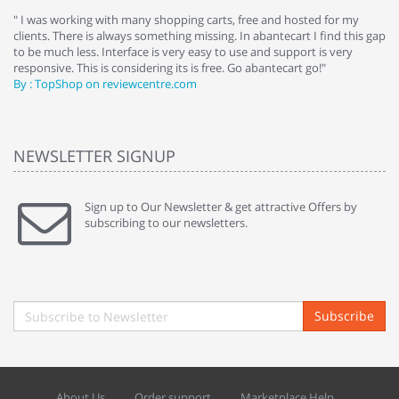
e
" I was working with many shopping carts, free and hosted for my
" 
clients. There is always something missing. In abantecart I find this gap
ab
to be much less. Interface is very easy to use and support is very
si
responsive. This is considering its is free. Go abantecart go!"
ab
By : TopShop on reviewcentre.com
By
NEWSLETTER SIGNUP
Sign up to Our Newsletter & get attractive Offers by
subscribing to our newsletters.
Subscribe
About Us
Order support
Marketplace Help