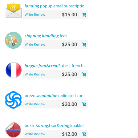
landing
popup email subscription
$15.00
Write Review
shipping
handling
fees
$25.00
Write Review
langue
fran
&
ccedil
;aise | french
language
$25.00
Write Review
brevo
sendinblue
unlimited contacts email
marketing
platfo
$20.00
Write Review
bokm&
aring
;l spr&
aring
;kpakke norsk
language
$12.00
Write Review