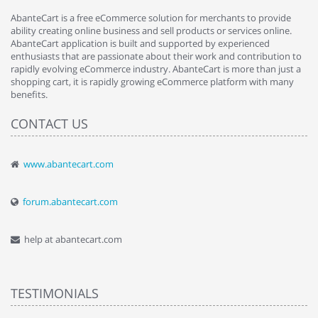
AbanteCart is a free eCommerce solution for merchants to provide
ability creating online business and sell products or services online.
AbanteCart application is built and supported by experienced
enthusiasts that are passionate about their work and contribution to
rapidly evolving eCommerce industry. AbanteCart is more than just a
shopping cart, it is rapidly growing eCommerce platform with many
benefits.
CONTACT US
www.abantecart.com
forum.abantecart.com
help at abantecart.com
TESTIMONIALS