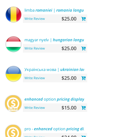
limba
romaniei
|
romania
language
$25.00
Write Review
magyar nyelv |
hungarian
language
$25.00
Write Review
Українська мова |
ukrainian
language
$25.00
Write Review
enhanced
option
pricing
display
- lite
$15.00
Write Review
pro -
enhanced
option
pricing
display