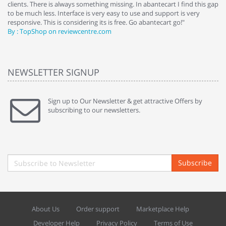
clients. There is always something missing. In abantecart I find this gap
ab
to be much less. Interface is very easy to use and support is very
si
responsive. This is considering its is free. Go abantecart go!"
ab
By : TopShop on reviewcentre.com
By
NEWSLETTER SIGNUP
Sign up to Our Newsletter & get attractive Offers by
subscribing to our newsletters.
Subscribe
About Us
Order support
Marketplace Help
Developer Help
Privacy Policy
Terms of Use