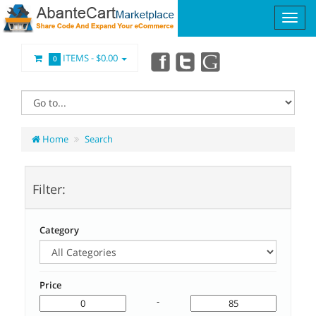
ITEMS -
$0.00
0
Home
Search
Filter:
Category
Price
-