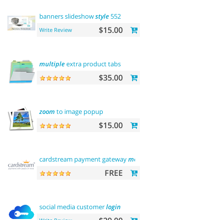
banners slideshow
style
552
$15.00
Write Review
multiple
extra product tabs
$35.00
zoom
to image popup
$15.00
cardstream payment gateway
module
FREE
social media customer
login