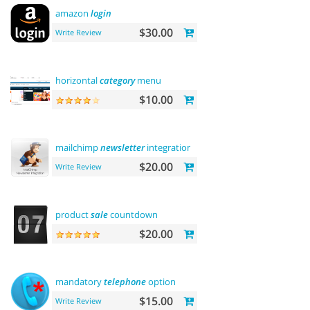
amazon
login
$30.00
Write Review
horizontal
category
menu
$10.00
mailchimp
newsletter
integration
$20.00
Write Review
product
sale
countdown
$20.00
mandatory
telephone
option
$15.00
Write Review