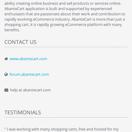
ability creating online business and sell products or services online.
AbanteCart application is built and supported by experienced
enthusiasts that are passionate about their work and contribution to
rapidly evolving eCommerce industry. AbanteCart is more than just a
shopping cart, it is rapidly growing eCommerce platform with many
benefits.
CONTACT US
www.abantecart.com
forum.abantecart.com
help at abantecart.com
TESTIMONIALS
e
" I was working with many shopping carts, free and hosted for my
" 