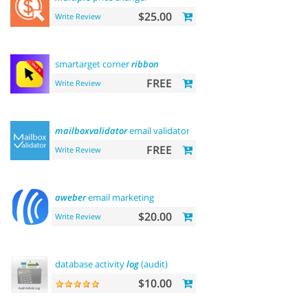
$25.00
Write Review
smartarget corner
ribbon
FREE
Write Review
mailboxvalidator
email validator
FREE
Write Review
aweber
email marketing
$20.00
Write Review
database activity
log
(audit)
$10.00