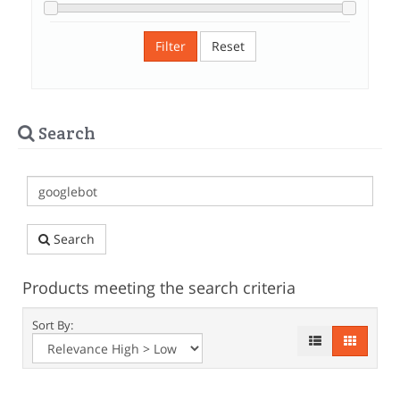
Filter
Reset
Search
Search
Products meeting the search criteria
Sort By: