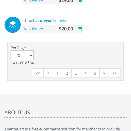
$29.00
Write Review
shop by
categories
menu
$20.00
Write Review
Per Page
41 - 60 of 84
<<
<
1
2
3
4
5
>
>>
ABOUT US
AbanteCart is a free eCommerce solution for merchants to provide