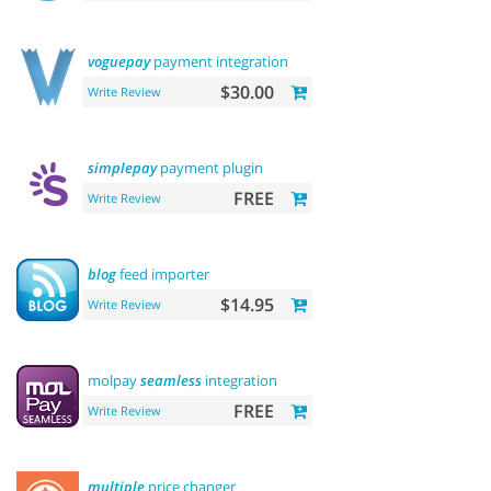
voguepay
payment integration
$30.00
Write Review
simplepay
payment plugin
FREE
Write Review
blog
feed importer
$14.95
Write Review
molpay
seamless
integration
FREE
Write Review
multiple
price changer