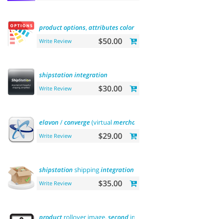
product
options
,
attributes
color
and
buy
now
$50.00
Write Review
shipstation
integration
$30.00
Write Review
elavon
/
converge
(virtual
merchant
)
payments
$29.00
Write Review
shipstation
shipping
integration
$35.00
Write Review
product
rollover image.
second
image
on
hover