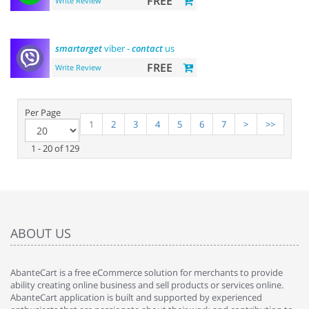
FREE
Write Review
smartarget
viber -
contact
us
FREE
Write Review
Per Page
1
2
3
4
5
6
7
>
>>
1 - 20 of 129
ABOUT US
AbanteCart is a free eCommerce solution for merchants to provide
ability creating online business and sell products or services online.
AbanteCart application is built and supported by experienced