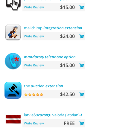
$15.00
Write Review
mailchimp
integration
extension
$24.00
Write Review
mandatory
telephone
option
$15.00
Write Review
the
auction
extension
$42.50
latvie&
scaron
;u valoda (latvian)-
front
office
FREE
Write Review