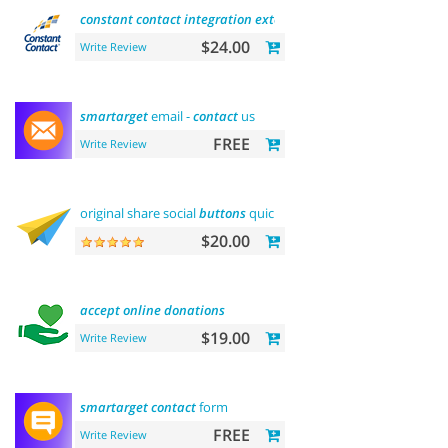
constant
contact
integration
extension
$24.00
Write Review
smartarget
email -
contact
us
FREE
Write Review
original share social
buttons
quick
integration
$20.00
accept
online
donations
$19.00
Write Review
smartarget
contact
form
FREE
Write Review