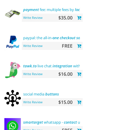
payment
fee: multiple fees by
location
commission
$35.00
Write Review
paypal: the all-in-
one
checkout
solution
FREE
Write Review
tawk.to
live chat
integration
with users
$16.00
Write Review
social media
buttons
$15.00
Write Review
smartarget
whatsapp -
contact
us