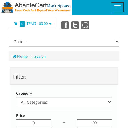
ITEMS -
$0.00
0
Home
Search
Filter:
Category
Price
-