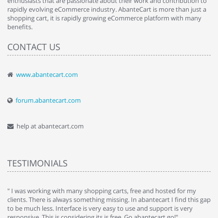
enthusiasts that are passionate about their work and contribution to
rapidly evolving eCommerce industry. AbanteCart is more than just a
shopping cart, it is rapidly growing eCommerce platform with many
benefits.
CONTACT US
www.abantecart.com
forum.abantecart.com
help at abantecart.com
TESTIMONIALS
e
" I was working with many shopping carts, free and hosted for my
" 
clients. There is always something missing. In abantecart I find this gap
ab
to be much less. Interface is very easy to use and support is very
si
responsive. This is considering its is free. Go abantecart go!"
ab