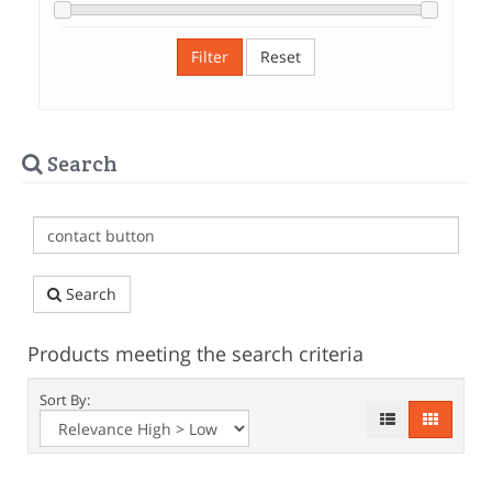
Filter
Reset
Search
Search
Products meeting the search criteria
Sort By: