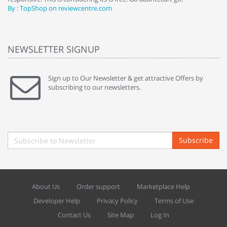
By : TopShop on reviewcentre.com
By
NEWSLETTER SIGNUP
Sign up to Our Newsletter & get attractive Offers by
subscribing to our newsletters.
Subscribe
About Us
Order support
Marketplace Help
Developer Help
Privacy Policy
Terms of Use
Contact Us
Site Map
Log In