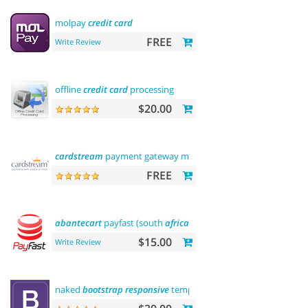
molpay
credit
card
FREE
Write Review
offline
credit
card
processing
$20.00
cardstream
payment gateway module
FREE
abantecart
payfast (south
africa
)
$15.00
Write Review
naked
bootstrap
responsive
template