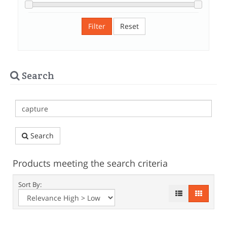
Filter
Reset
Search
Search
Products meeting the search criteria
Sort By: