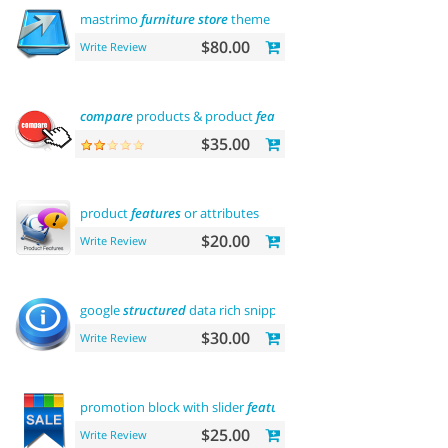
mastrimo
furniture
store
theme
$80.00
Write Review
compare
products & product
features
$35.00
product
features
or attributes
$20.00
Write Review
google
structured
data rich snippets
$30.00
Write Review
promotion block with slider
featured
$25.00
Write Review