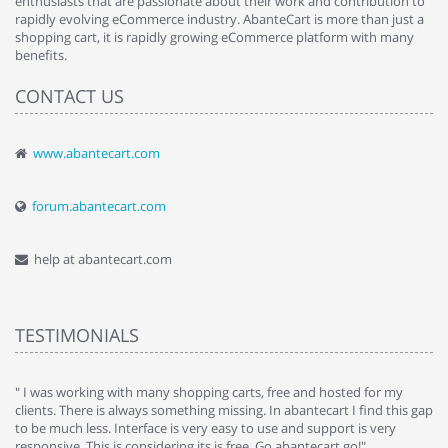
enthusiasts that are passionate about their work and contribution to
rapidly evolving eCommerce industry. AbanteCart is more than just a
shopping cart, it is rapidly growing eCommerce platform with many
benefits.
CONTACT US
www.abantecart.com
forum.abantecart.com
help at abantecart.com
TESTIMONIALS
e
" I was working with many shopping carts, free and hosted for my
" 
clients. There is always something missing. In abantecart I find this gap
ab
to be much less. Interface is very easy to use and support is very
si
responsive. This is considering its is free. Go abantecart go!"
ab