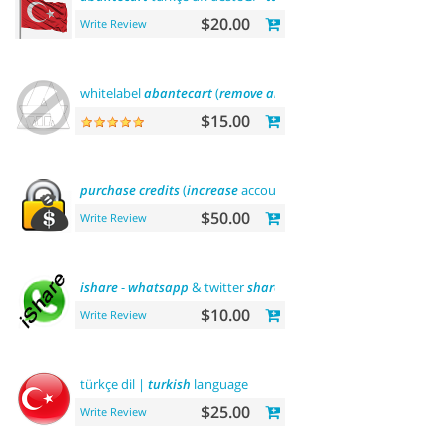
$20.00
Write Review
whitelabel
abantecart
(
remove
abantecart
name)
$15.00
purchase
credits
(
increase
account balance)
$50.00
Write Review
ishare
-
whatsapp
& twitter
share
tool
$10.00
Write Review
türkçe dil |
turkish
language
$25.00
Write Review