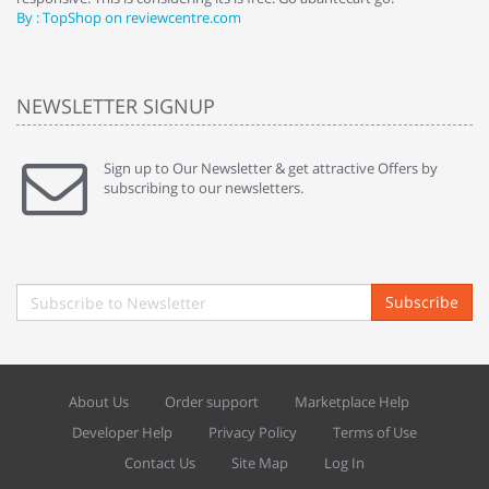
By : TopShop on reviewcentre.com
By
NEWSLETTER SIGNUP
Sign up to Our Newsletter & get attractive Offers by
subscribing to our newsletters.
Subscribe
About Us
Order support
Marketplace Help
Developer Help
Privacy Policy
Terms of Use
Contact Us
Site Map
Log In