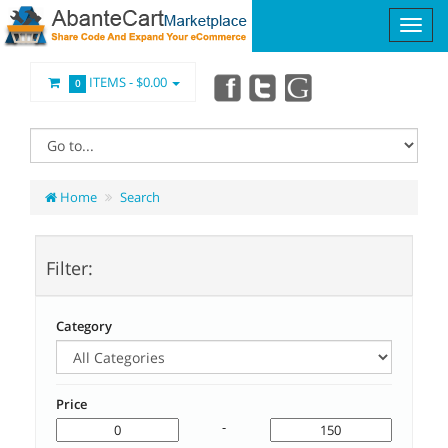
ITEMS -
$0.00
0
Home
Search
Filter:
Category
Price
-