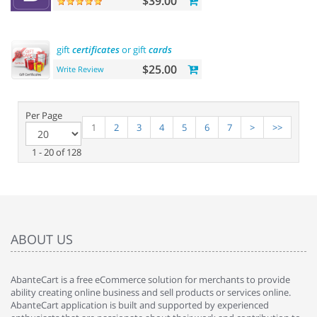
$39.00
gift
certificates
or gift
cards
$25.00
Write Review
Per Page
1
2
3
4
5
6
7
>
>>
1 - 20 of 128
ABOUT US
AbanteCart is a free eCommerce solution for merchants to provide
ability creating online business and sell products or services online.
AbanteCart application is built and supported by experienced