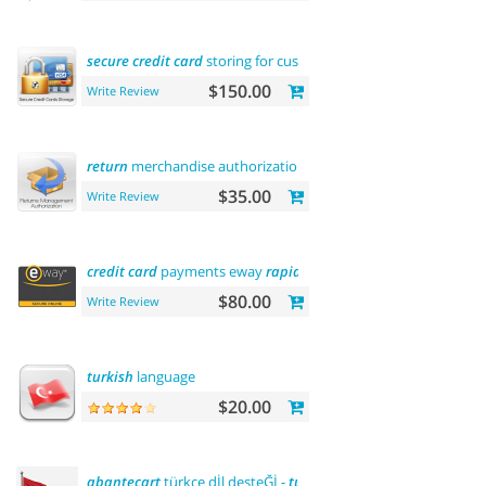
secure
credit
card
storing for customers
$150.00
Write Review
return
merchandise authorization (rma)
$35.00
Write Review
credit
card
payments eway
rapid
api
payment
$80.00
Write Review
turkish
language
$20.00
abantecart
türkçe dİl desteĞİ -
turkish
language support