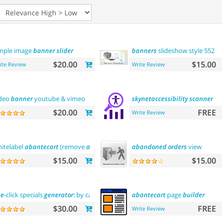
mple image
banner
slider
banners
slideshow style 552
$20.00
$15.00
ite Review
Write Review
deo
banner
youtube & vimeo
skynetaccessibility
scanner
$20.00
FREE
Write Review
itelabel
abantecart
(remove
abantecart
name)
abandoned
orders
view
$15.00
$15.00
ne
-click specials
generator
: by categories, by
brands
abantecart
and
more
page
builder
$30.00
FREE
Write Review