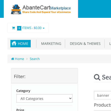
ITEMS -
$0.00
0
HOME
MARKETING
DESIGN & THEMES
L
Home
Search
Se
Filter:
Category
Products
Price