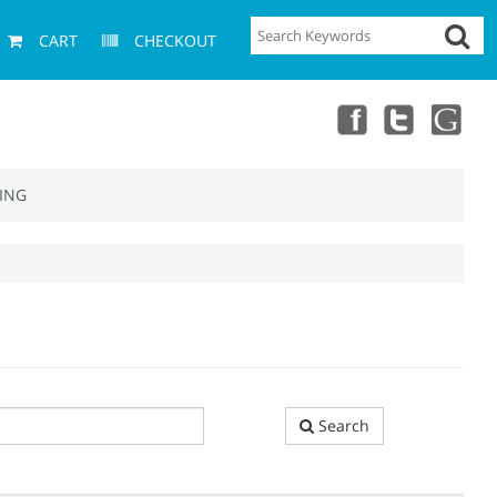
CART
CHECKOUT
ING
Search