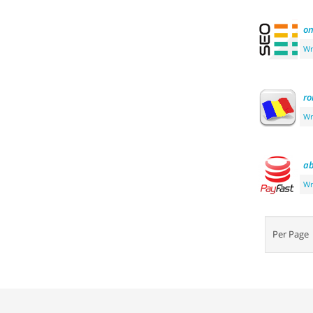
o
Wr
r
Wr
ab
Wr
Per Pag