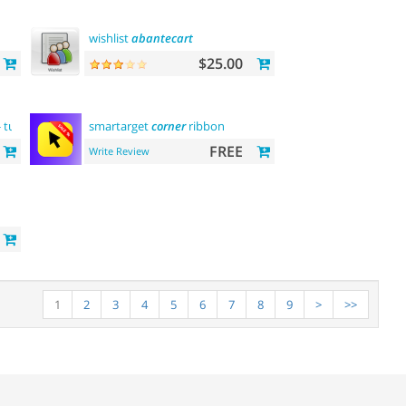
wishlist
abantecart
$25.00
- turkish
language
smartarget
support
corner
ribbon
FREE
Write Review
1
2
3
4
5
6
7
8
9
>
>>