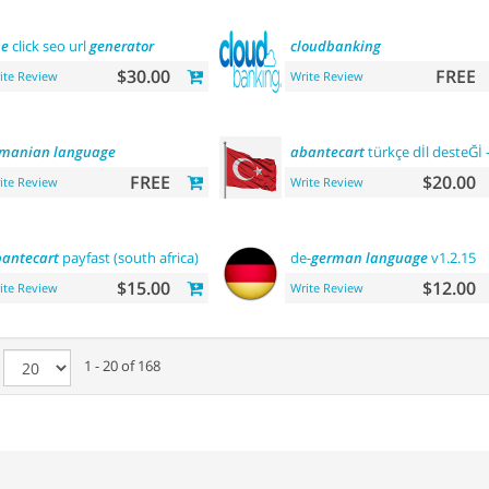
ne
click seo url
generator
cloudbanking
$30.00
FREE
ite Review
Write Review
omanian
language
abantecart
türkçe dİl desteĞİ 
FREE
$20.00
ite Review
Write Review
antecart
payfast (south africa)
de-
german
language
v1.2.15
$15.00
$12.00
ite Review
Write Review
e
1 - 20 of 168