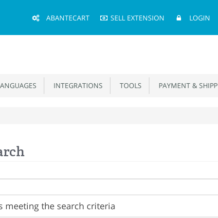
Main
ABANTECART
SELL EXTENSION
LOGIN
Menu
ANGUAGES
INTEGRATIONS
TOOLS
PAYMENT & SHIPP
arch
 meeting the search criteria