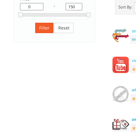
-
Sort By:
Filter
Reset
si
Wr
vi
wh
o