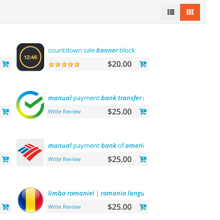
countdown sale
banner
block
$20.00
manual
payment
bank
transfer
sberbank
$25.00
Write Review
manual
payment
bank
of
america
$25.00
Write Review
limba
romaniei
|
romania
language
$25.00
Write Review