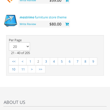
$59.00
Write Review
mastrimo
furniture store theme
$80.00
Write Review
Per Page
21 - 40 of 205
<<
<
1
2
3
4
5
6
7
8
9
10
11
>
>>
ABOUT US