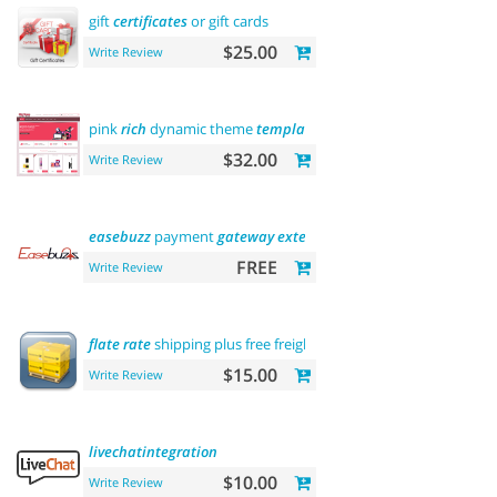
gift
certificates
or gift cards
$25.00
Write Review
pink
rich
dynamic theme
template
$32.00
Write Review
easebuzz
payment
gateway
extension
(india)
FREE
Write Review
flate
rate
shipping plus free freight
$15.00
Write Review
livechatintegration
$10.00
Write Review