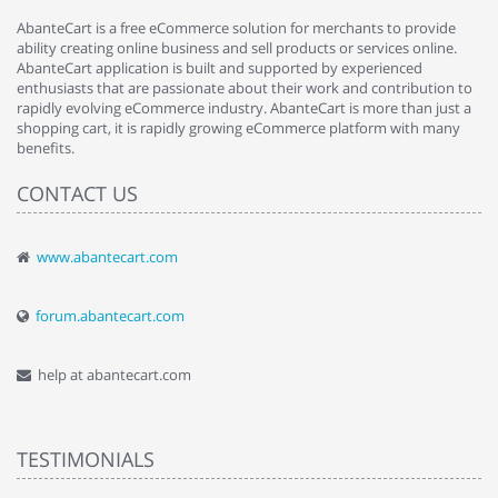
AbanteCart is a free eCommerce solution for merchants to provide
ability creating online business and sell products or services online.
AbanteCart application is built and supported by experienced
enthusiasts that are passionate about their work and contribution to
rapidly evolving eCommerce industry. AbanteCart is more than just a
shopping cart, it is rapidly growing eCommerce platform with many
benefits.
CONTACT US
www.abantecart.com
forum.abantecart.com
help at abantecart.com
TESTIMONIALS