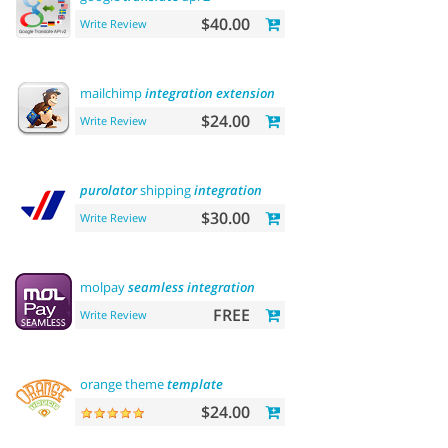
$40.00
Write Review
mailchimp
integration
extension
$24.00
Write Review
purolator
shipping
integration
$30.00
Write Review
molpay
seamless
integration
FREE
Write Review
orange theme
template
$24.00