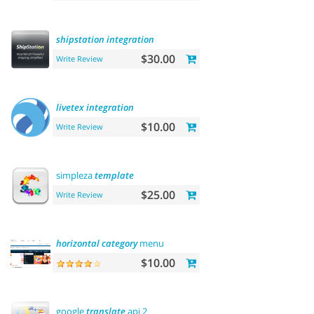
shipstation
integration
$30.00
Write Review
livetex
integration
$10.00
Write Review
simpleza
template
$25.00
Write Review
horizontal
category
menu
$10.00
google
translate
api 2