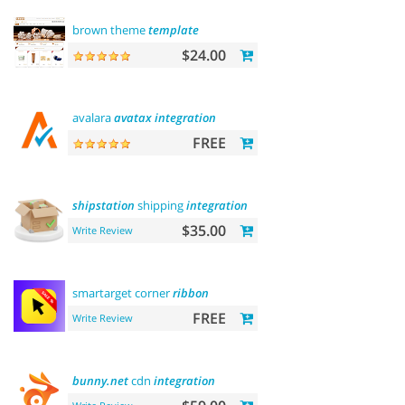
brown theme
template
$24.00
avalara
avatax
integration
FREE
shipstation
shipping
integration
$35.00
Write Review
smartarget corner
ribbon
FREE
Write Review
bunny.net
cdn
integration