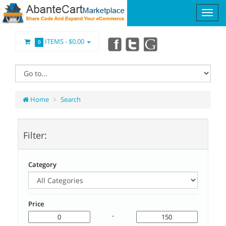
ITEMS -
$0.00
0
Home
Search
Filter:
Category
Price
-