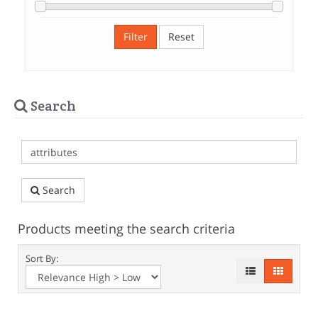
Filter
Reset
Search
Search
Products meeting the search criteria
Sort By: