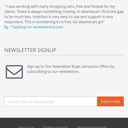
e
" I was working with many shopping carts, free and hosted for my
" 
clients. There is always something missing. In abantecart I find this gap
ab
to be much less. Interface is very easy to use and support is very
si
responsive. This is considering its is free. Go abantecart go!"
ab
By : TopShop on reviewcentre.com
By
NEWSLETTER SIGNUP
Sign up to Our Newsletter & get attractive Offers by
subscribing to our newsletters.
Subscribe
About Us
Order support
Marketplace Help