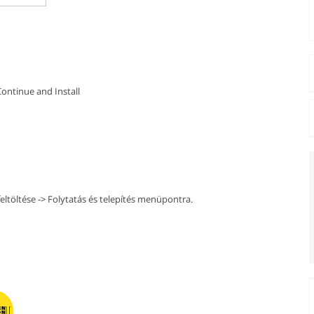
Continue and Install
ltöltése -> Folytatás és telepítés menüpontra.