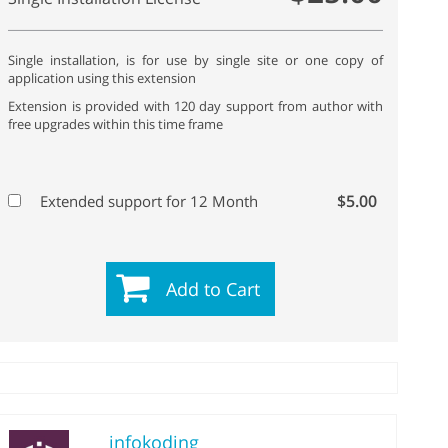
Single installation, is for use by single site or one copy of
application using this extension
Extension is provided with 120 day support from author with
free upgrades within this time frame
$5.00
Extended support for 12 Month
Add to Cart
infokoding