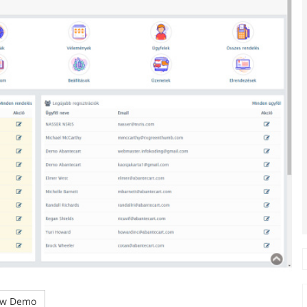
w Demo