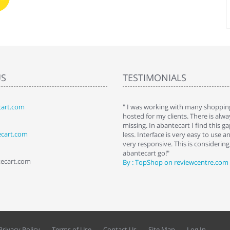
US
TESTIMONIALS
art.com
art. I installed it a while back and use it
" I was working with many shopping
 Some features a hidden, but fun to
hosted for my clients. There is al
hem."
missing. In abantecart I find this 
ecart.com
ttkins at shopping-cart-reviews.com
less. Interface is very easy to use a
very responsive. This is considering i
abantecart go!"
tecart.com
By : TopShop on reviewcentre.com
Privacy Policy
Terms of Use
Contact Us
Site Map
Log In