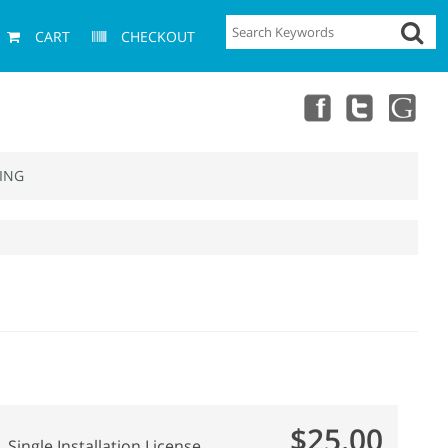
CART
CHECKOUT
ING
$25.00
Single Installation License