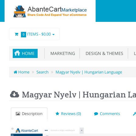
ITEMS -
$0.00
0
HOME
MARKETING
DESIGN & THEMES
L
Home
Search
Magyar Nyelv | Hungarian Language
Magyar Nyelv | Hungarian L
Description
Reviews (0)
Comments