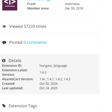
From
Indonesia
Member since
Dec 09, 2018
Viewed 57233 times
Posted
0 comments
Details
Extension ID:
hungary_language
Extension Latest
1.4.3
Version:
AbanteCart Version:
1.4+, 1.4.1, 1.4.2, 1.4.3
Created:
Oct 02, 2024
Last updated:
Oct 24, 2025
Extension Tags