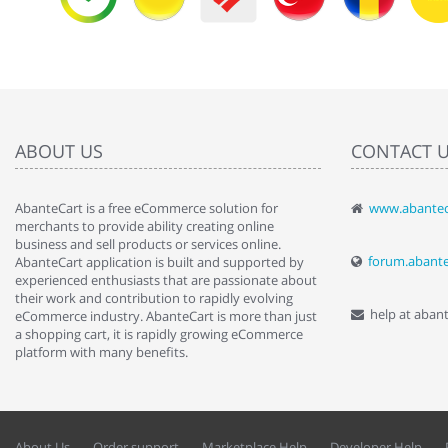
ABOUT US
CONTACT 
AbanteCart is a free eCommerce solution for
www.abantec
" Love the c
merchants to provide ability creating online
since when.
business and sell products or services online.
discover t
forum.abant
AbanteCart application is built and supported by
By : Liz Wa
experienced enthusiasts that are passionate about
their work and contribution to rapidly evolving
help at aban
eCommerce industry. AbanteCart is more than just
a shopping cart, it is rapidly growing eCommerce
platform with many benefits.
About Us
Order support
Marketplace Help
Developer Help