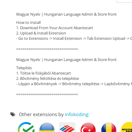
Magyar Nyelv | Hungarian Language Admin & Store front
How to Install
1. Download From Your Account Abantecart
2. Upload & Install Extension
- Go to Extensions -> Install Extension -> Tab Extension Upload -> 
==============================
Magyar Nyelv | Hungarian Language Admin & Store front
Telepítés
1. Töltse le fiókjából Abantecart
2. Bővítmény feltöltése és telepítése
- Lépjen a Bővítmények -> Bővítmény telepítése -> Lapbővítmény fe
==============================
Other extensions by
infokoding: