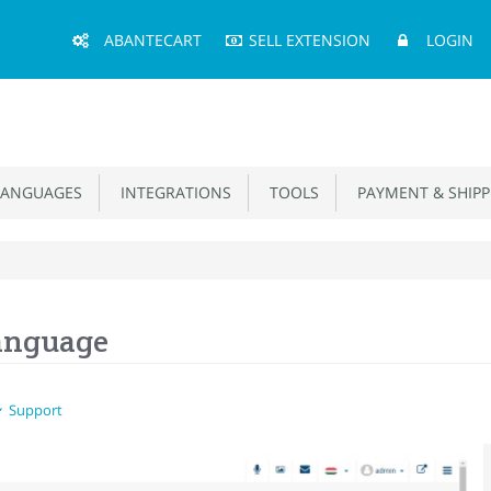
Main
ABANTECART
SELL EXTENSION
LOGIN
Menu
ANGUAGES
INTEGRATIONS
TOOLS
PAYMENT & SHIPP
anguage
Support