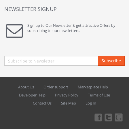
NEWSLETTER SIGNUP
Sign up to Our Newsletter & get attractive Offers by
subscribing to our newsletters.
Subscribe
About Us
Order support
Marketplace Help
Developer Help
Privacy Policy
Terms of Use
Contact Us
Site Map
Log In