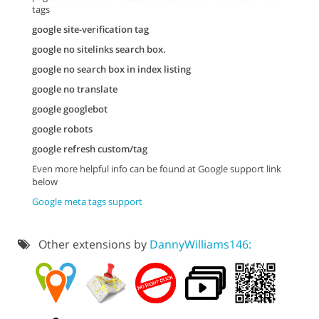
tags
google site-verification tag
google no sitelinks search box.
google no search box in index listing
google no translate
google googlebot
google robots
google refresh custom/tag
Even more helpful info can be found at Google support link
below
Google meta tags support
Other extensions by
DannyWilliams146: