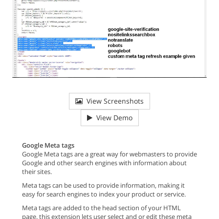
View Screenshots
View Demo
Google Meta tags
Google Meta tags are a great way for webmasters to provide
Google and other search engines with information about
their sites.
Meta tags can be used to provide information, making it
easy for search engines to index your product or service.
Meta tags are added to the head section of your HTML
page. this extension lets user select and or edit these meta