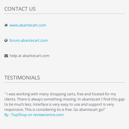
CONTACT US
www.abantecart.com
forum.abantecart.com
help at abantecart.com
TESTIMONIALS
e
" I was working with many shopping carts, free and hosted for my
" 
clients. There is always something missing. In abantecart I find this gap
ab
to be much less. Interface is very easy to use and support is very
si
responsive. This is considering its is free. Go abantecart go!"
ab
By : TopShop on reviewcentre.com
By