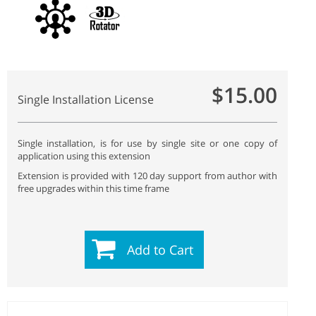
$15.00
Single Installation License
Single installation, is for use by single site or one copy of
application using this extension
Extension is provided with 120 day support from author with
free upgrades within this time frame
Add to Cart