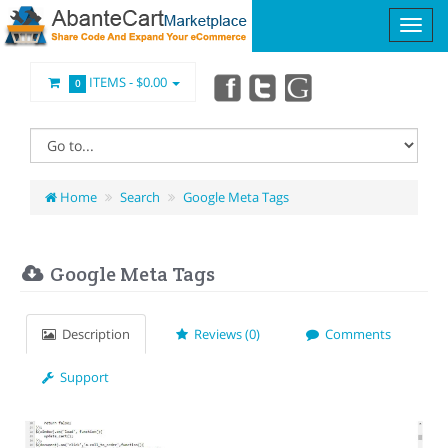
ITEMS -
$0.00
0
Home
Search
Google Meta Tags
Google Meta Tags
Description
Reviews (0)
Comments
Support