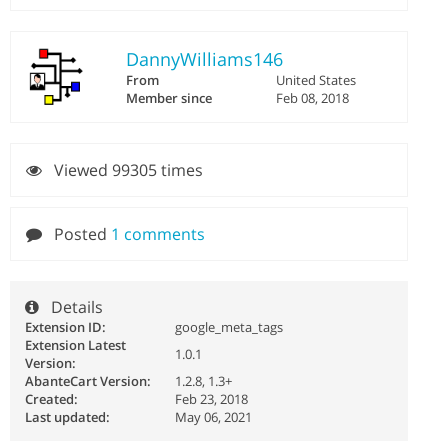
DannyWilliams146
From
United States
Member since
Feb 08, 2018
Viewed 99305 times
Posted
1 comments
Details
Extension ID:
google_meta_tags
Extension Latest
1.0.1
Version:
AbanteCart Version:
1.2.8, 1.3+
Created:
Feb 23, 2018
Last updated:
May 06, 2021