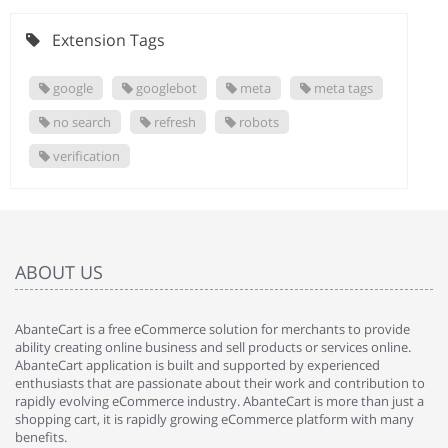
Extension Tags
google
googlebot
meta
meta tags
no search
refresh
robots
verification
ABOUT US
AbanteCart is a free eCommerce solution for merchants to provide
ability creating online business and sell products or services online.
AbanteCart application is built and supported by experienced
enthusiasts that are passionate about their work and contribution to
rapidly evolving eCommerce industry. AbanteCart is more than just a
shopping cart, it is rapidly growing eCommerce platform with many
benefits.