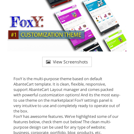
View Screenshots
FoxY is the multi-purpose theme based on default
AbanteCart template. It is clean, flexible, responsive,
support AbanteCart Layout manager and comes packed
with powerful customization options! And its the most easy-
to use theme on the marketplace! FoxY settings panel is
very intuitive to use and completely ready to operate out of
the box.
FoxY has awesome features. We’ve highlighted some of our
features below, check them out below! The clean multi-
purpose design can be used for any type of website;
business, corporate, portfolio, blog, products, etc.