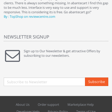
clients. There is always something missing. In abantecart I find this gap
ab
to be much less. Interface is very easy to use and support is very
si
responsive. This is considering its is free. Go abantecart go!"
ab
By : TopShop on reviewcentre.com
By
NEWSLETTER SIGNUP
Sign up to Our Newsletter & get attractive Offers by
subscribing to our newsletters.
Subscribe
About Us
Order support
Marketplace Help
Developer Help
Privacy Policy
Terms of Use