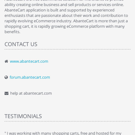
ability creating online business and sell products or services online.
AbanteCart application is built and supported by experienced
enthusiasts that are passionate about their work and contribution to
rapidly evolving eCommerce industry. AbanteCart is more than just a
shopping cart, it is rapidly growing eCommerce platform with many
benefits.
CONTACT US
www.abantecart.com
forum.abantecart.com
help at abantecart.com
TESTIMONIALS
e
" I was working with many shopping carts, free and hosted for my
" 