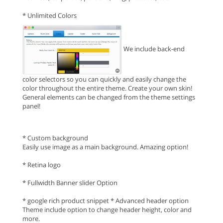
* Unlimited Colors
We include back-end
color selectors so you can quickly and easily change the
color throughout the entire theme. Create your own skin!
General elements can be changed from the theme settings
panel!
* Custom background
Easily use image as a main background. Amazing option!
* Retina logo
* Fullwidth Banner slider Option
* google rich product snippet * Advanced header option
Theme include option to change header height, color and
more.