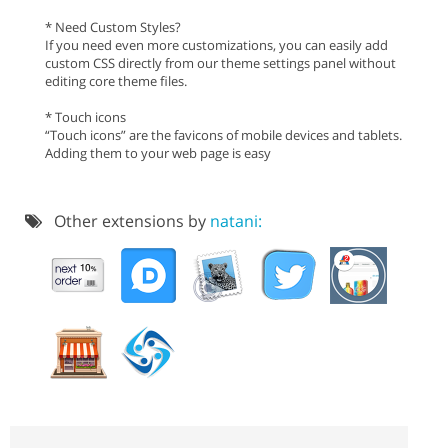
* Need Custom Styles?
If you need even more customizations, you can easily add
custom CSS directly from our theme settings panel without
editing core theme files.
* Touch icons
“Touch icons” are the favicons of mobile devices and tablets.
Adding them to your web page is easy
Other extensions by
natani: