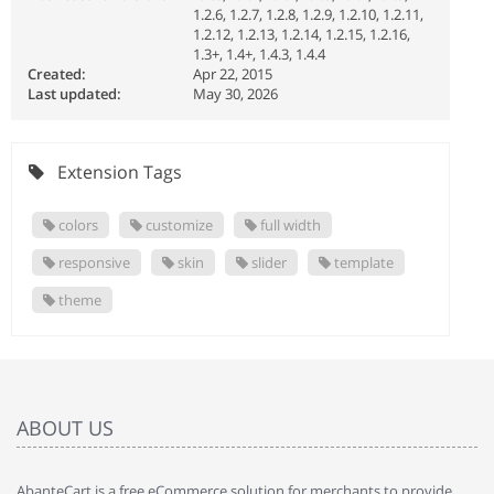
1.2.6, 1.2.7, 1.2.8, 1.2.9, 1.2.10, 1.2.11,
1.2.12, 1.2.13, 1.2.14, 1.2.15, 1.2.16,
1.3+, 1.4+, 1.4.3, 1.4.4
Created:
Apr 22, 2015
Last updated:
May 30, 2026
Extension Tags
colors
customize
full width
responsive
skin
slider
template
theme
ABOUT US
AbanteCart is a free eCommerce solution for merchants to provide