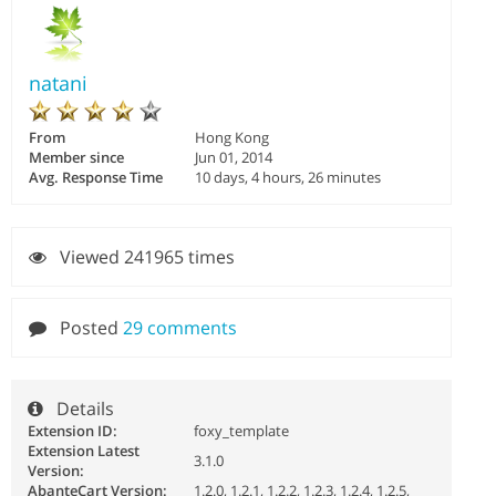
natani
From
Hong Kong
Member since
Jun 01, 2014
Avg. Response Time
10 days, 4 hours, 26 minutes
Viewed 241965 times
Posted
29 comments
Details
Extension ID:
foxy_template
Extension Latest
3.1.0
Version:
AbanteCart Version:
1.2.0, 1.2.1, 1.2.2, 1.2.3, 1.2.4, 1.2.5,