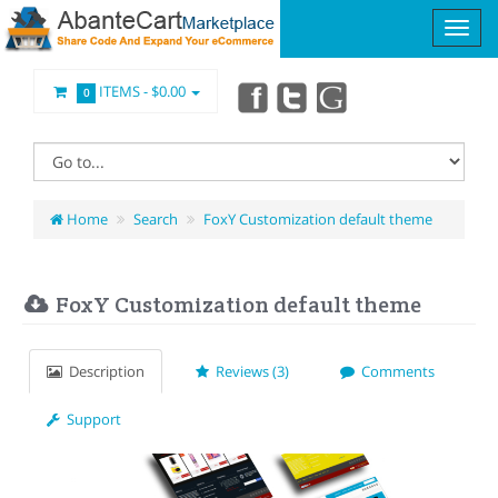
ITEMS -
$0.00
0
Home
Search
FoxY Customization default theme
FoxY Customization default theme
Description
Reviews (3)
Comments
Support