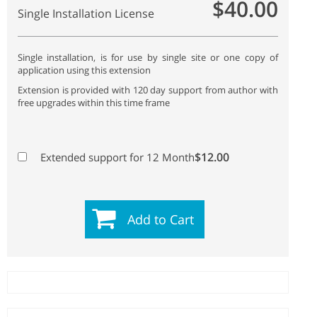
$40.00
Single Installation License
Single installation, is for use by single site or one copy of
application using this extension
Extension is provided with 120 day support from author with
free upgrades within this time frame
$12.00
Extended support for 12 Month
Add to Cart