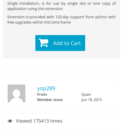
Single installation, is for use by single site or one copy of
application using this extension
Extension is provided with 120 day support from author with
free upgrades within this time frame
Add to Cart
yop289
From
Spain
Member since
Jun 18, 2015
Viewed 175413 times