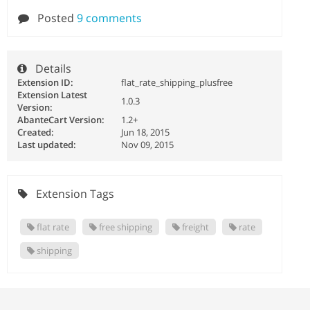
Posted
9 comments
Details
Extension ID:
flat_rate_shipping_plusfree
Extension Latest
1.0.3
Version:
AbanteCart Version:
1.2+
Created:
Jun 18, 2015
Last updated:
Nov 09, 2015
Extension Tags
flat rate
free shipping
freight
rate
shipping