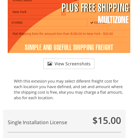
View Screenshots
With this extesion you may select diferent freight cost for
each location you have defined, and set and amount where
the shipping cost is free, else you may charge a flat amount,
also for each location.
$15.00
Single Installation License