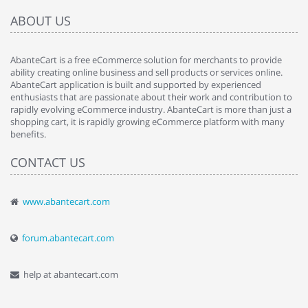
ABOUT US
AbanteCart is a free eCommerce solution for merchants to provide
ability creating online business and sell products or services online.
AbanteCart application is built and supported by experienced
enthusiasts that are passionate about their work and contribution to
rapidly evolving eCommerce industry. AbanteCart is more than just a
shopping cart, it is rapidly growing eCommerce platform with many
benefits.
CONTACT US
www.abantecart.com
forum.abantecart.com
help at abantecart.com