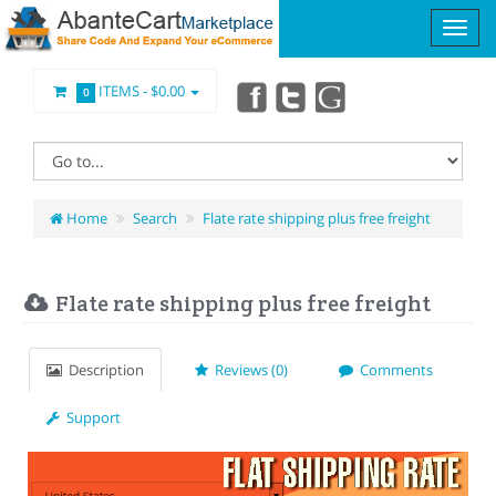
ITEMS -
$0.00
0
Home
Search
Flate rate shipping plus free freight
Flate rate shipping plus free freight
Description
Reviews (0)
Comments
Support