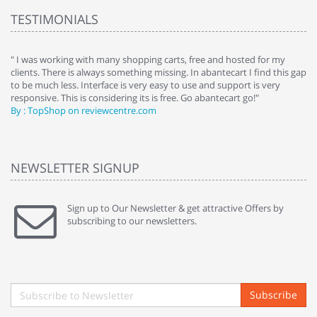
TESTIMONIALS
e
" I was working with many shopping carts, free and hosted for my
" 
clients. There is always something missing. In abantecart I find this gap
ab
to be much less. Interface is very easy to use and support is very
si
responsive. This is considering its is free. Go abantecart go!"
ab
By : TopShop on reviewcentre.com
By
NEWSLETTER SIGNUP
Sign up to Our Newsletter & get attractive Offers by
subscribing to our newsletters.
Subscribe