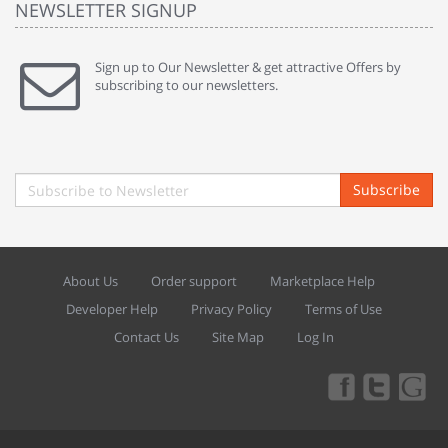
NEWSLETTER SIGNUP
Sign up to Our Newsletter & get attractive Offers by
subscribing to our newsletters.
Subscribe
About Us
Order support
Marketplace Help
Developer Help
Privacy Policy
Terms of Use
Contact Us
Site Map
Log In