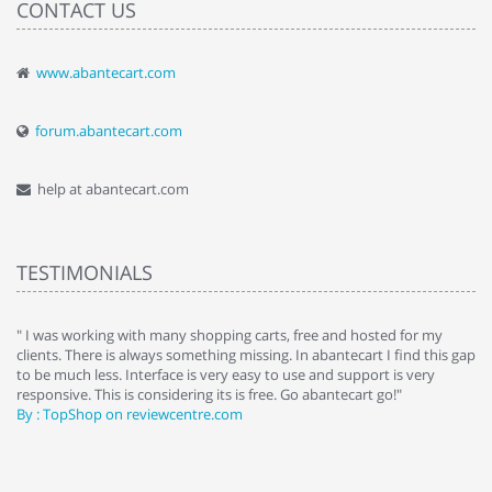
CONTACT US
www.abantecart.com
forum.abantecart.com
help at abantecart.com
TESTIMONIALS
e
" I was working with many shopping carts, free and hosted for my
" 
clients. There is always something missing. In abantecart I find this gap
ab
to be much less. Interface is very easy to use and support is very
si
responsive. This is considering its is free. Go abantecart go!"
ab
By : TopShop on reviewcentre.com
By