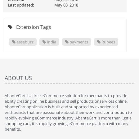
Last updated:
May 03, 2018
Extension Tags
easebuzz
India
payments
Rupees
ABOUT US
AbanteCart is a free eCommerce solution for merchants to provide
ability creating online business and sell products or services online.
AbanteCart application is built and supported by experienced
enthusiasts that are passionate about their work and contribution to
rapidly evolving eCommerce industry. AbanteCart is more than just a
shopping cart, it is rapidly growing eCommerce platform with many
benefits.