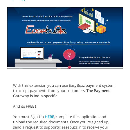
With this extension you can use EasyBuzz payment system
to accept payments from your customers.
The Payment
Gateway is India-specific.
And its FREE !
You must Sign-Up
HERE
, complete the application and
upload the required documents. Once you're signed up,
send a request to support@easebuzz.in to receive your