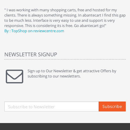
e
" I was working with many shopping carts, free and hosted for my
" 
clients. There is always something missing. In abantecart I find this gap
ab
to be much less. Interface is very easy to use and support is very
si
responsive. This is considering its is free. Go abantecart go!"
ab
By : TopShop on reviewcentre.com
By
NEWSLETTER SIGNUP
Sign up to Our Newsletter & get attractive Offers by
subscribing to our newsletters.
Subscribe