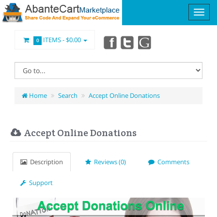
ITEMS -
$0.00
0
Home
Search
Accept Online Donations
Accept Online Donations
Description
Reviews (0)
Comments
Support