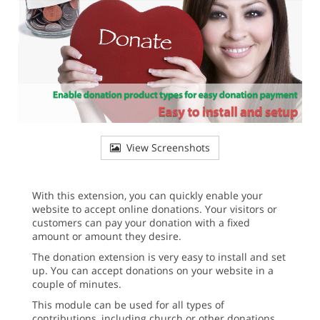
View Screenshots
With this extension, you can quickly enable your
website to accept online donations. Your visitors or
customers can pay your donation with a fixed
amount or amount they desire.
The donation extension is very easy to install and set
up. You can accept donations on your website in a
couple of minutes.
This module can be used for all types of
contributions, including church or other donations,