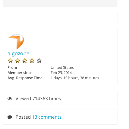
algozone
From
United States
Member since
Feb 23, 2014
Avg. Response Time
1 days, 19 hours, 38 minutes
Viewed 714363 times
Posted
13 comments