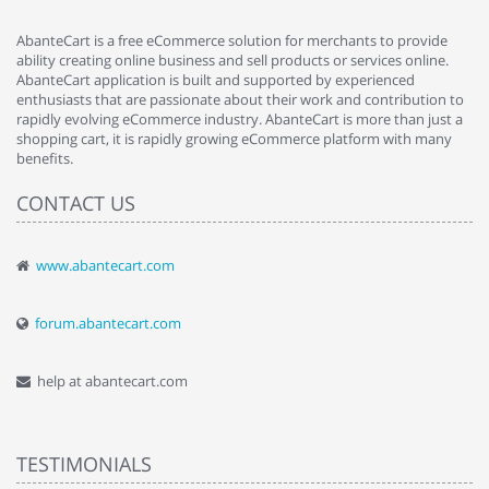
AbanteCart is a free eCommerce solution for merchants to provide
ability creating online business and sell products or services online.
AbanteCart application is built and supported by experienced
enthusiasts that are passionate about their work and contribution to
rapidly evolving eCommerce industry. AbanteCart is more than just a
shopping cart, it is rapidly growing eCommerce platform with many
benefits.
CONTACT US
www.abantecart.com
forum.abantecart.com
help at abantecart.com
TESTIMONIALS