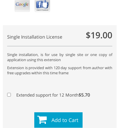
$19.00
Single Installation License
Single installation, is for use by single site or one copy of
application using this extension
Extension is provided with 120 day support from author with
free upgrades within this time frame
$5.70
Extended support for 12 Month
Add to Cart