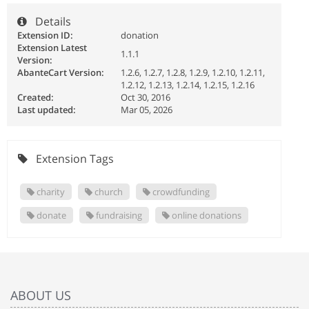
Details
Extension ID:
donation
Extension Latest
1.1.1
Version:
AbanteCart Version:
1.2.6, 1.2.7, 1.2.8, 1.2.9, 1.2.10, 1.2.11,
1.2.12, 1.2.13, 1.2.14, 1.2.15, 1.2.16
Created:
Oct 30, 2016
Last updated:
Mar 05, 2026
Extension Tags
charity
church
crowdfunding
donate
fundraising
online donations
ABOUT US