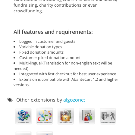
fundraising, charity contributions or even
crowdfunding.
All features and requirements:
Logged in customer and guests
Variable donation types
Fixed donation amounts
Customer piked donation amount
Multi-lingual (Translation for non-english text will be
needed)
Integrated with fast checkout for best user experience
Extension is compatible with AbanteCart 1.2 and higher
versions.
Other extensions by
algozone: