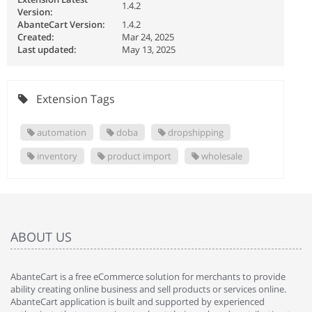
1.4.2
Version:
AbanteCart Version:
1.4.2
Created:
Mar 24, 2025
Last updated:
May 13, 2025
Extension Tags
automation
doba
dropshipping
inventory
product import
wholesale
ABOUT US
AbanteCart is a free eCommerce solution for merchants to provide
ability creating online business and sell products or services online.
AbanteCart application is built and supported by experienced