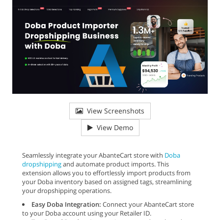
View Screenshots
View Demo
Seamlessly integrate your AbanteCart store with
Doba
dropshipping
and automate product imports. This
extension allows you to effortlessly import products from
your Doba inventory based on assigned tags, streamlining
your dropshipping operations.
Easy Doba Integration:
Connect your AbanteCart store
to your Doba account using your Retailer ID.