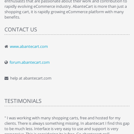
enthusiasts that are passionate about their work and contribution to
rapidly evolving eCommerce industry. AbanteCart is more than just a
shopping cart, it is rapidly growing eCommerce platform with many
benefits.
CONTACT US
www.abantecart.com
forum.abantecart.com
help at abantecart.com
TESTIMONIALS
e
" I was working with many shopping carts, free and hosted for my
" 
clients. There is always something missing. In abantecart I find this gap
ab
to be much less. Interface is very easy to use and support is very
si