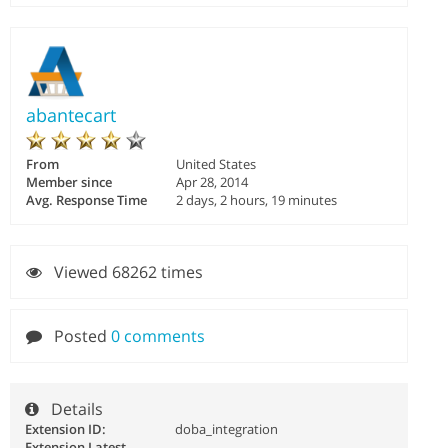
abantecart
From
United States
Member since
Apr 28, 2014
Avg. Response Time
2 days, 2 hours, 19 minutes
Viewed 68262 times
Posted
0 comments
Details
Extension ID:
doba_integration
Extension Latest