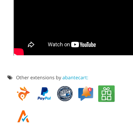
Other extensions by
abantecart: