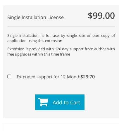
$99.00
Single Installation License
Single installation, is for use by single site or one copy of
application using this extension
Extension is provided with 120 day support from author with
free upgrades within this time frame
$29.70
Extended support for 12 Month
Add to Cart