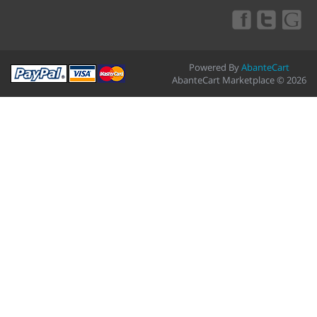
Powered By
AbanteCart
AbanteCart Marketplace © 2026