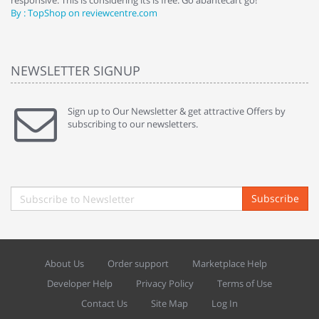
responsive. This is considering its is free. Go abantecart go!"
ab
By : TopShop on reviewcentre.com
By
NEWSLETTER SIGNUP
Sign up to Our Newsletter & get attractive Offers by
subscribing to our newsletters.
Subscribe
About Us
Order support
Marketplace Help
Developer Help
Privacy Policy
Terms of Use
Contact Us
Site Map
Log In