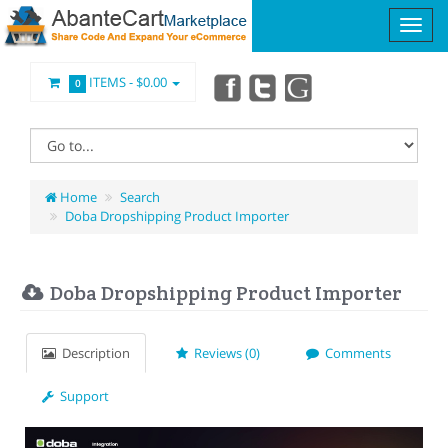
ITEMS -
$0.00
0
Home
Search
Doba Dropshipping Product Importer
Doba Dropshipping Product Importer
Description
Reviews (0)
Comments
Support