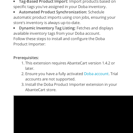
Tag-Based Product Import:
Import products based on
specific tags you've assigned in your Doba inventory.
Automated Product Synchronization:
Schedule
automatic product imports using cron jobs, ensuring your
store's inventory is always up-to-date.
Dynamic Inventory Tag Listing:
Fetches and displays
available inventory tags from your Doba account.
Follow these steps to install and configure the Doba
Product Importer:
Prerequisites:
This extension requires AbanteCart version 1.4.2 or
later.
Ensure you have a fully activated
Doba account
. Trial
accounts are not supported.
Install the Doba Product Importer extension in your
AbanteCart store.