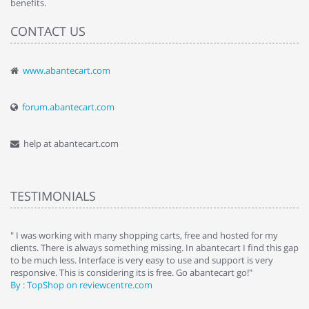
benefits.
CONTACT US
www.abantecart.com
forum.abantecart.com
help at abantecart.com
TESTIMONIALS
e
" I was working with many shopping carts, free and hosted for my
" 
clients. There is always something missing. In abantecart I find this gap
ab
to be much less. Interface is very easy to use and support is very
si
responsive. This is considering its is free. Go abantecart go!"
ab
By : TopShop on reviewcentre.com
By