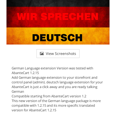
View Screenshots
German Language extension Version was tested with
AbanteCart 1.2.15
Add German language extension to your storefront and
control panel (admin). deutsch language extension for your
AbanteCart is just a click away and you are ready talking
German
Compatible starting from AbanteCart version 1.2
This new version of the German language package is more
compatible with 1.2.15 and its more specific translated
version for AbanteCart 1.2.15