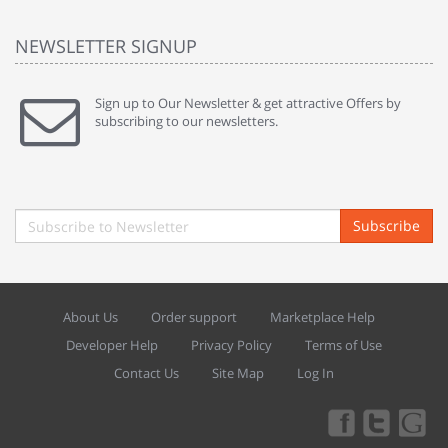
NEWSLETTER SIGNUP
Sign up to Our Newsletter & get attractive Offers by
subscribing to our newsletters.
Subscribe
About Us
Order support
Marketplace Help
Developer Help
Privacy Policy
Terms of Use
Contact Us
Site Map
Log In