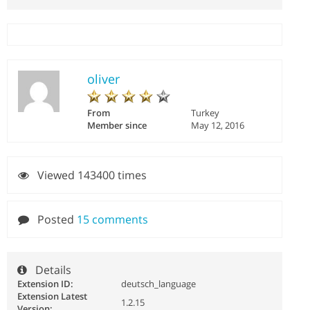
oliver
From
Turkey
Member since
May 12, 2016
Viewed 143400 times
Posted
15 comments
Details
Extension ID:
deutsch_language
Extension Latest
1.2.15
Version: