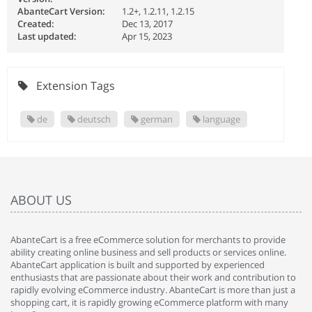
AbanteCart Version:
1.2+, 1.2.11, 1.2.15
Created:
Dec 13, 2017
Last updated:
Apr 15, 2023
Extension Tags
de
deutsch
german
language
ABOUT US
AbanteCart is a free eCommerce solution for merchants to provide
ability creating online business and sell products or services online.
AbanteCart application is built and supported by experienced
enthusiasts that are passionate about their work and contribution to
rapidly evolving eCommerce industry. AbanteCart is more than just a
shopping cart, it is rapidly growing eCommerce platform with many