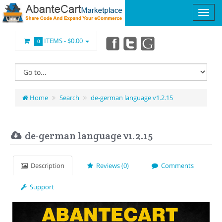
ITEMS -
$0.00
0
Home
Search
de-german language v1.2.15
de-german language v1.2.15
Description
Reviews (0)
Comments
Support