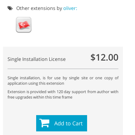
Other extensions by
oliver:
$12.00
Single Installation License
Single installation, is for use by single site or one copy of
application using this extension
Extension is provided with 120 day support from author with
free upgrades within this time frame
Add to Cart