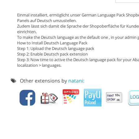
Einmal installiert, ermöglicht unser German Language Pack Shopbe
Panels auf Deutsch umzustellen.
Zudem lässt sich damit die Sprache der Shopoberfläche für Kunde
einrichten.
To make the Deutsch language as the default one , in your admin go
How to Install Deutsch Language Pack
Step 1: Upload the Deutsch language pack
Step 2: Enable Deutsch pack extension
Step 3: Now time to active the Deutsch language pack for your Ab
localization > languages.
Other extensions by
natani: