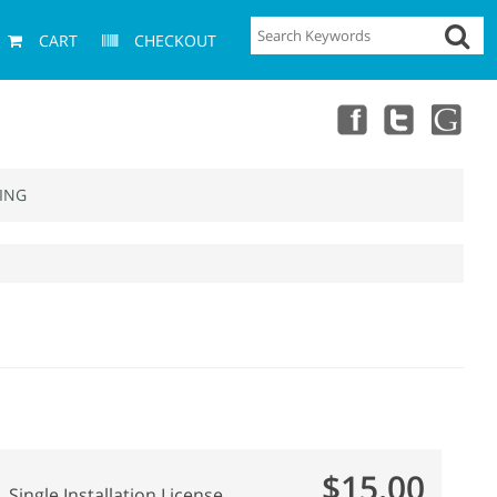
CART
CHECKOUT
ING
$15.00
Single Installation License