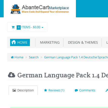
ITEMS -
$0.00
0
HOME
MARKETING
DESIGN & THEMES
L
Home
Search
German Language Pack 1.4 Deutsche Sprach
German Language Pack 1.4 D
Description
Reviews (1)
Comments