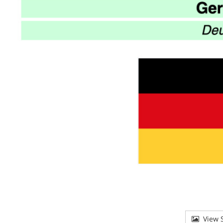
View S