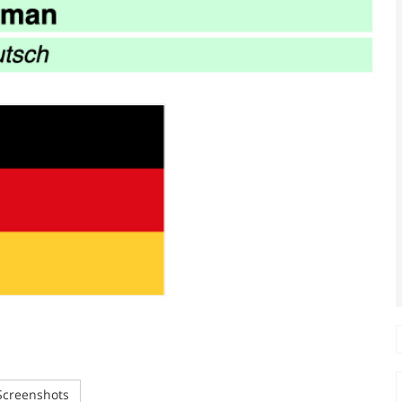
creenshots