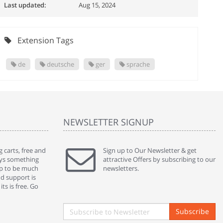
Last updated:
Aug 15, 2024
Extension Tags
de
deutsche
ger
sprache
NEWSLETTER SIGNUP
 carts, free and
" Without a doubt the best cart I have used. The
Sign up to Our Newsletter & get
" Will n
ways something
title says it all - abantecart is undoubtedly the best I
attractive Offers by subscribing to our
mention
gap to be much
have used. I'm not an expert in site setup, so
newsletters.
support
nd support is
something this great looking and easy to use is
were re
ts is free. Go
absolutely perfect ... "
we had 
By : johnstenson80 on venturebeat.com
By : sh
Subscribe