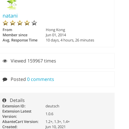
natani
From
Hong Kong
Member since
Jun 01, 2014
Avg. Response Time
10 days, 4 hours, 26 minutes
Viewed 159967 times
Posted
0 comments
Details
Extension ID:
deutsch
Extension Latest
1.0.6
Version:
AbanteCart Version:
1.2+, 1.3+, 1.4+
Created:
Jun 10, 2021