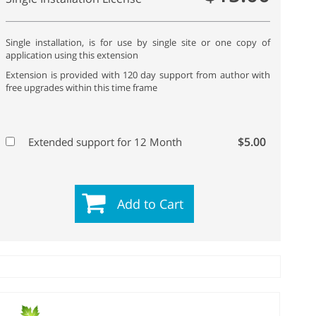
Single installation, is for use by single site or one copy of
application using this extension
Extension is provided with 120 day support from author with
free upgrades within this time frame
$5.00
Extended support for 12 Month
Add to Cart