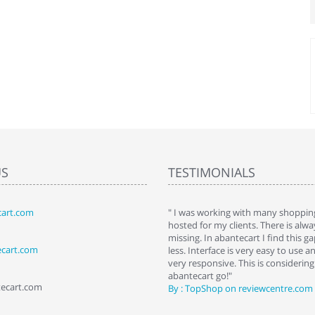
US
TESTIMONIALS
art.com
art. I installed it a while back and use it
" I was working with many shopping
 Some features a hidden, but fun to
hosted for my clients. There is al
hem."
missing. In abantecart I find this 
ecart.com
ttkins at shopping-cart-reviews.com
less. Interface is very easy to use a
very responsive. This is considering i
abantecart go!"
tecart.com
By : TopShop on reviewcentre.com