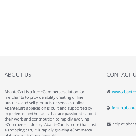
ABOUT US
CONTACT 
AbanteCart is a free eCommerce solution for
www.abantec
" Love the c
merchants to provide ability creating online
since when.
business and sell products or services online.
discover t
forum.abant
AbanteCart application is built and supported by
By : Liz Wa
experienced enthusiasts that are passionate about
their work and contribution to rapidly evolving
help at aban
eCommerce industry. AbanteCart is more than just
a shopping cart, it is rapidly growing eCommerce
platform with many benefits.