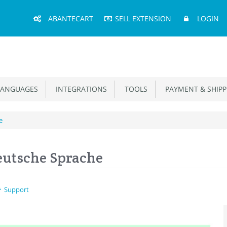
Main
ABANTECART
SELL EXTENSION
LOGIN
Menu
ANGUAGES
INTEGRATIONS
TOOLS
PAYMENT & SHIPP
e
eutsche Sprache
Support