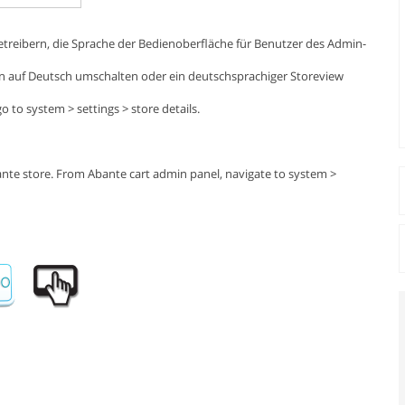
treibern, die Sprache der Bedienoberfläche für Benutzer des Admin-
n auf Deutsch umschalten oder ein deutschsprachiger Storeview
 to system > settings > store details.
ante store. From Abante cart admin panel, navigate to system >