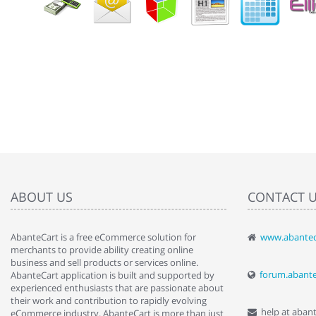
ABOUT US
CONTACT 
AbanteCart is a free eCommerce solution for
www.abantec
" Love the c
merchants to provide ability creating online
since when.
business and sell products or services online.
discover t
forum.abant
AbanteCart application is built and supported by
By : Liz Wa
experienced enthusiasts that are passionate about
their work and contribution to rapidly evolving
help at aban
eCommerce industry. AbanteCart is more than just