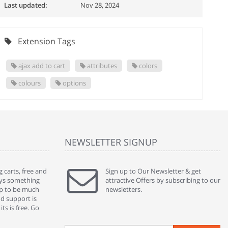
Last updated:
Nov 28, 2024
Extension Tags
ajax add to cart
attributes
colors
colours
options
NEWSLETTER SIGNUP
 carts, free and
" Without a doubt the best cart I have used. The
Sign up to Our Newsletter & get
" Will n
ways something
title says it all - abantecart is undoubtedly the best I
attractive Offers by subscribing to our
mention
gap to be much
have used. I'm not an expert in site setup, so
newsletters.
support
nd support is
something this great looking and easy to use is
were re
ts is free. Go
absolutely perfect ... "
we had 
By : johnstenson80 on venturebeat.com
By : sh