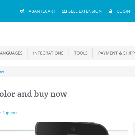
Main
ABANTECART
SELL EXTENSION
LOGIN
Menu
ANGUAGES
INTEGRATIONS
TOOLS
PAYMENT & SHIPP
now
Color and buy now
Support