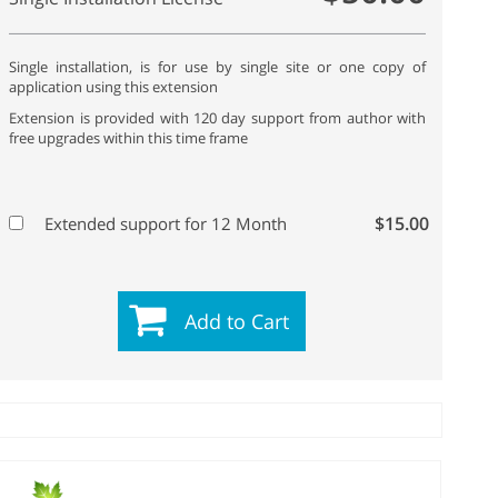
Single installation, is for use by single site or one copy of
application using this extension
Extension is provided with 120 day support from author with
free upgrades within this time frame
$15.00
Extended support for 12 Month
Add to Cart