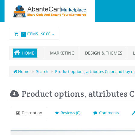
ITEMS -
$0.00
0
HOME
MARKETING
DESIGN & THEMES
L
Home
Search
Product options, attributes Color and buy 
Product options, attributes 
Description
Reviews (0)
Comments