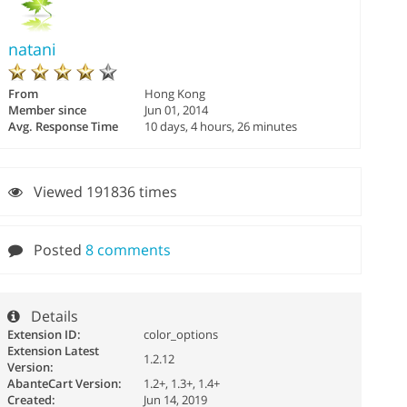
natani
From
Hong Kong
Member since
Jun 01, 2014
Avg. Response Time
10 days, 4 hours, 26 minutes
Viewed 191836 times
Posted
8 comments
Details
Extension ID:
color_options
Extension Latest
1.2.12
Version:
AbanteCart Version:
1.2+, 1.3+, 1.4+
Created:
Jun 14, 2019