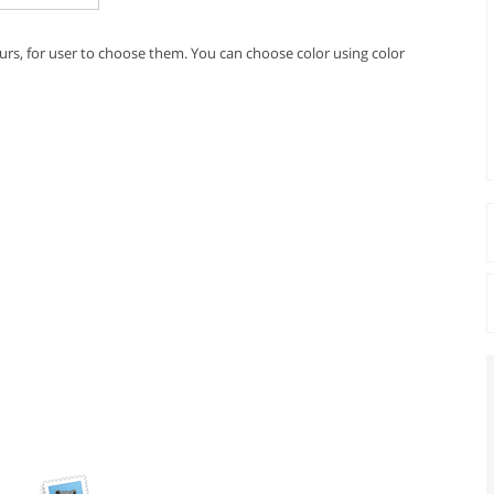
urs, for user to choose them. You can choose color using color