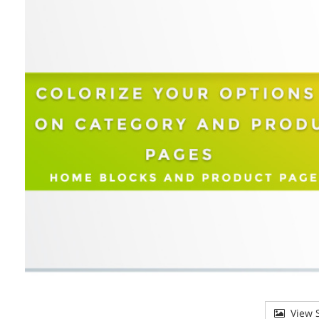
View S