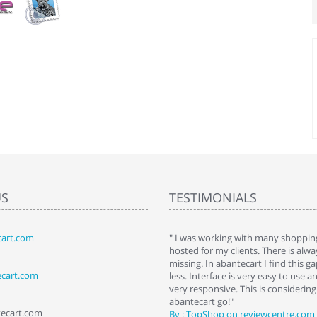
US
TESTIMONIALS
art.com
art. I installed it a while back and use it
" I was working with many shopping
 Some features a hidden, but fun to
hosted for my clients. There is al
hem."
missing. In abantecart I find this 
ecart.com
ttkins at shopping-cart-reviews.com
less. Interface is very easy to use a
very responsive. This is considering i
abantecart go!"
tecart.com
By : TopShop on reviewcentre.com