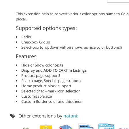
This extension help to convert various color options name to Colo
picker.
Supported options types:
Radio
Checkbox Group
Select-box (dropdown will be shown as nice color buttons!)
Features
Hide or Show color texts
Display and ADD TO CART in Listings!
Product page support!
Search page, Specials page support
Home product block support
Selected check-mark icon selection
Customizable size
Custom Border color and thickness
Other extensions by
natani: