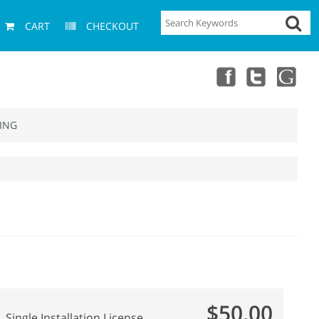
CART
CHECKOUT
ING
$50.00
Single Installation License