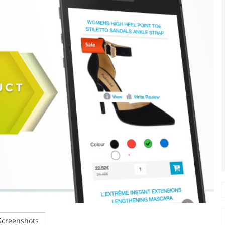
creenshots