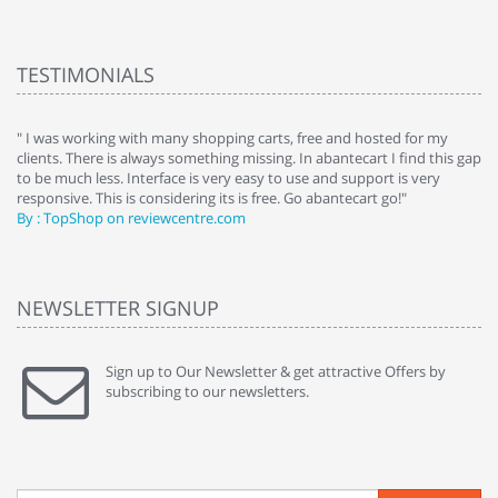
TESTIMONIALS
e
" I was working with many shopping carts, free and hosted for my
" 
clients. There is always something missing. In abantecart I find this gap
ab
to be much less. Interface is very easy to use and support is very
si
responsive. This is considering its is free. Go abantecart go!"
ab
By : TopShop on reviewcentre.com
By
NEWSLETTER SIGNUP
Sign up to Our Newsletter & get attractive Offers by
subscribing to our newsletters.