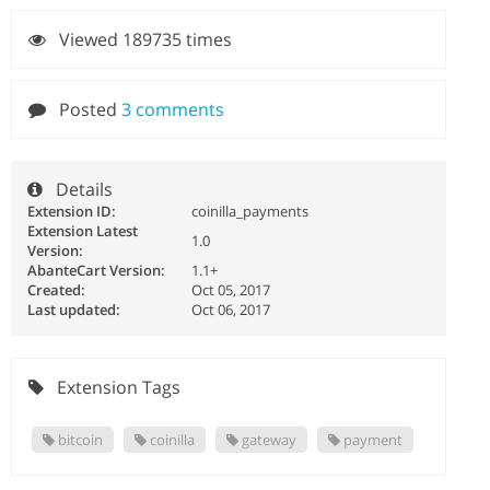
Viewed 189735 times
Posted
3 comments
Details
Extension ID:
coinilla_payments
Extension Latest
1.0
Version:
AbanteCart Version:
1.1+
Created:
Oct 05, 2017
Last updated:
Oct 06, 2017
Extension Tags
bitcoin
coinilla
gateway
payment