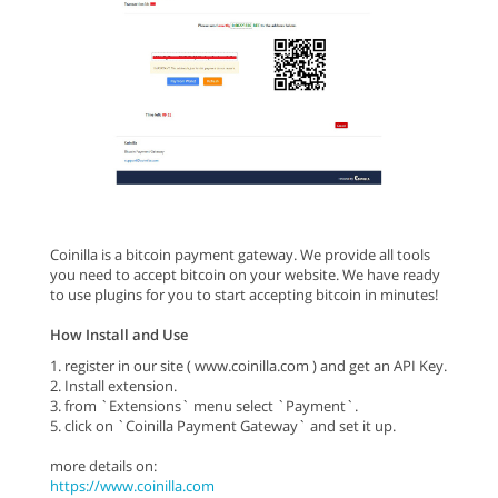
Coinilla is a bitcoin payment gateway. We provide all tools
you need to accept bitcoin on your website. We have ready
to use plugins for you to start accepting bitcoin in minutes!
How Install and Use
1. register in our site ( www.coinilla.com ) and get an API Key.
2. Install extension.
3. from `Extensions` menu select `Payment`.
5. click on `Coinilla Payment Gateway` and set it up.
more details on:
https://www.coinilla.com