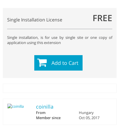
FREE
Single Installation License
Single installation, is for use by single site or one copy of
application using this extension
Add to Cart
coinilla
From
Hungary
Member since
Oct 05, 2017