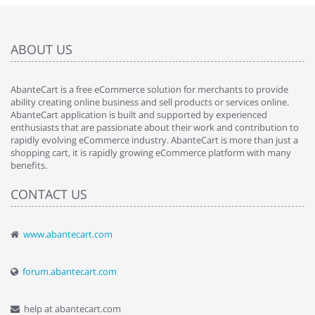
ABOUT US
AbanteCart is a free eCommerce solution for merchants to provide
ability creating online business and sell products or services online.
AbanteCart application is built and supported by experienced
enthusiasts that are passionate about their work and contribution to
rapidly evolving eCommerce industry. AbanteCart is more than just a
shopping cart, it is rapidly growing eCommerce platform with many
benefits.
CONTACT US
www.abantecart.com
forum.abantecart.com
help at abantecart.com