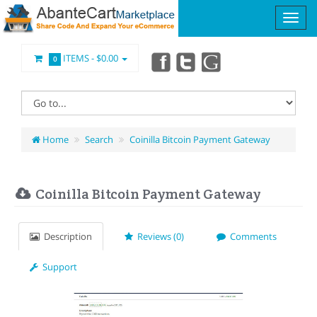
ITEMS -
$0.00
0
Home
Search
Coinilla Bitcoin Payment Gateway
Coinilla Bitcoin Payment Gateway
Description
Reviews (0)
Comments
Support