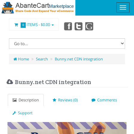
ITEMS -
$0.00
0
Home
Search
Bunny.net CDN integration
Bunny.net CDN integration
Description
Reviews (0)
Comments
Support