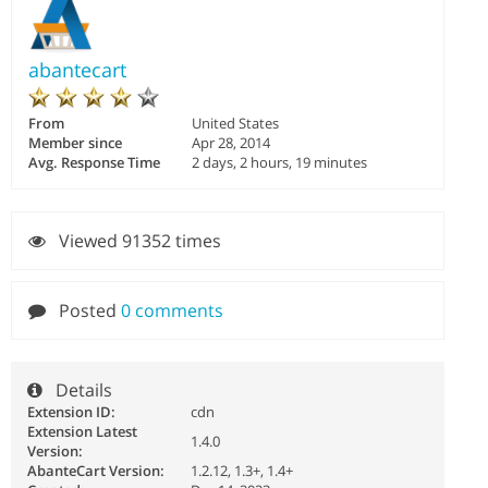
abantecart
From
United States
Member since
Apr 28, 2014
Avg. Response Time
2 days, 2 hours, 19 minutes
Viewed 91352 times
Posted
0 comments
Details
Extension ID:
cdn
Extension Latest
1.4.0
Version:
AbanteCart Version:
1.2.12, 1.3+, 1.4+