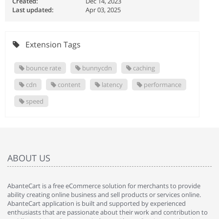
Created:
Dec 14, 2023
Last updated:
Apr 03, 2025
Extension Tags
bounce rate
bunnycdn
caching
cdn
content
latency
performance
speed
ABOUT US
AbanteCart is a free eCommerce solution for merchants to provide
ability creating online business and sell products or services online.
AbanteCart application is built and supported by experienced
enthusiasts that are passionate about their work and contribution to