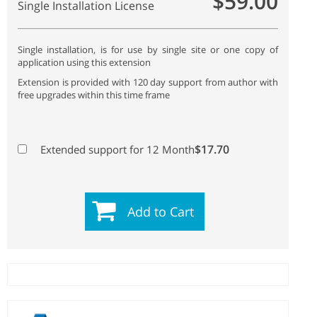
$59.00
Single Installation License
Single installation, is for use by single site or one copy of
application using this extension
Extension is provided with 120 day support from author with
free upgrades within this time frame
$17.70
Extended support for 12 Month
Add to Cart