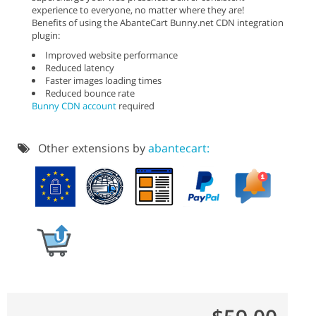
experience to everyone, no matter where they are!
Benefits of using the AbanteCart Bunny.net CDN integration
plugin:
Improved website performance
Reduced latency
Faster images loading times
Reduced bounce rate
Bunny CDN account
required
Other extensions by
abantecart: