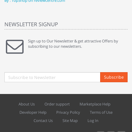
By : TopShop on reviewcentre.com
By
NEWSLETTER SIGNUP
Sign up to Our Newsletter & get attractive Offers by
subscribing to our newsletters.
Subscribe
About Us
Order support
Marketplace Help
Developer Help
Privacy Policy
Terms of Use
Contact Us
Site Map
Log In