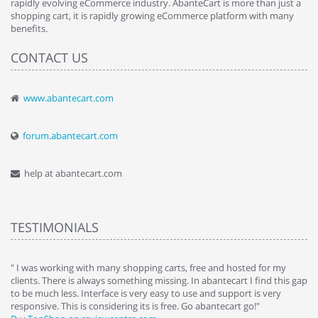
rapidly evolving eCommerce industry. AbanteCart is more than just a
shopping cart, it is rapidly growing eCommerce platform with many
benefits.
CONTACT US
www.abantecart.com
forum.abantecart.com
help at abantecart.com
TESTIMONIALS
e
" I was working with many shopping carts, free and hosted for my
" 
clients. There is always something missing. In abantecart I find this gap
ab
to be much less. Interface is very easy to use and support is very
si
responsive. This is considering its is free. Go abantecart go!"
ab