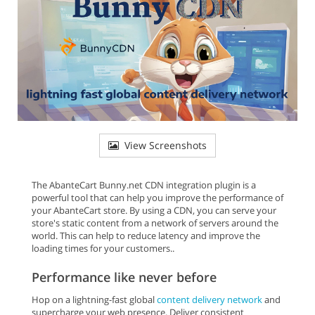
View Screenshots
The AbanteCart Bunny.net CDN integration plugin is a
powerful tool that can help you improve the performance of
your AbanteCart store. By using a CDN, you can serve your
store's static content from a network of servers around the
world. This can help to reduce latency and improve the
loading times for your customers..
Performance like never before
Hop on a lightning-fast global
content delivery network
and
supercharge your web presence. Deliver consistent