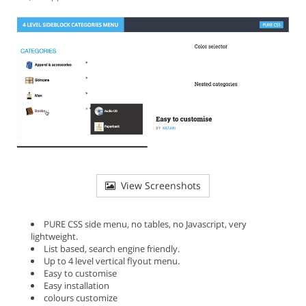
View Screenshots
PURE CSS side menu, no tables, no Javascript, very
lightweight.
List based, search engine friendly.
Up to 4 level vertical flyout menu.
Easy to customise
Easy installation
colours customize