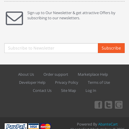
Sign up to Our Newsletter & get attractive Offers by
subscribing to our newsletters.
Subscribe
About Us
Order support
Marketplace Help
Developer Help
Privacy Policy
Terms of Use
Contact Us
Site Map
Log In
Powered By
AbanteCart