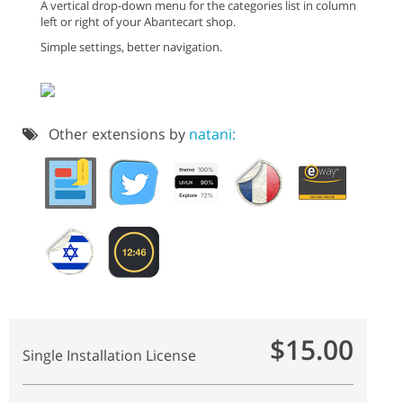
A vertical drop-down menu for the categories list in column
left or right of your Abantecart shop.
Simple settings, better navigation.
Other extensions by
natani:
$15.00
Single Installation License