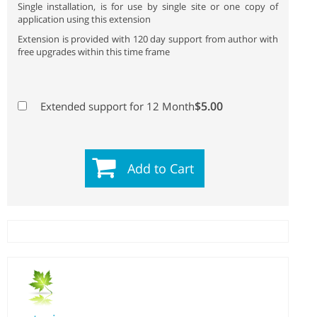
Single installation, is for use by single site or one copy of
application using this extension
Extension is provided with 120 day support from author with
free upgrades within this time frame
$5.00
Extended support for 12 Month
Add to Cart