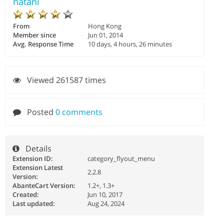
natani
From
Hong Kong
Member since
Jun 01, 2014
Avg. Response Time
10 days, 4 hours, 26 minutes
Viewed 261587 times
Posted
0 comments
Details
Extension ID:
category_flyout_menu
Extension Latest
2.2.8
Version:
AbanteCart Version:
1.2+, 1.3+
Created:
Jun 10, 2017
Last updated:
Aug 24, 2024