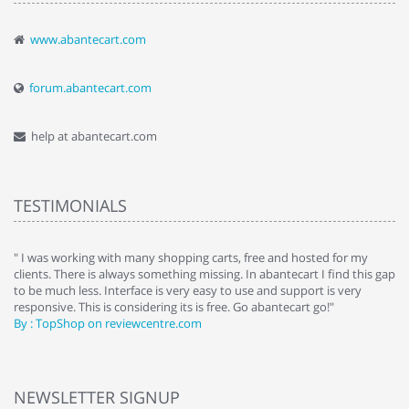
www.abantecart.com
forum.abantecart.com
help at abantecart.com
TESTIMONIALS
e
" I was working with many shopping carts, free and hosted for my
" 
clients. There is always something missing. In abantecart I find this gap
ab
to be much less. Interface is very easy to use and support is very
si
responsive. This is considering its is free. Go abantecart go!"
ab
By : TopShop on reviewcentre.com
By
NEWSLETTER SIGNUP