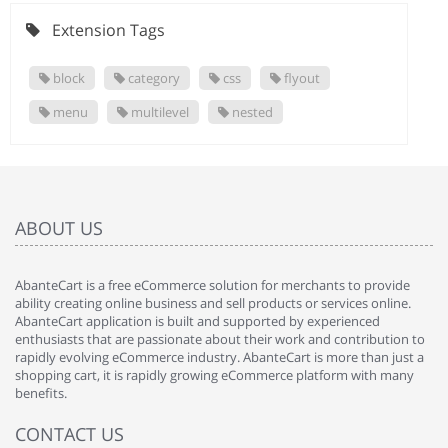
Extension Tags
block
category
css
flyout
menu
multilevel
nested
ABOUT US
AbanteCart is a free eCommerce solution for merchants to provide
ability creating online business and sell products or services online.
AbanteCart application is built and supported by experienced
enthusiasts that are passionate about their work and contribution to
rapidly evolving eCommerce industry. AbanteCart is more than just a
shopping cart, it is rapidly growing eCommerce platform with many
benefits.
CONTACT US