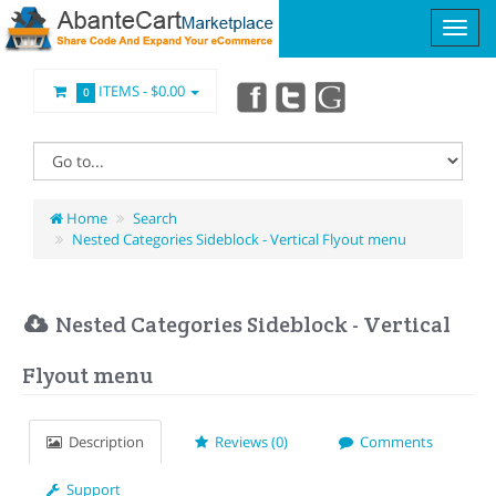
ITEMS -
$0.00
0
Home
Search
Nested Categories Sideblock - Vertical Flyout menu
Nested Categories Sideblock - Vertical
Flyout menu
Description
Reviews (0)
Comments
Support