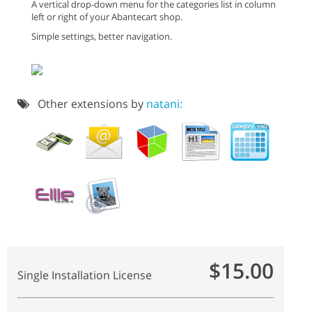
A vertical drop-down menu for the categories list in column
left or right of your Abantecart shop.
Simple settings, better navigation.
Other extensions by
natani:
$15.00
Single Installation License