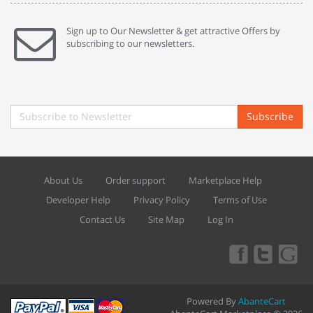
Sign up to Our Newsletter & get attractive Offers by
subscribing to our newsletters.
Subscribe
About Us
Order support
Marketplace Help
Developer Help
Privacy Policy
Terms of Use
Contact Us
Site Map
Log In
Powered By
AbanteCart