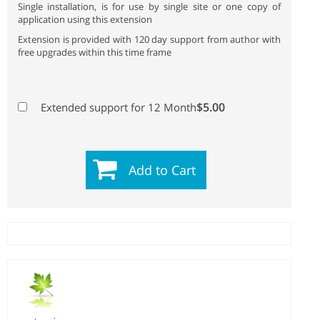
Single installation, is for use by single site or one copy of
application using this extension
Extension is provided with 120 day support from author with
free upgrades within this time frame
$5.00
Extended support for 12 Month
Add to Cart