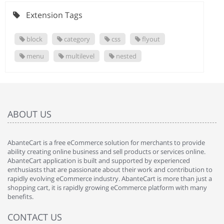
Extension Tags
block
category
css
flyout
menu
multilevel
nested
ABOUT US
AbanteCart is a free eCommerce solution for merchants to provide
ability creating online business and sell products or services online.
AbanteCart application is built and supported by experienced
enthusiasts that are passionate about their work and contribution to
rapidly evolving eCommerce industry. AbanteCart is more than just a
shopping cart, it is rapidly growing eCommerce platform with many
benefits.
CONTACT US