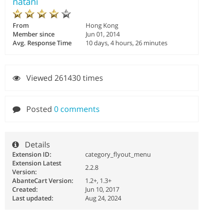
natani
From
Hong Kong
Member since
Jun 01, 2014
Avg. Response Time
10 days, 4 hours, 26 minutes
Viewed 261430 times
Posted
0 comments
Details
Extension ID:
category_flyout_menu
Extension Latest
2.2.8
Version:
AbanteCart Version:
1.2+, 1.3+
Created:
Jun 10, 2017
Last updated:
Aug 24, 2024