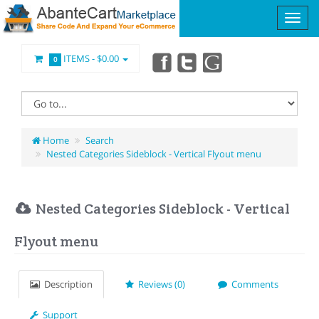
ITEMS -
$0.00
0
Home
Search
Nested Categories Sideblock - Vertical Flyout menu
Nested Categories Sideblock - Vertical
Flyout menu
Description
Reviews (0)
Comments
Support