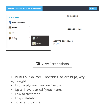
View Screenshots
PURE CSS side menu, no tables, no Javascript, very
lightweight.
List based, search engine friendly.
Up to 4 level vertical flyout menu.
Easy to customise
Easy installation
colours customize