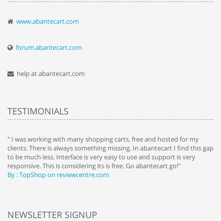
www.abantecart.com
forum.abantecart.com
help at abantecart.com
TESTIMONIALS
e
" I was working with many shopping carts, free and hosted for my
" 
clients. There is always something missing. In abantecart I find this gap
ab
to be much less. Interface is very easy to use and support is very
si
responsive. This is considering its is free. Go abantecart go!"
ab
By : TopShop on reviewcentre.com
By
NEWSLETTER SIGNUP