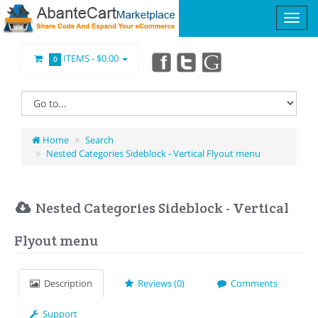
ITEMS -
$0.00
0
Home
Search
Nested Categories Sideblock - Vertical Flyout menu
Nested Categories Sideblock - Vertical
Flyout menu
Description
Reviews (0)
Comments
Support