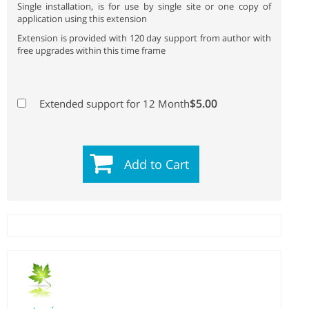
Single installation, is for use by single site or one copy of
application using this extension
Extension is provided with 120 day support from author with
free upgrades within this time frame
$5.00
Extended support for 12 Month
Add to Cart