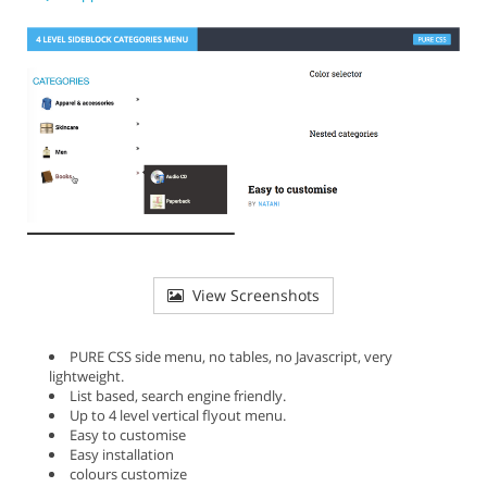
View Screenshots
PURE CSS side menu, no tables, no Javascript, very
lightweight.
List based, search engine friendly.
Up to 4 level vertical flyout menu.
Easy to customise
Easy installation
colours customize