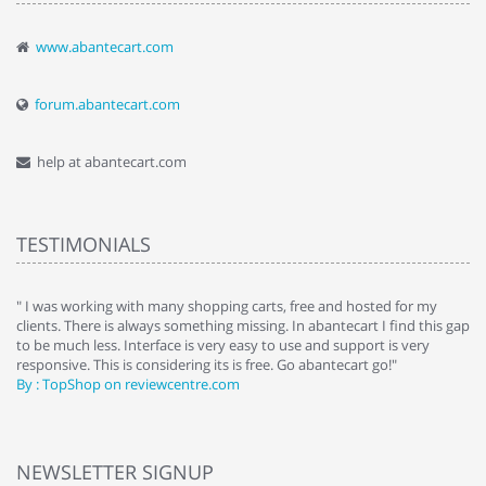
www.abantecart.com
forum.abantecart.com
help at abantecart.com
TESTIMONIALS
e
" I was working with many shopping carts, free and hosted for my
" 
clients. There is always something missing. In abantecart I find this gap
ab
to be much less. Interface is very easy to use and support is very
si
responsive. This is considering its is free. Go abantecart go!"
ab
By : TopShop on reviewcentre.com
By
NEWSLETTER SIGNUP