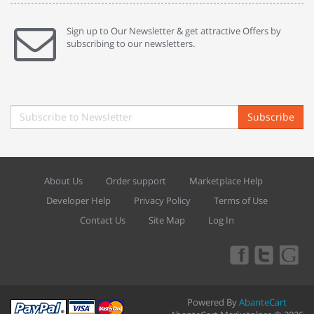
Sign up to Our Newsletter & get attractive Offers by
subscribing to our newsletters.
Subscribe
About Us
Order support
Marketplace Help
Developer Help
Privacy Policy
Terms of Use
Contact Us
Site Map
Log In
Powered By
AbanteCart