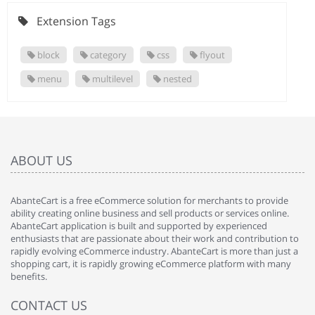
Extension Tags
block
category
css
flyout
menu
multilevel
nested
ABOUT US
AbanteCart is a free eCommerce solution for merchants to provide
ability creating online business and sell products or services online.
AbanteCart application is built and supported by experienced
enthusiasts that are passionate about their work and contribution to
rapidly evolving eCommerce industry. AbanteCart is more than just a
shopping cart, it is rapidly growing eCommerce platform with many
benefits.
CONTACT US