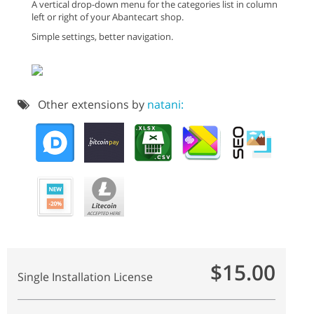
A vertical drop-down menu for the categories list in column
left or right of your Abantecart shop.
Simple settings, better navigation.
Other extensions by
natani:
$15.00
Single Installation License