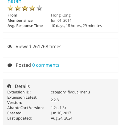
natani
From
Hong Kong
Member since
Jun 01, 2014
Avg. Response Time
10 days, 18 hours, 29 minutes
Viewed 261768 times
Posted
0 comments
Details
Extension ID:
category_flyout_menu
Extension Latest
2.2.8
Version:
AbanteCart Version:
1.2+, 1.3+
Created:
Jun 10, 2017
Last updated:
Aug 24, 2024