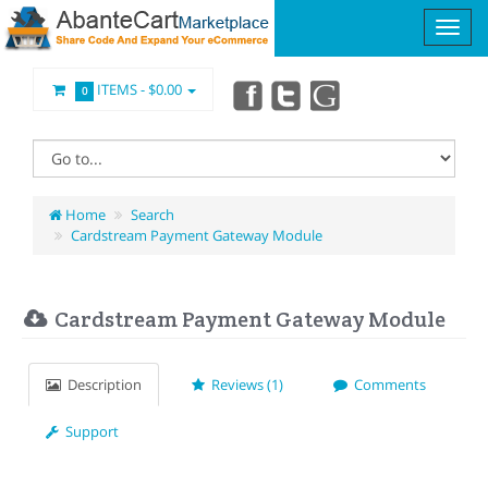
ITEMS -
$0.00
0
Home
Search
Cardstream Payment Gateway Module
Cardstream Payment Gateway Module
Description
Reviews (1)
Comments
Support