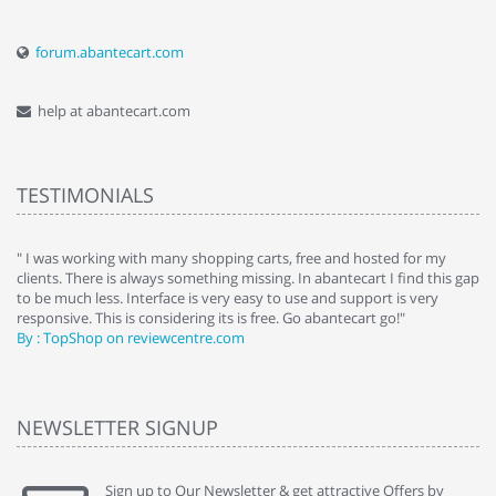
forum.abantecart.com
help at abantecart.com
TESTIMONIALS
e
" I was working with many shopping carts, free and hosted for my
" 
clients. There is always something missing. In abantecart I find this gap
ab
to be much less. Interface is very easy to use and support is very
si
responsive. This is considering its is free. Go abantecart go!"
ab
By : TopShop on reviewcentre.com
By
NEWSLETTER SIGNUP
Sign up to Our Newsletter & get attractive Offers by