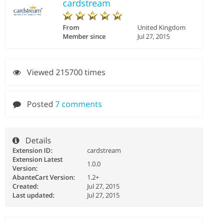
cardstream
From
United Kingdom
Member since
Jul 27, 2015
Viewed 215700 times
Posted
7 comments
Details
Extension ID:
cardstream
Extension Latest
1.0.0
Version:
AbanteCart Version:
1.2+
Created:
Jul 27, 2015
Last updated:
Jul 27, 2015