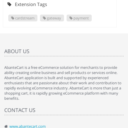
Extension Tags
cardstream
gateway
payment
ABOUT US
AbanteCart is a free eCommerce solution for merchants to provide
ability creating online business and sell products or services online.
AbanteCart application is built and supported by experienced
enthusiasts that are passionate about their work and contribution to
rapidly evolving eCommerce industry. AbanteCart is more than just a
shopping cart, it is rapidly growing eCommerce platform with many
benefits.
CONTACT US
www.abantecart.com