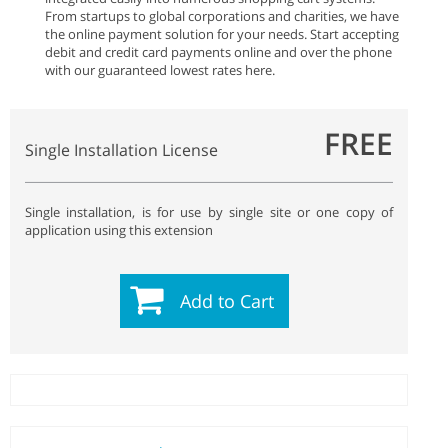
From startups to global corporations and charities, we have
the online payment solution for your needs. Start accepting
debit and credit card payments online and over the phone
with our guaranteed lowest rates here.
FREE
Single Installation License
Single installation, is for use by single site or one copy of
application using this extension
Add to Cart