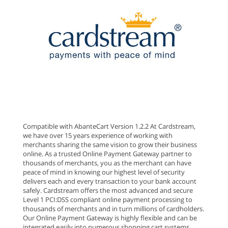
Compatible with AbanteCart Version 1.2.2 At Cardstream,
we have over 15 years experience of working with
merchants sharing the same vision to grow their business
online. As a trusted Online Payment Gateway partner to
thousands of merchants, you as the merchant can have
peace of mind in knowing our highest level of security
delivers each and every transaction to your bank account
safely. Cardstream offers the most advanced and secure
Level 1 PCI:DSS compliant online payment processing to
thousands of merchants and in turn millions of cardholders.
Our Online Payment Gateway is highly flexible and can be
integrated easily into numerous shopping cart systems.