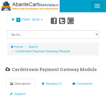
ITEMS -
$0.00
0
Home
Search
Cardstream Payment Gateway Module
Cardstream Payment Gateway Module
Description
Reviews (1)
Comments
Support