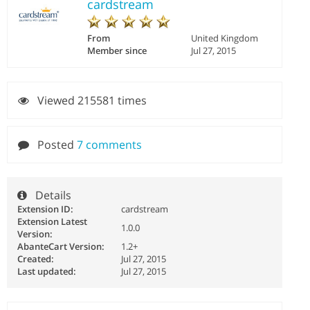
cardstream
From
United Kingdom
Member since
Jul 27, 2015
Viewed 215581 times
Posted
7 comments
Details
Extension ID:
cardstream
Extension Latest
1.0.0
Version:
AbanteCart Version:
1.2+
Created:
Jul 27, 2015
Last updated:
Jul 27, 2015