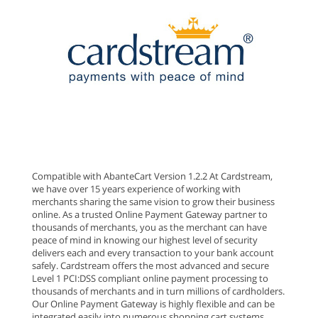
Compatible with AbanteCart Version 1.2.2 At Cardstream,
we have over 15 years experience of working with
merchants sharing the same vision to grow their business
online. As a trusted Online Payment Gateway partner to
thousands of merchants, you as the merchant can have
peace of mind in knowing our highest level of security
delivers each and every transaction to your bank account
safely. Cardstream offers the most advanced and secure
Level 1 PCI:DSS compliant online payment processing to
thousands of merchants and in turn millions of cardholders.
Our Online Payment Gateway is highly flexible and can be
integrated easily into numerous shopping cart systems.