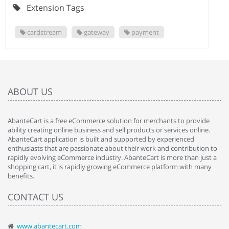
Extension Tags
cardstream
gateway
payment
ABOUT US
AbanteCart is a free eCommerce solution for merchants to provide
ability creating online business and sell products or services online.
AbanteCart application is built and supported by experienced
enthusiasts that are passionate about their work and contribution to
rapidly evolving eCommerce industry. AbanteCart is more than just a
shopping cart, it is rapidly growing eCommerce platform with many
benefits.
CONTACT US
www.abantecart.com