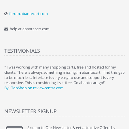
forum.abantecart.com
help at abantecart.com
TESTIMONIALS
e
" I was working with many shopping carts, free and hosted for my
" 
clients. There is always something missing. In abantecart I find this gap
ab
to be much less. Interface is very easy to use and support is very
si
responsive. This is considering its is free. Go abantecart go!"
ab
By : TopShop on reviewcentre.com
By
NEWSLETTER SIGNUP
Sign up to Our Newsletter & get attractive Offers by