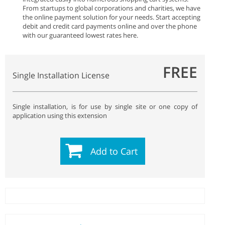
From startups to global corporations and charities, we have
the online payment solution for your needs. Start accepting
debit and credit card payments online and over the phone
with our guaranteed lowest rates here.
FREE
Single Installation License
Single installation, is for use by single site or one copy of
application using this extension
Add to Cart