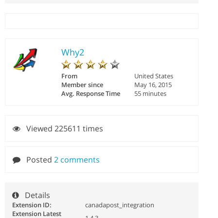
Why2
From
United States
Member since
May 16, 2015
Avg. Response Time
55 minutes
Viewed 225611 times
Posted
2 comments
Details
Extension ID:
canadapost_integration
Extension Latest