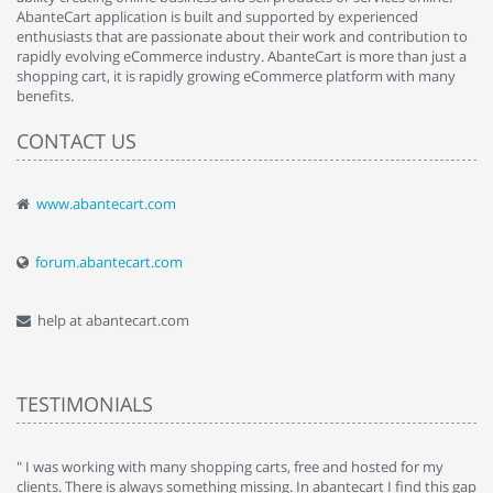
AbanteCart application is built and supported by experienced
enthusiasts that are passionate about their work and contribution to
rapidly evolving eCommerce industry. AbanteCart is more than just a
shopping cart, it is rapidly growing eCommerce platform with many
benefits.
CONTACT US
www.abantecart.com
forum.abantecart.com
help at abantecart.com
TESTIMONIALS
e
" I was working with many shopping carts, free and hosted for my
" 
clients. There is always something missing. In abantecart I find this gap
ab