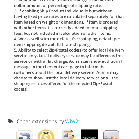
dollar amount or percentage of shipping rate.
3. If enabling Ship Product Individually but without
having fixed price rates are calculated separately for that
item based on weight or dimensions. If item is ordered
with other items it is correctly added to total shipping
fees, but not included in calculation of other items.
4. Works well with the default free shipping, default per
item shipping, default flat rate shipping.
5. Ability to select Zip/Postal code(s) to offer local delivery
service only. Local delivery service may be offered as free
service or with a flat charge. Admin can show additional
message in the checkout cart page to inform the
customers about the local delivery service. Admin may
choose to show just the local delivery service or all the
shipping services offered for the selected Zip/Postal
code(s).
Other extensions by
Why2: