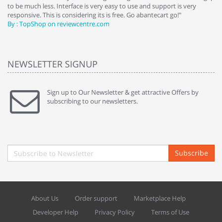
to be much less. Interface is very easy to use and support is very
si
responsive. This is considering its is free. Go abantecart go!"
ab
By : TopShop on reviewcentre.com
By
NEWSLETTER SIGNUP
Sign up to Our Newsletter & get attractive Offers by
subscribing to our newsletters.
Subscribe
About Us
Order support
Marketplace Help
Developer Help
Privacy Policy
Terms of Use