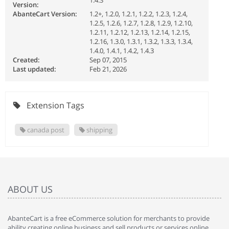
1.4.3
Version:
AbanteCart Version:
1.2+, 1.2.0, 1.2.1, 1.2.2, 1.2.3, 1.2.4,
1.2.5, 1.2.6, 1.2.7, 1.2.8, 1.2.9, 1.2.10,
1.2.11, 1.2.12, 1.2.13, 1.2.14, 1.2.15,
1.2.16, 1.3.0, 1.3.1, 1.3.2, 1.3.3, 1.3.4,
1.4.0, 1.4.1, 1.4.2, 1.4.3
Created:
Sep 07, 2015
Last updated:
Feb 21, 2026
Extension Tags
canada post
shipping
ABOUT US
AbanteCart is a free eCommerce solution for merchants to provide
ability creating online business and sell products or services online.