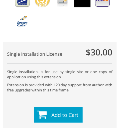
$30.00
Single Installation License
Single installation, is for use by single site or one copy of
application using this extension
Extension is provided with 120 day support from author with
free upgrades within this time frame
Add to Cart