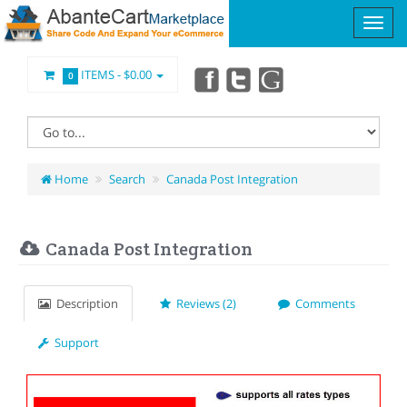
ITEMS -
$0.00
0
Home
Search
Canada Post Integration
Canada Post Integration
Description
Reviews (2)
Comments
Support