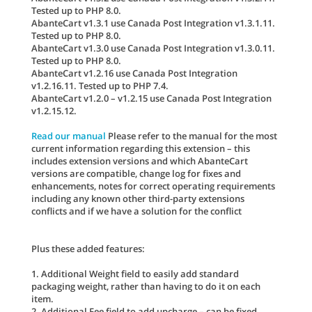
Tested up to PHP 8.0.
AbanteCart v1.3.1 use Canada Post Integration v1.3.1.11.
Tested up to PHP 8.0.
AbanteCart v1.3.0 use Canada Post Integration v1.3.0.11.
Tested up to PHP 8.0.
AbanteCart v1.2.16 use Canada Post Integration
v1.2.16.11. Tested up to PHP 7.4.
AbanteCart v1.2.0 – v1.2.15 use Canada Post Integration
v1.2.15.12.
Read our manual
Please refer to the manual for the most
current information regarding this extension – this
includes extension versions and which AbanteCart
versions are compatible, change log for fixes and
enhancements, notes for correct operating requirements
including any known other third-party extensions
conflicts and if we have a solution for the conflict
Plus these added features:
1. Additional Weight field to easily add standard
packaging weight, rather than having to do it on each
item.
2. Additional Fee field to add upcharge – can be fixed