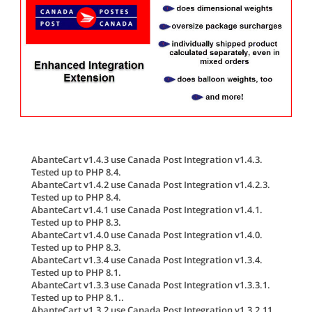
AbanteCart v1.4.3 use Canada Post Integration v1.4.3.
Tested up to PHP 8.4.
AbanteCart v1.4.2 use Canada Post Integration v1.4.2.3.
Tested up to PHP 8.4.
AbanteCart v1.4.1 use Canada Post Integration v1.4.1.
Tested up to PHP 8.3.
AbanteCart v1.4.0 use Canada Post Integration v1.4.0.
Tested up to PHP 8.3.
AbanteCart v1.3.4 use Canada Post Integration v1.3.4.
Tested up to PHP 8.1.
AbanteCart v1.3.3 use Canada Post Integration v1.3.3.1.
Tested up to PHP 8.1..
AbanteCart v1.3.2 use Canada Post Integration v1.3.2.11.